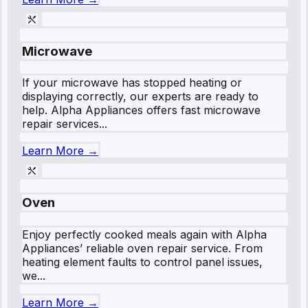
Microwave
If your microwave has stopped heating or
displaying correctly, our experts are ready to
help. Alpha Appliances offers fast microwave
repair services...
Learn More →
Oven
Enjoy perfectly cooked meals again with Alpha
Appliances’ reliable oven repair service. From
heating element faults to control panel issues,
we...
Learn More →