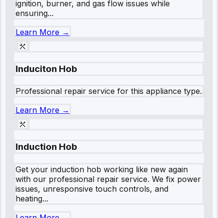
ignition, burner, and gas flow issues while
ensuring...
Learn More →
Induciton Hob
Professional repair service for this appliance type.
Learn More →
Induction Hob
Get your induction hob working like new again
with our professional repair service. We fix power
issues, unresponsive touch controls, and
heating...
Learn More →