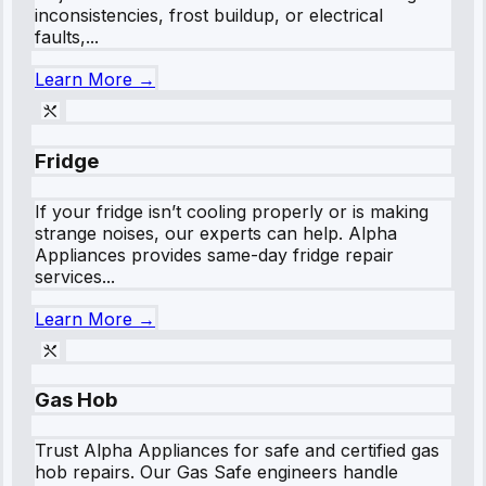
inconsistencies, frost buildup, or electrical
faults,...
Learn More →
Fridge
If your fridge isn’t cooling properly or is making
strange noises, our experts can help. Alpha
Appliances provides same-day fridge repair
services...
Learn More →
Gas Hob
Trust Alpha Appliances for safe and certified gas
hob repairs. Our Gas Safe engineers handle