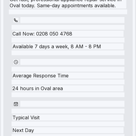
Oval today. Same-day appointments available.
Call Now:
0208 050 4768
Available 7 days a week, 8 AM - 8 PM
Average Response Time
24 hours
in
Oval
area
Typical Visit
Next Day