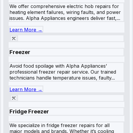
We offer comprehensive electric hob repairs for
heating element failures, wiring faults, and power
issues. Alpha Appliances engineers deliver fast,...
Learn More →
Freezer
Avoid food spoilage with Alpha Appliances’
professional freezer repair service. Our trained
technicians handle temperature issues, faulty...
Learn More →
Fridge Freezer
We specialize in fridge freezer repairs for all
major models and brands. Whether it’s cooling