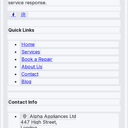
service response.
Quick Links
Home
Services
Book a Repair
About Us
Contact
Blog
Contact Info
Alpha Appliances Ltd
447 High Street,
London,