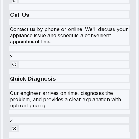
Call Us
Contact us by phone or online. We'll discuss your
appliance issue and schedule a convenient
appointment time.
2
Quick Diagnosis
Our engineer arrives on time, diagnoses the
problem, and provides a clear explanation with
upfront pricing.
3