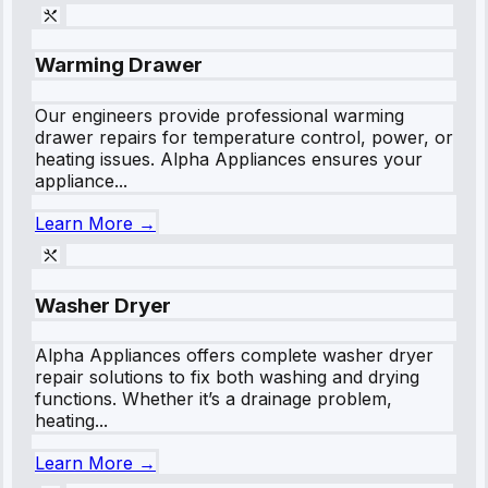
Warming Drawer
Our engineers provide professional warming
drawer repairs for temperature control, power, or
heating issues. Alpha Appliances ensures your
appliance...
Learn More →
Washer Dryer
Alpha Appliances offers complete washer dryer
repair solutions to fix both washing and drying
functions. Whether it’s a drainage problem,
heating...
Learn More →