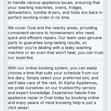
to handle various appliance issues, ensuring that
your washing machines, ovens, fridges,
dishwashers, tumble dryers, and hobs are back in
perfect working order in no time.
We cover Oval and the nearby areas, providing
convenient service to homeowners who need
quick and efficient repairs. Our team uses genuine
parts to guarantee long-lasting results, so
whether you’re dealing with a leaky washing
machine or an oven that won’t heat, you can trust
our expertise.
With our online booking system, you can easily
choose a time that suits your schedule from our
live diary. Simply select your preferred slot, and
we’ll take care of the rest. At Alpha Appliances,
we pride ourselves on our trustworthy service
and expert knowledge. Experience hassle-free
appliance repair in Oval today by booking online
and enjoy peace of mind knowing help is just a
click away!