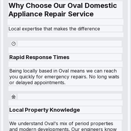
Why Choose Our Oval Domestic
Appliance Repair Service
Local expertise that makes the difference
Rapid Response Times
Being locally based in
Oval
means we can reach
you quickly for emergency repairs. No long waits
or delayed appointments.
Local Property Knowledge
We understand
Oval
's mix of period properties
and modern developments. Our engineers know