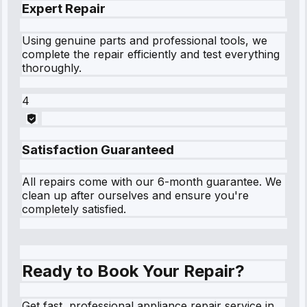
Expert Repair
Using genuine parts and professional tools, we
complete the repair efficiently and test everything
thoroughly.
4
Satisfaction Guaranteed
All repairs come with our 6-month guarantee. We
clean up after ourselves and ensure you're
completely satisfied.
Ready to Book Your Repair?
Get fast, professional appliance repair service in