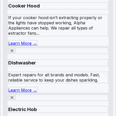
Cooker Hood
If your cooker hood isn’t extracting properly or
the lights have stopped working, Alpha
Appliances can help. We repair all types of
extractor fans...
Learn More →
Dishwasher
Expert repairs for all brands and models. Fast,
reliable service to keep your dishes sparkling.
Learn More →
Electric Hob