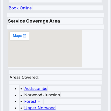
Book Online
Service Coverage Area
Areas Covered:
•
Addiscombe
•
Norwood Junction
•
Forest Hill
•
Upper Norwood