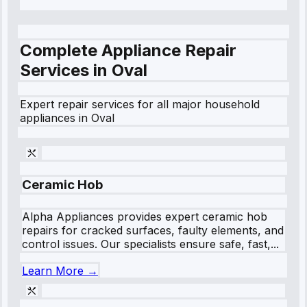
Complete Appliance Repair
Services in
Oval
Expert repair services for all major household
appliances in
Oval
Ceramic Hob
Alpha Appliances provides expert ceramic hob
repairs for cracked surfaces, faulty elements, and
control issues. Our specialists ensure safe, fast,...
Learn More →