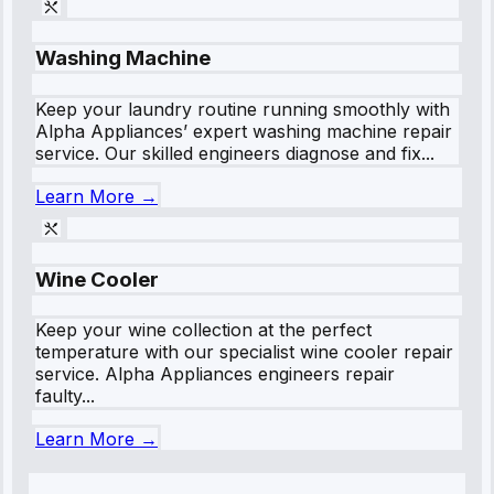
Washing Machine
Keep your laundry routine running smoothly with
Alpha Appliances’ expert washing machine repair
service. Our skilled engineers diagnose and fix...
Learn More →
Wine Cooler
Keep your wine collection at the perfect
temperature with our specialist wine cooler repair
service. Alpha Appliances engineers repair
faulty...
Learn More →