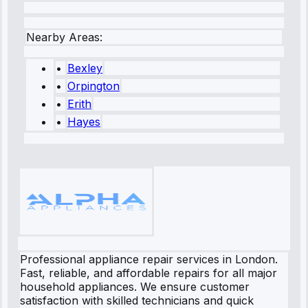
Nearby Areas:
•
Bexley
•
Orpington
•
Erith
•
Hayes
Professional appliance repair services in London.
Fast, reliable, and affordable repairs for all major
household appliances. We ensure customer
satisfaction with skilled technicians and quick