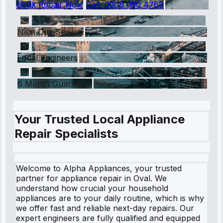
Book Repair Now
Call:
0208 050 4768
Next Day Service
Local Engineers
6 Month Guarantee
Your Trusted Local Appliance
Repair Specialists
Welcome to Alpha Appliances, your trusted
partner for appliance repair in Oval. We
understand how crucial your household
appliances are to your daily routine, which is why
we offer fast and reliable next-day repairs. Our
expert engineers are fully qualified and equipped