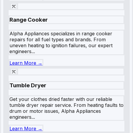
Range Cooker
Alpha Appliances specializes in range cooker
repairs for all fuel types and brands. From
uneven heating to ignition failures, our expert
engineers...
Learn More →
Tumble Dryer
Get your clothes dried faster with our reliable
tumble dryer repair service. From heating faults to
drum or motor issues, Alpha Appliances
engineers...
Learn More →