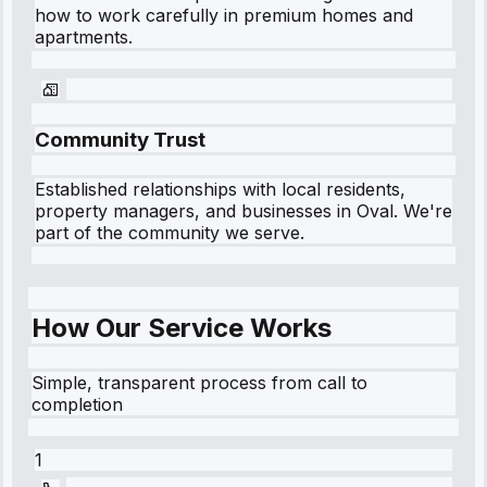
how to work carefully in premium homes and
apartments.
Community Trust
Established relationships with local residents,
property managers, and businesses in
Oval
. We're
part of the community we serve.
How Our Service Works
Simple, transparent process from call to
completion
1