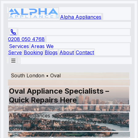
Alpha Appliances
0208 050 4768
Services
Areas We
Serve
Booking
Blogs
About
Contact
South London
•
Oval
Oval Appliance Specialists –
Quick Repairs Here
Alpha Appliances specialises in swift appliance
repair in Oval. Opt for online booking and select a
convenient slot for prompt service.