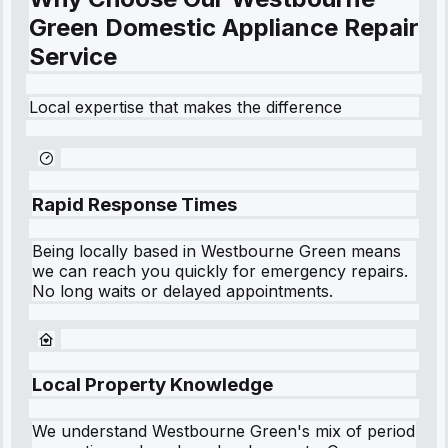
Green Domestic Appliance Repair
Service
Local expertise that makes the difference
Rapid Response Times
Being locally based in
Westbourne Green
means
we can reach you quickly for emergency repairs.
No long waits or delayed appointments.
Local Property Knowledge
We understand
Westbourne Green
's mix of period