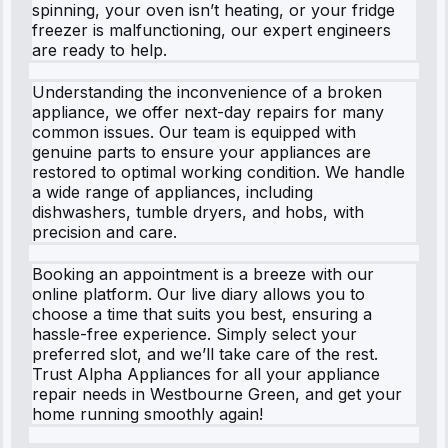
spinning, your oven isn’t heating, or your fridge
freezer is malfunctioning, our expert engineers
are ready to help.
Understanding the inconvenience of a broken
appliance, we offer next-day repairs for many
common issues. Our team is equipped with
genuine parts to ensure your appliances are
restored to optimal working condition. We handle
a wide range of appliances, including
dishwashers, tumble dryers, and hobs, with
precision and care.
Booking an appointment is a breeze with our
online platform. Our live diary allows you to
choose a time that suits you best, ensuring a
hassle-free experience. Simply select your
preferred slot, and we’ll take care of the rest.
Trust Alpha Appliances for all your appliance
repair needs in Westbourne Green, and get your
home running smoothly again!