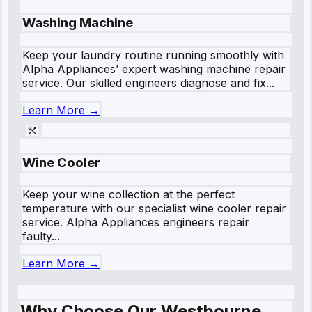
Washing Machine
Keep your laundry routine running smoothly with
Alpha Appliances’ expert washing machine repair
service. Our skilled engineers diagnose and fix...
Learn More →
Wine Cooler
Keep your wine collection at the perfect
temperature with our specialist wine cooler repair
service. Alpha Appliances engineers repair
faulty...
Learn More →
Why Choose Our Westbourne