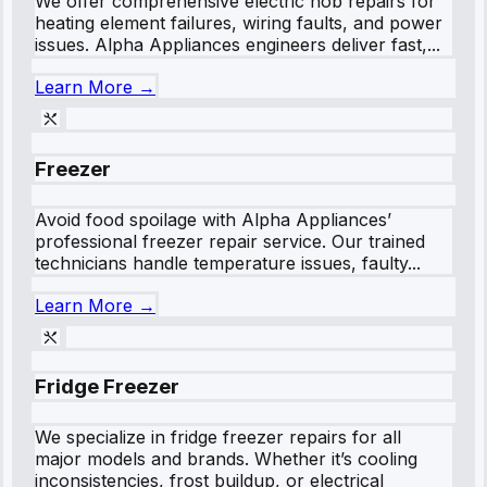
We offer comprehensive electric hob repairs for
heating element failures, wiring faults, and power
issues. Alpha Appliances engineers deliver fast,...
Learn More →
Freezer
Avoid food spoilage with Alpha Appliances’
professional freezer repair service. Our trained
technicians handle temperature issues, faulty...
Learn More →
Fridge Freezer
We specialize in fridge freezer repairs for all
major models and brands. Whether it’s cooling
inconsistencies, frost buildup, or electrical