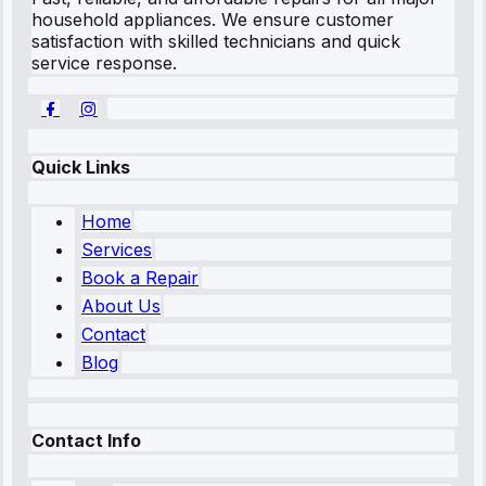
household appliances. We ensure customer
satisfaction with skilled technicians and quick
service response.
Quick Links
Home
Services
Book a Repair
About Us
Contact
Blog
Contact Info