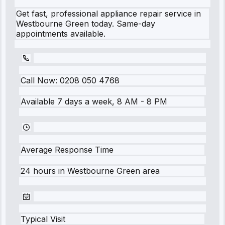
Get fast, professional appliance repair service in
Westbourne Green today. Same-day
appointments available.
Call Now:
0208 050 4768
Available 7 days a week, 8 AM - 8 PM
Average Response Time
24 hours
in
Westbourne Green
area
Typical Visit