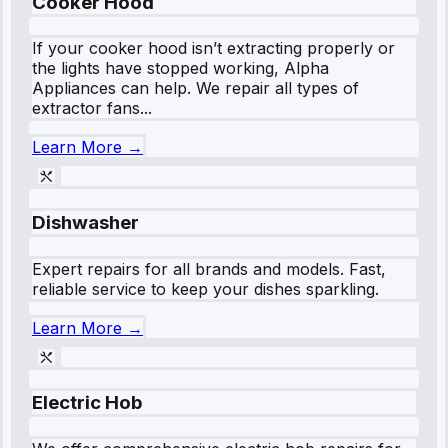
Cooker Hood
If your cooker hood isn’t extracting properly or
the lights have stopped working, Alpha
Appliances can help. We repair all types of
extractor fans...
Learn More →
Dishwasher
Expert repairs for all brands and models. Fast,
reliable service to keep your dishes sparkling.
Learn More →
Electric Hob