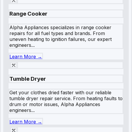
Range Cooker
Alpha Appliances specializes in range cooker
repairs for all fuel types and brands. From
uneven heating to ignition failures, our expert
engineers...
Learn More →
Tumble Dryer
Get your clothes dried faster with our reliable
tumble dryer repair service. From heating faults to
drum or motor issues, Alpha Appliances
engineers...
Learn More →