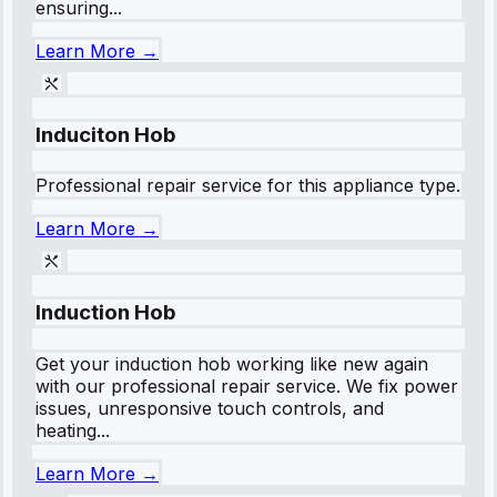
ensuring...
Learn More →
Induciton Hob
Professional repair service for this appliance type.
Learn More →
Induction Hob
Get your induction hob working like new again
with our professional repair service. We fix power
issues, unresponsive touch controls, and
heating...
Learn More →