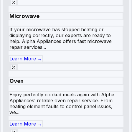
Microwave
If your microwave has stopped heating or
displaying correctly, our experts are ready to
help. Alpha Appliances offers fast microwave
repair services...
Learn More →
Oven
Enjoy perfectly cooked meals again with Alpha
Appliances’ reliable oven repair service. From
heating element faults to control panel issues,
we...
Learn More →