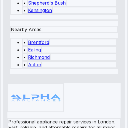
•
Shepherd's Bush
•
Kensington
Nearby Areas:
•
Brentford
•
Ealing
•
Richmond
•
Acton
Professional appliance repair services in London.
Fast, reliable, and affordable repairs for all major