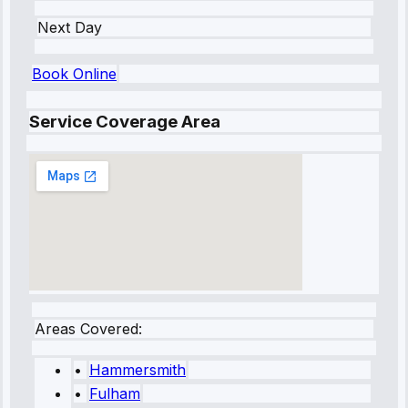
Next Day
Book Online
Service Coverage Area
Areas Covered:
•
Hammersmith
•
Fulham