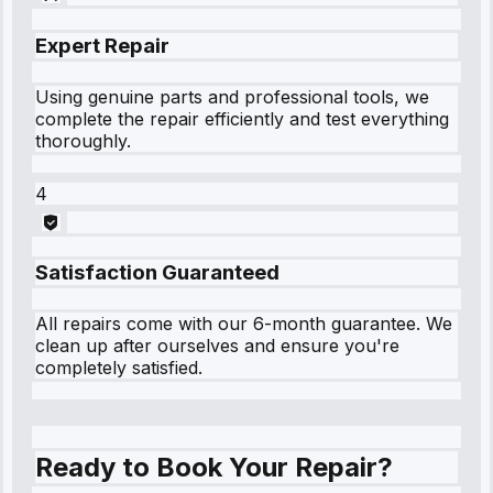
Expert Repair
Using genuine parts and professional tools, we
complete the repair efficiently and test everything
thoroughly.
4
Satisfaction Guaranteed
All repairs come with our 6-month guarantee. We
clean up after ourselves and ensure you're
completely satisfied.
Ready to Book Your Repair?