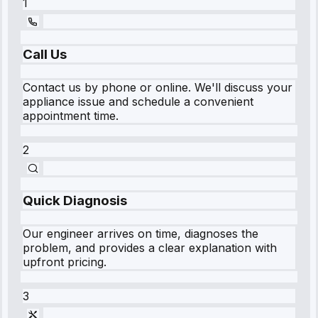
1
Call Us
Contact us by phone or online. We'll discuss your
appliance issue and schedule a convenient
appointment time.
2
Quick Diagnosis
Our engineer arrives on time, diagnoses the
problem, and provides a clear explanation with
upfront pricing.
3