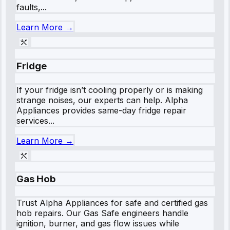
faults,...
Learn More →
Fridge
If your fridge isn’t cooling properly or is making
strange noises, our experts can help. Alpha
Appliances provides same-day fridge repair
services...
Learn More →
Gas Hob
Trust Alpha Appliances for safe and certified gas
hob repairs. Our Gas Safe engineers handle
ignition, burner, and gas flow issues while