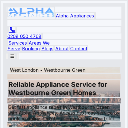
Alpha Appliances
0208 050 4768
Services
Areas We
Serve
Booking
Blogs
About
Contact
West London
•
Westbourne Green
Reliable Appliance Service for
Westbourne Green Homes
Get fast appliance repair in Westbourne Green
with Alpha Appliances. Access next-day service by
booking online and choosing your preferred slot.