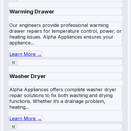
Warming Drawer
Our engineers provide professional warming
drawer repairs for temperature control, power, or
heating issues. Alpha Appliances ensures your
appliance...
Learn More →
Washer Dryer
Alpha Appliances offers complete washer dryer
repair solutions to fix both washing and drying
functions. Whether it’s a drainage problem,
heating...
Learn More →