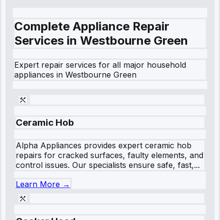
Complete Appliance Repair
Services in
Westbourne Green
Expert repair services for all major household
appliances in
Westbourne Green
Ceramic Hob
Alpha Appliances provides expert ceramic hob
repairs for cracked surfaces, faulty elements, and
control issues. Our specialists ensure safe, fast,...
Learn More →