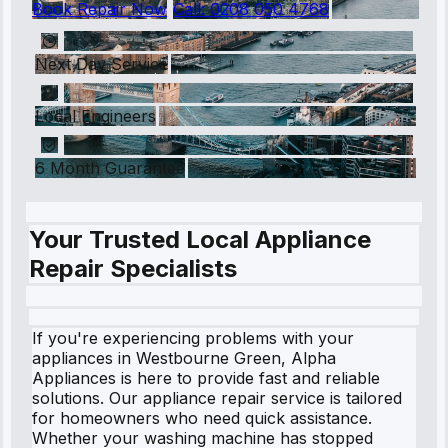
Book Repair Now
Call:
0208 050 4768
Next Day Service
Local Engineers
6 Month Guarantee
Your Trusted Local Appliance
Repair Specialists
If you're experiencing problems with your
appliances in Westbourne Green, Alpha
Appliances is here to provide fast and reliable
solutions. Our appliance repair service is tailored
for homeowners who need quick assistance.
Whether your washing machine has stopped