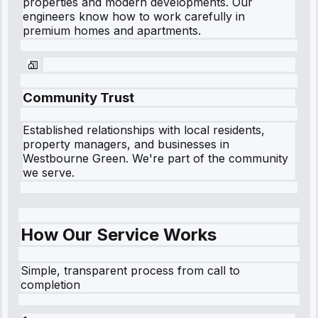
properties and modern developments. Our
engineers know how to work carefully in
premium homes and apartments.
Community Trust
Established relationships with local residents,
property managers, and businesses in
Westbourne Green
. We're part of the community
we serve.
How Our Service Works
Simple, transparent process from call to
completion