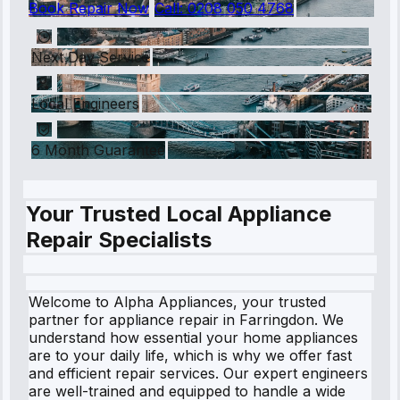
Book Repair Now
Call:
0208 050 4768
Next Day Service
Local Engineers
6 Month Guarantee
Your Trusted Local Appliance
Repair Specialists
Welcome to Alpha Appliances, your trusted
partner for appliance repair in Farringdon. We
understand how essential your home appliances
are to your daily life, which is why we offer fast
and efficient repair services. Our expert engineers
are well-trained and equipped to handle a wide