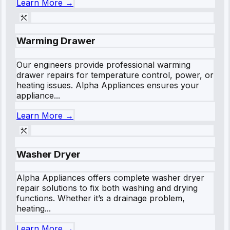
Learn More →
Warming Drawer
Our engineers provide professional warming
drawer repairs for temperature control, power, or
heating issues. Alpha Appliances ensures your
appliance...
Learn More →
Washer Dryer
Alpha Appliances offers complete washer dryer
repair solutions to fix both washing and drying
functions. Whether it’s a drainage problem,
heating...
Learn More →