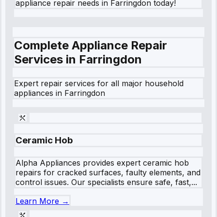
appliance repair needs in Farringdon today!
Complete Appliance Repair
Services in
Farringdon
Expert repair services for all major household
appliances in
Farringdon
Ceramic Hob
Alpha Appliances provides expert ceramic hob
repairs for cracked surfaces, faulty elements, and
control issues. Our specialists ensure safe, fast,...
Learn More →