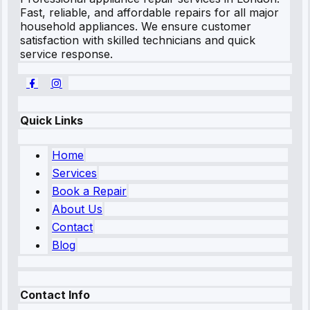
Fast, reliable, and affordable repairs for all major
household appliances. We ensure customer
satisfaction with skilled technicians and quick
service response.
Quick Links
Home
Services
Book a Repair
About Us
Contact
Blog
Contact Info