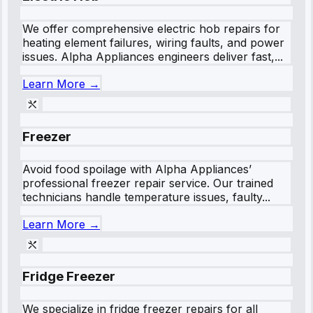
We offer comprehensive electric hob repairs for
heating element failures, wiring faults, and power
issues. Alpha Appliances engineers deliver fast,...
Learn More →
Freezer
Avoid food spoilage with Alpha Appliances’
professional freezer repair service. Our trained
technicians handle temperature issues, faulty...
Learn More →
Fridge Freezer
We specialize in fridge freezer repairs for all