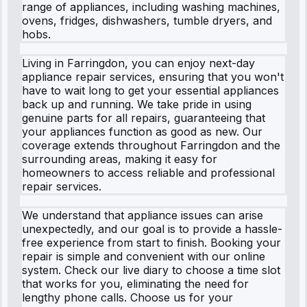
range of appliances, including washing machines,
ovens, fridges, dishwashers, tumble dryers, and
hobs.
Living in Farringdon, you can enjoy next-day
appliance repair services, ensuring that you won't
have to wait long to get your essential appliances
back up and running. We take pride in using
genuine parts for all repairs, guaranteeing that
your appliances function as good as new. Our
coverage extends throughout Farringdon and the
surrounding areas, making it easy for
homeowners to access reliable and professional
repair services.
We understand that appliance issues can arise
unexpectedly, and our goal is to provide a hassle-
free experience from start to finish. Booking your
repair is simple and convenient with our online
system. Check our live diary to choose a time slot
that works for you, eliminating the need for
lengthy phone calls. Choose us for your