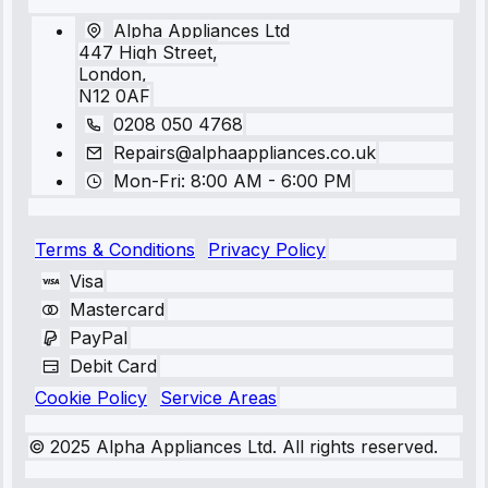
Alpha Appliances Ltd
447 High Street,
London,
N12 0AF
0208 050 4768
Repairs@alphaappliances.co.uk
Mon-Fri: 8:00 AM - 6:00 PM
Terms & Conditions
Privacy Policy
Visa
Mastercard
PayPal
Debit Card
Cookie Policy
Service Areas
© 2025 Alpha Appliances Ltd. All rights reserved.