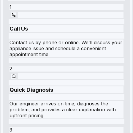
1
Call Us
Contact us by phone or online. We'll discuss your
appliance issue and schedule a convenient
appointment time.
2
Quick Diagnosis
Our engineer arrives on time, diagnoses the
problem, and provides a clear explanation with
upfront pricing.
3