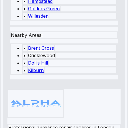
•
Hampstead
•
Golders Green
•
Willesden
Nearby Areas:
•
Brent Cross
•
Cricklewood
•
Dollis Hill
•
Kilburn
Professional appliance repair services in London.