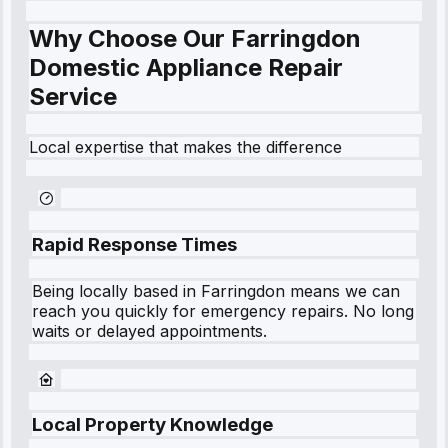
Why Choose Our Farringdon
Domestic Appliance Repair
Service
Local expertise that makes the difference
Rapid Response Times
Being locally based in
Farringdon
means we can
reach you quickly for emergency repairs. No long
waits or delayed appointments.
Local Property Knowledge