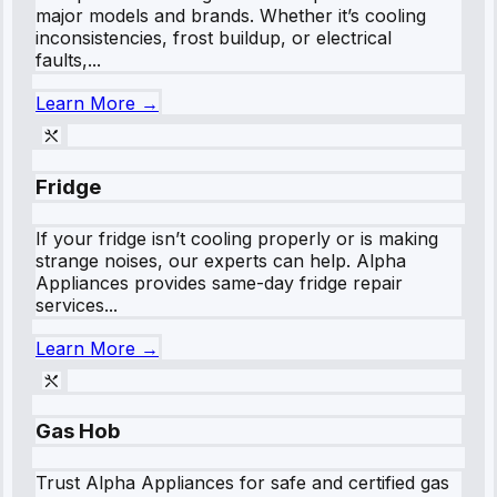
major models and brands. Whether it’s cooling
inconsistencies, frost buildup, or electrical
faults,...
Learn More →
Fridge
If your fridge isn’t cooling properly or is making
strange noises, our experts can help. Alpha
Appliances provides same-day fridge repair
services...
Learn More →
Gas Hob
Trust Alpha Appliances for safe and certified gas