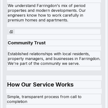
We understand
Farringdon
's mix of period
properties and modern developments. Our
engineers know how to work carefully in
premium homes and apartments.
Community Trust
Established relationships with local residents,
property managers, and businesses in
Farringdon
.
We're part of the community we serve.
How Our Service Works
Simple, transparent process from call to
completion