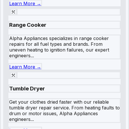
Learn More →
Range Cooker
Alpha Appliances specializes in range cooker
repairs for all fuel types and brands. From
uneven heating to ignition failures, our expert
engineers...
Learn More →
Tumble Dryer
Get your clothes dried faster with our reliable
tumble dryer repair service. From heating faults to
drum or motor issues, Alpha Appliances
engineers...