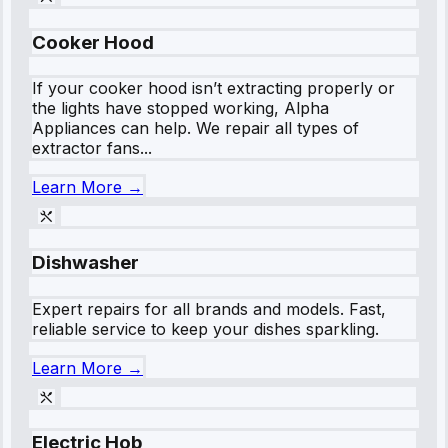
Cooker Hood
If your cooker hood isn’t extracting properly or
the lights have stopped working, Alpha
Appliances can help. We repair all types of
extractor fans...
Learn More →
Dishwasher
Expert repairs for all brands and models. Fast,
reliable service to keep your dishes sparkling.
Learn More →
Electric Hob