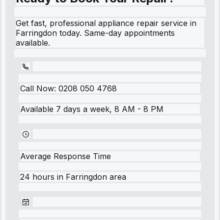
Get fast, professional appliance repair service in
Farringdon today. Same-day appointments
available.
Call Now:
0208 050 4768
Available 7 days a week, 8 AM - 8 PM
Average Response Time
24 hours
in
Farringdon
area