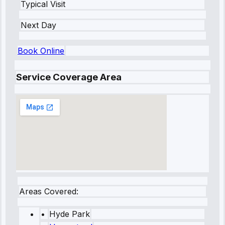
Typical Visit
Next Day
Book Online
Service Coverage Area
Areas Covered:
•
Hyde Park