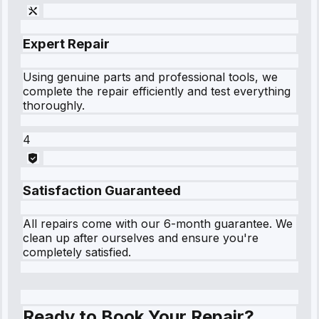
Expert Repair
Using genuine parts and professional tools, we
complete the repair efficiently and test everything
thoroughly.
4
Satisfaction Guaranteed
All repairs come with our 6-month guarantee. We
clean up after ourselves and ensure you're
completely satisfied.
Ready to Book Your Repair?