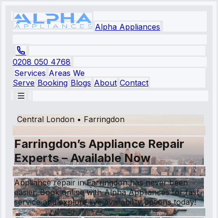
Alpha Appliances
0208 050 4768
Services
Areas We
Serve
Booking
Blogs
About
Contact
Central London
•
Farringdon
Farringdon’s Appliance Repair
Experts – Available Now
Appliance repair in Farringdon has never been
easier. Book online with Alpha Appliances for fast
service and explore live availability options today!