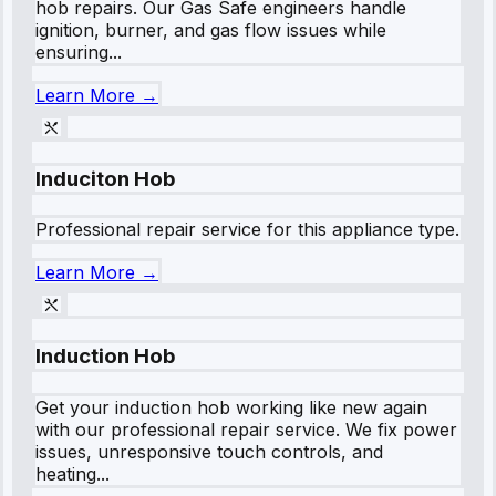
hob repairs. Our Gas Safe engineers handle
ignition, burner, and gas flow issues while
ensuring...
Learn More →
Induciton Hob
Professional repair service for this appliance type.
Learn More →
Induction Hob
Get your induction hob working like new again
with our professional repair service. We fix power
issues, unresponsive touch controls, and
heating...