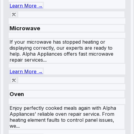
Learn More →
Microwave
If your microwave has stopped heating or
displaying correctly, our experts are ready to
help. Alpha Appliances offers fast microwave
repair services...
Learn More →
Oven
Enjoy perfectly cooked meals again with Alpha
Appliances’ reliable oven repair service. From
heating element faults to control panel issues,
we...