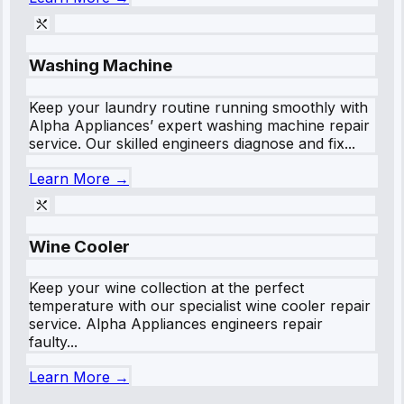
Washing Machine
Keep your laundry routine running smoothly with
Alpha Appliances’ expert washing machine repair
service. Our skilled engineers diagnose and fix...
Learn More →
Wine Cooler
Keep your wine collection at the perfect
temperature with our specialist wine cooler repair
service. Alpha Appliances engineers repair
faulty...
Learn More →