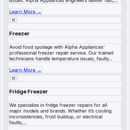
issues. Alpha Appliances engineers deliver fast,...
Learn More →
Freezer
Avoid food spoilage with Alpha Appliances’
professional freezer repair service. Our trained
technicians handle temperature issues, faulty...
Learn More →
Fridge Freezer
We specialize in fridge freezer repairs for all
major models and brands. Whether it’s cooling
inconsistencies, frost buildup, or electrical
faults,...