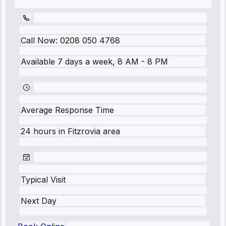
Call Now:
0208 050 4768
Available 7 days a week, 8 AM - 8 PM
Average Response Time
24 hours
in
Fitzrovia
area
Typical Visit
Next Day