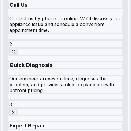
Call Us
Contact us by phone or online. We'll discuss your
appliance issue and schedule a convenient
appointment time.
2
Quick Diagnosis
Our engineer arrives on time, diagnoses the
problem, and provides a clear explanation with
upfront pricing.
3
Expert Repair