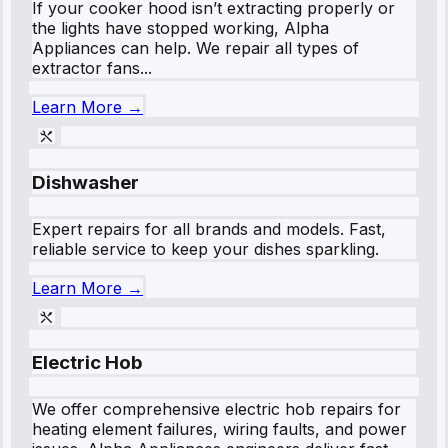
If your cooker hood isn’t extracting properly or
the lights have stopped working, Alpha
Appliances can help. We repair all types of
extractor fans...
Learn More →
Dishwasher
Expert repairs for all brands and models. Fast,
reliable service to keep your dishes sparkling.
Learn More →
Electric Hob
We offer comprehensive electric hob repairs for
heating element failures, wiring faults, and power