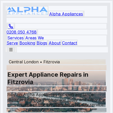
Alpha Appliances
0208 050 4768
Services
Areas We
Serve
Booking
Blogs
About
Contact
Central London
•
Fitzrovia
Expert Appliance Repairs in
Fitzrovia
Rely on Alpha Appliances for swift appliance
repair in Fitzrovia. Book online today and enjoy the
convenience of our live diary for next-day service!