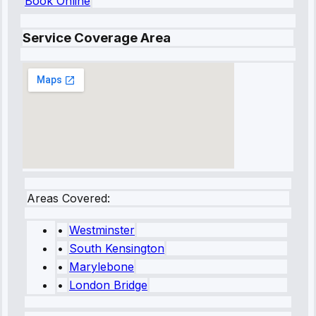
Book Online
Service Coverage Area
Areas Covered:
•
Westminster
•
South Kensington
•
Marylebone
•
London Bridge