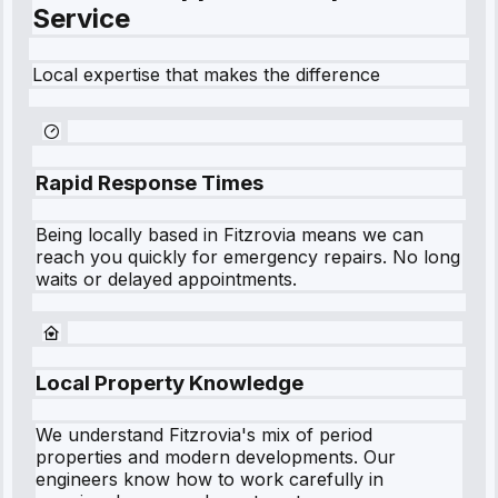
Service
Local expertise that makes the difference
Rapid Response Times
Being locally based in
Fitzrovia
means we can
reach you quickly for emergency repairs. No long
waits or delayed appointments.
Local Property Knowledge
We understand
Fitzrovia
's mix of period
properties and modern developments. Our
engineers know how to work carefully in