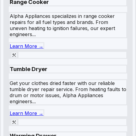
Range Cooker
Alpha Appliances specializes in range cooker
repairs for all fuel types and brands. From
uneven heating to ignition failures, our expert
engineers...
Learn More →
Tumble Dryer
Get your clothes dried faster with our reliable
tumble dryer repair service. From heating faults to
drum or motor issues, Alpha Appliances
engineers...
Learn More →
Warming Drawer