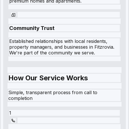
premium homes and apartments.
Community Trust
Established relationships with local residents,
property managers, and businesses in
Fitzrovia
.
We're part of the community we serve.
How Our Service Works
Simple, transparent process from call to
completion
1