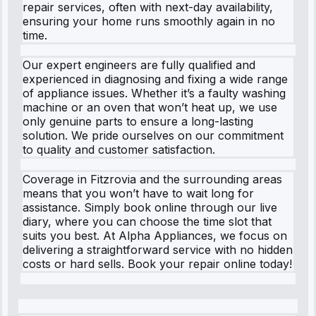
repair services, often with next-day availability,
ensuring your home runs smoothly again in no
time.
Our expert engineers are fully qualified and
experienced in diagnosing and fixing a wide range
of appliance issues. Whether it’s a faulty washing
machine or an oven that won’t heat up, we use
only genuine parts to ensure a long-lasting
solution. We pride ourselves on our commitment
to quality and customer satisfaction.
Coverage in Fitzrovia and the surrounding areas
means that you won’t have to wait long for
assistance. Simply book online through our live
diary, where you can choose the time slot that
suits you best. At Alpha Appliances, we focus on
delivering a straightforward service with no hidden
costs or hard sells. Book your repair online today!