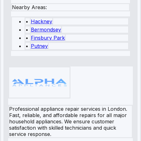
Nearby Areas:
•
Hackney
•
Bermondsey
•
Finsbury Park
•
Putney
Professional appliance repair services in London.
Fast, reliable, and affordable repairs for all major
household appliances. We ensure customer
satisfaction with skilled technicians and quick
service response.