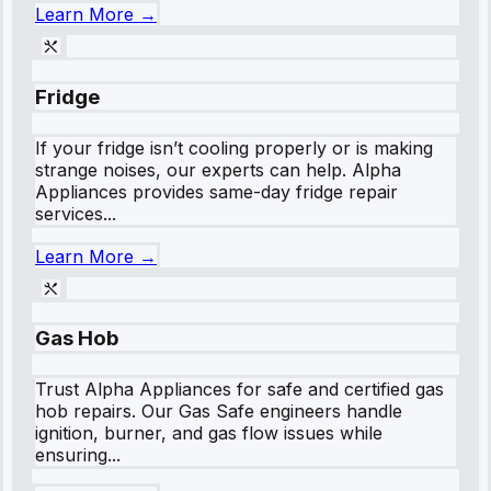
Learn More →
Fridge
If your fridge isn’t cooling properly or is making
strange noises, our experts can help. Alpha
Appliances provides same-day fridge repair
services...
Learn More →
Gas Hob
Trust Alpha Appliances for safe and certified gas
hob repairs. Our Gas Safe engineers handle
ignition, burner, and gas flow issues while
ensuring...