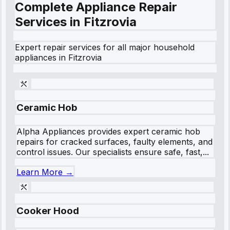
Complete Appliance Repair
Services in
Fitzrovia
Expert repair services for all major household
appliances in
Fitzrovia
Ceramic Hob
Alpha Appliances provides expert ceramic hob
repairs for cracked surfaces, faulty elements, and
control issues. Our specialists ensure safe, fast,...
Learn More →
Cooker Hood