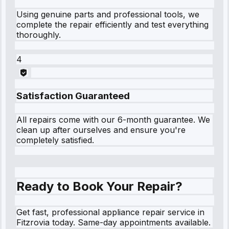
Using genuine parts and professional tools, we
complete the repair efficiently and test everything
thoroughly.
4
Satisfaction Guaranteed
All repairs come with our 6-month guarantee. We
clean up after ourselves and ensure you're
completely satisfied.
Ready to Book Your Repair?
Get fast, professional appliance repair service in
Fitzrovia today. Same-day appointments available.