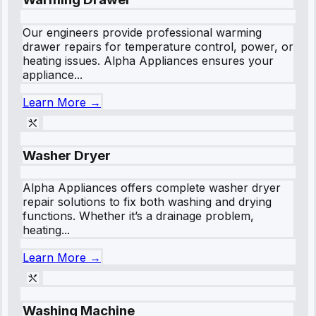
Our engineers provide professional warming
drawer repairs for temperature control, power, or
heating issues. Alpha Appliances ensures your
appliance...
Learn More →
Washer Dryer
Alpha Appliances offers complete washer dryer
repair solutions to fix both washing and drying
functions. Whether it’s a drainage problem,
heating...
Learn More →
Washing Machine