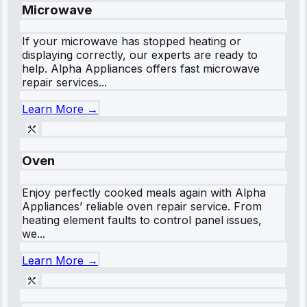
Microwave
If your microwave has stopped heating or
displaying correctly, our experts are ready to
help. Alpha Appliances offers fast microwave
repair services...
Learn More →
Oven
Enjoy perfectly cooked meals again with Alpha
Appliances’ reliable oven repair service. From
heating element faults to control panel issues,
we...
Learn More →