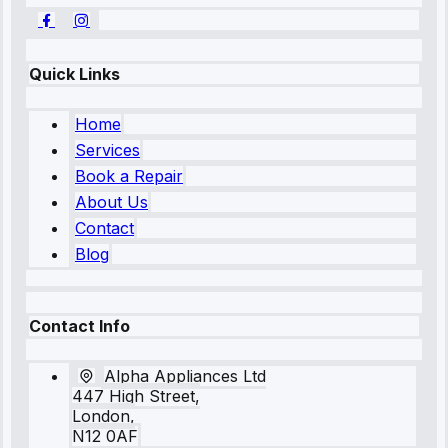
Quick Links
Home
Services
Book a Repair
About Us
Contact
Blog
Contact Info
Alpha Appliances Ltd
447 High Street,
London,
N12 0AF