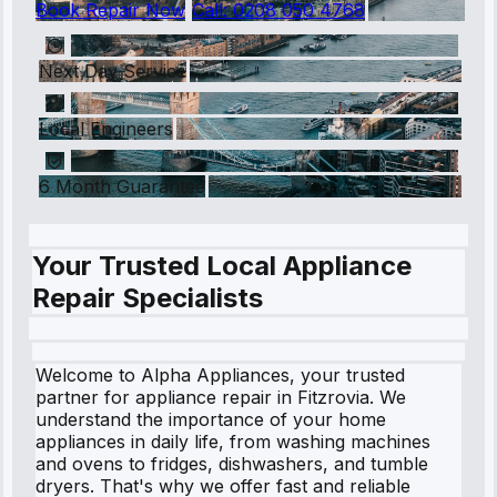
Book Repair Now
Call:
0208 050 4768
Next Day Service
Local Engineers
6 Month Guarantee
Your Trusted Local Appliance
Repair Specialists
Welcome to Alpha Appliances, your trusted
partner for appliance repair in Fitzrovia. We
understand the importance of your home
appliances in daily life, from washing machines
and ovens to fridges, dishwashers, and tumble
dryers. That's why we offer fast and reliable