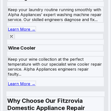
Keep your laundry routine running smoothly with
Alpha Appliances’ expert washing machine repair
service. Our skilled engineers diagnose and fix...
Learn More →
Wine Cooler
Keep your wine collection at the perfect
temperature with our specialist wine cooler repair
service. Alpha Appliances engineers repair
faulty...
Learn More →
Why Choose Our Fitzrovia
Domestic Appliance Repair