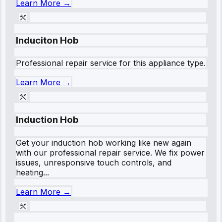
Learn More →
Induciton Hob
Professional repair service for this appliance type.
Learn More →
Induction Hob
Get your induction hob working like new again
with our professional repair service. We fix power
issues, unresponsive touch controls, and
heating...
Learn More →