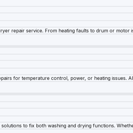
dryer repair service. From heating faults to drum or motor 
airs for temperature control, power, or heating issues. A
olutions to fix both washing and drying functions. Whether 