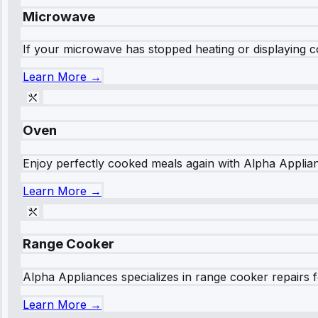
Microwave
If your microwave has stopped heating or displaying co
Learn More →
Oven
Enjoy perfectly cooked meals again with Alpha Applianc
Learn More →
Range Cooker
Alpha Appliances specializes in range cooker repairs fo
Learn More →