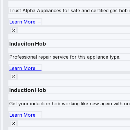
Trust Alpha Appliances for safe and certified gas hob r
Learn More →
Induciton Hob
Professional repair service for this appliance type.
Learn More →
Induction Hob
Get your induction hob working like new again with our
Learn More →