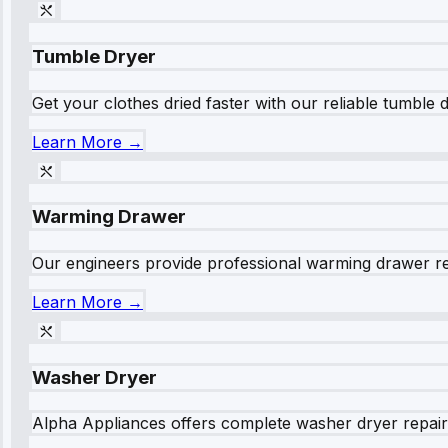
Tumble Dryer
Get your clothes dried faster with our reliable tumble 
Learn More →
Warming Drawer
Our engineers provide professional warming drawer rep
Learn More →
Washer Dryer
Alpha Appliances offers complete washer dryer repair s