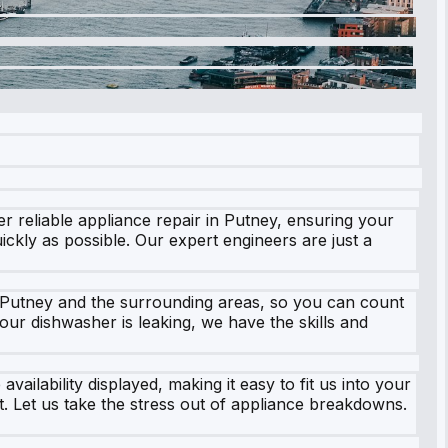
r reliable appliance repair in Putney, ensuring your
ckly as possible. Our expert engineers are just a
s Putney and the surrounding areas, so you can count
ur dishwasher is leaking, we have the skills and
vailability displayed, making it easy to fit us into your
t. Let us take the stress out of appliance breakdowns.