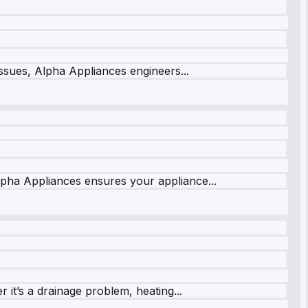
issues, Alpha Appliances engineers...
lpha Appliances ensures your appliance...
it’s a drainage problem, heating...