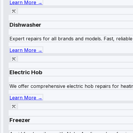
Learn More →
Dishwasher
Expert repairs for all brands and models. Fast, reliabl
Learn More →
Electric Hob
We offer comprehensive electric hob repairs for heating
Learn More →
Freezer