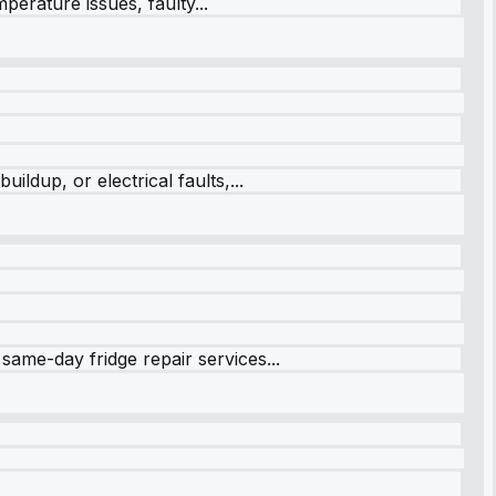
perature issues, faulty...
ildup, or electrical faults,...
same-day fridge repair services...