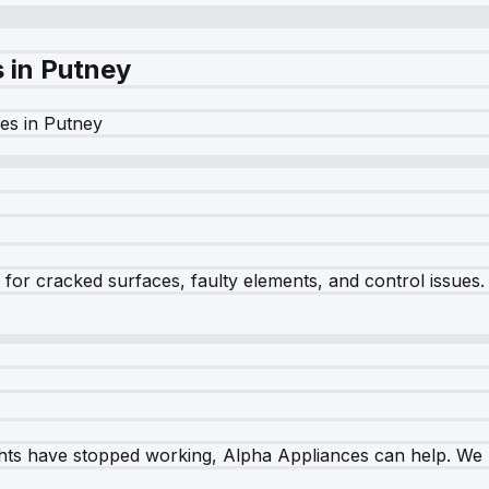
s in
Putney
es in
Putney
r cracked surfaces, faulty elements, and control issues. Ou
ghts have stopped working, Alpha Appliances can help. We re