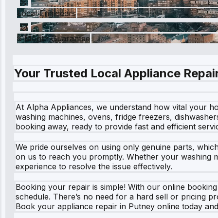
Local Engineers
6 Month Guarantee
Your Trusted Local Appliance Repair
At Alpha Appliances, we understand how vital your hom
washing machines, ovens, fridge freezers, dishwashers
booking away, ready to provide fast and efficient service
We pride ourselves on using only genuine parts, whic
on us to reach you promptly. Whether your washing mac
experience to resolve the issue effectively.
Booking your repair is simple! With our online booking s
schedule. There’s no need for a hard sell or pricing p
Book your appliance repair in Putney online today and 