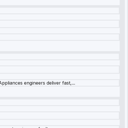
ppliances engineers deliver fast,...