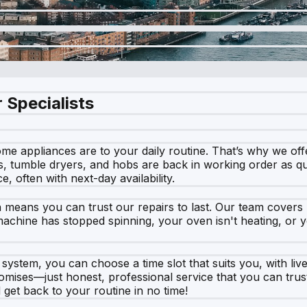
 Specialists
e appliances are to your daily routine. That’s why we offe
, tumble dryers, and hobs are back in working order as qui
, often with next-day availability.
h means you can trust our repairs to last. Our team cover
hine has stopped spinning, your oven isn't heating, or yo
ystem, you can choose a time slot that suits you, with live a
romises—just honest, professional service that you can trus
get back to your routine in no time!