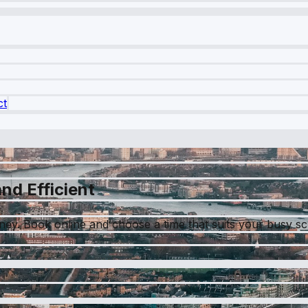
ct
nd Efficient
tney. Book online and choose a time that suits your busy s