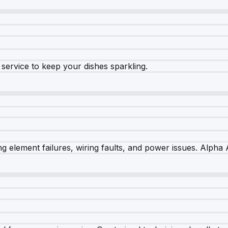
e service to keep your dishes sparkling.
 element failures, wiring faults, and power issues. Alpha A