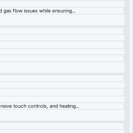
 gas flow issues while ensuring...
sive touch controls, and heating...