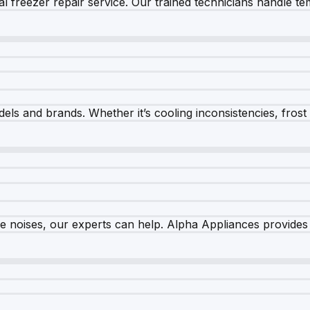
 freezer repair service. Our trained technicians handle tem
els and brands. Whether it’s cooling inconsistencies, frost bu
nge noises, our experts can help. Alpha Appliances provides 