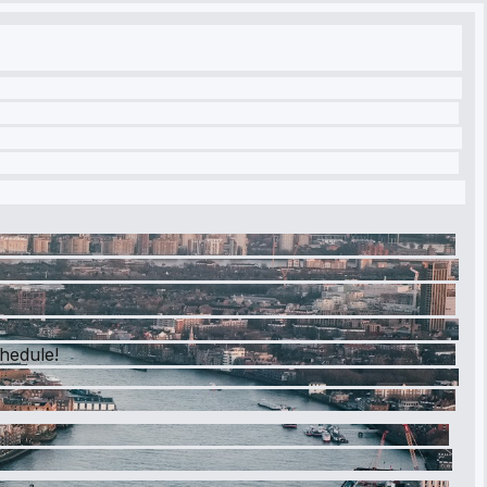
chedule!