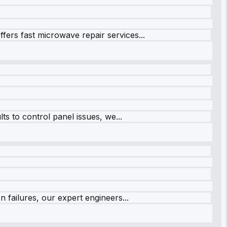
fers fast microwave repair services...
s to control panel issues, we...
 failures, our expert engineers...