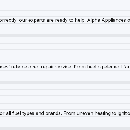
rrectly, our experts are ready to help. Alpha Appliances of
es’ reliable oven repair service. From heating element fault
r all fuel types and brands. From uneven heating to ignition