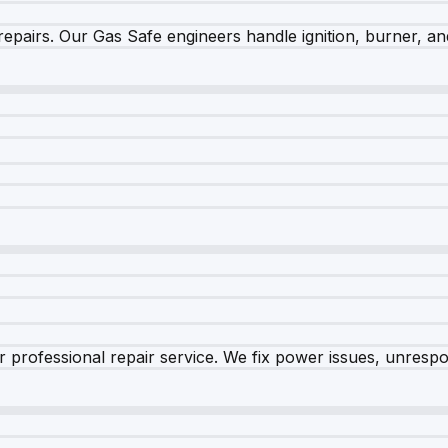
epairs. Our Gas Safe engineers handle ignition, burner, and
 professional repair service. We fix power issues, unrespon