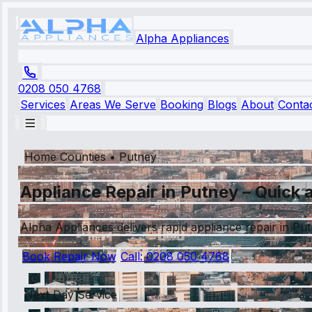
Alpha Appliances
0208 050 4768
Services
Areas We Serve
Booking
Blogs
About
Conta
Home Counties
•
Putney
Appliance Repair in Putney – Quick a
Alpha Appliances delivers rapid appliance repair in Pu
Book Repair Now
Call:
0208 050 4768
Next Day Service