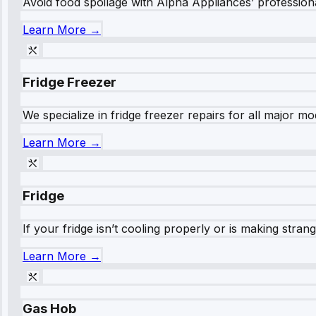
Avoid food spoilage with Alpha Appliances’ professional
Learn More →
Fridge Freezer
We specialize in fridge freezer repairs for all major mod
Learn More →
Fridge
If your fridge isn’t cooling properly or is making stra
Learn More →
Gas Hob