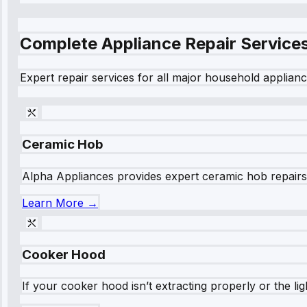
Complete Appliance Repair Service
Expert repair services for all major household applianc
Ceramic Hob
Alpha Appliances provides expert ceramic hob repairs fo
Learn More →
Cooker Hood
If your cooker hood isn’t extracting properly or the li