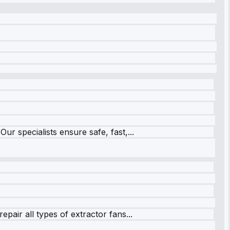
r specialists ensure safe, fast,...
pair all types of extractor fans...