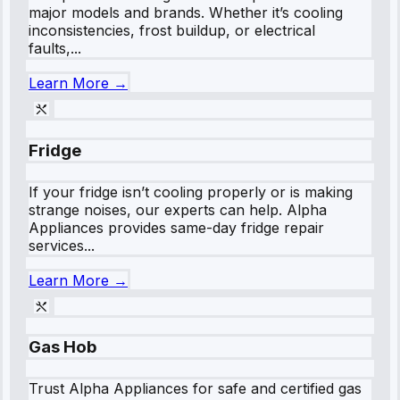
major models and brands. Whether it’s cooling
inconsistencies, frost buildup, or electrical
faults,...
Learn More →
Fridge
If your fridge isn’t cooling properly or is making
strange noises, our experts can help. Alpha
Appliances provides same-day fridge repair
services...
Learn More →
Gas Hob
Trust Alpha Appliances for safe and certified gas