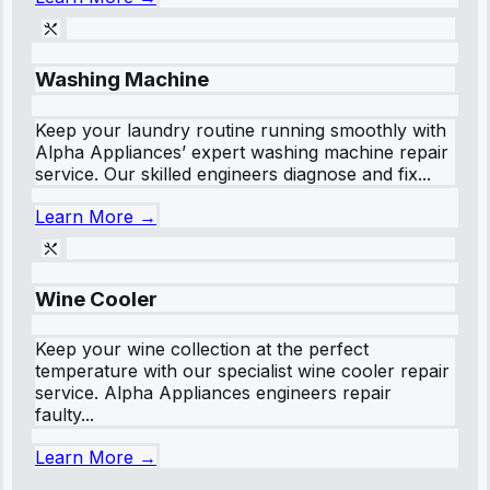
Washing Machine
Keep your laundry routine running smoothly with
Alpha Appliances’ expert washing machine repair
service. Our skilled engineers diagnose and fix...
Learn More →
Wine Cooler
Keep your wine collection at the perfect
temperature with our specialist wine cooler repair
service. Alpha Appliances engineers repair
faulty...
Learn More →