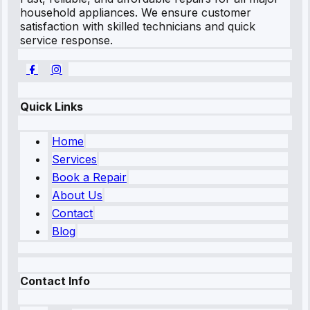
household appliances. We ensure customer
satisfaction with skilled technicians and quick
service response.
Quick Links
Home
Services
Book a Repair
About Us
Contact
Blog
Contact Info