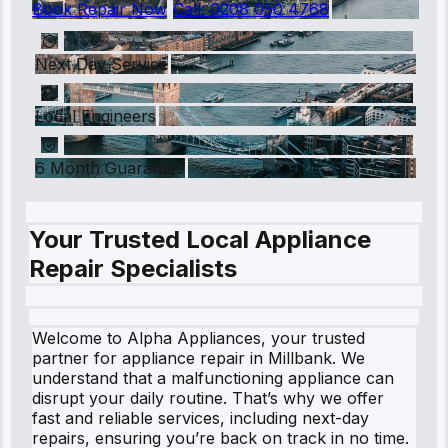
Book Repair Now
Call:
0208 050 4768
Next Day Service
Local Engineers
6 Month Guarantee
Your Trusted Local Appliance
Repair Specialists
Welcome to Alpha Appliances, your trusted
partner for appliance repair in Millbank. We
understand that a malfunctioning appliance can
disrupt your daily routine. That’s why we offer
fast and reliable services, including next-day
repairs, ensuring you’re back on track in no time.