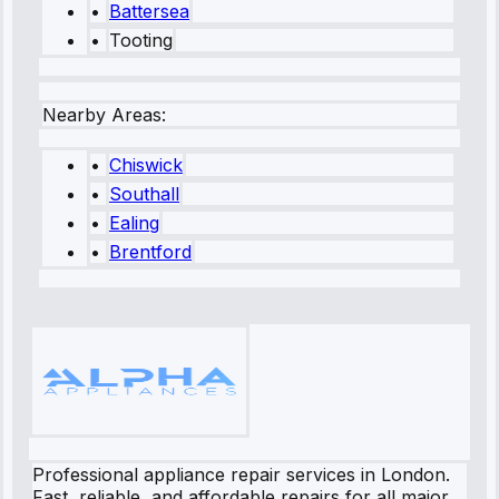
•
Battersea
•
Tooting
Nearby Areas:
•
Chiswick
•
Southall
•
Ealing
•
Brentford
Professional appliance repair services in London.
Fast, reliable, and affordable repairs for all major