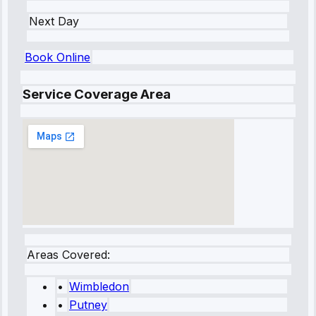
Next Day
Book Online
Service Coverage Area
Areas Covered:
•
Wimbledon
•
Putney