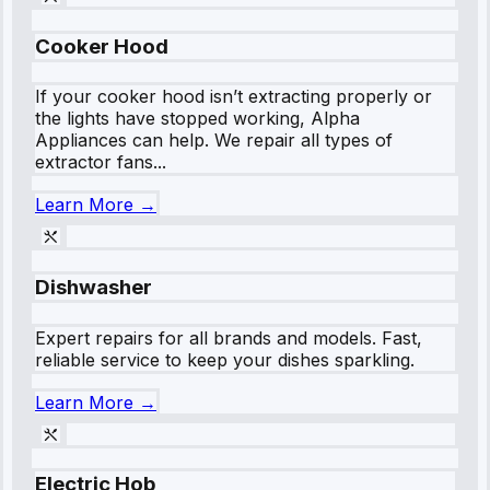
Cooker Hood
If your cooker hood isn’t extracting properly or
the lights have stopped working, Alpha
Appliances can help. We repair all types of
extractor fans...
Learn More →
Dishwasher
Expert repairs for all brands and models. Fast,
reliable service to keep your dishes sparkling.
Learn More →
Electric Hob