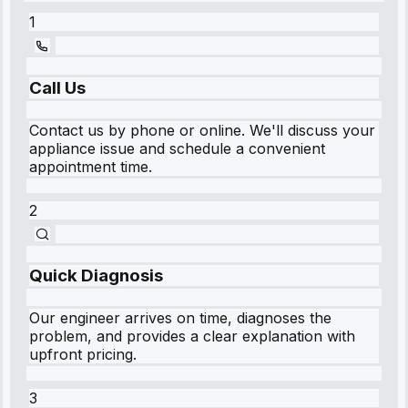
1
Call Us
Contact us by phone or online. We'll discuss your
appliance issue and schedule a convenient
appointment time.
2
Quick Diagnosis
Our engineer arrives on time, diagnoses the
problem, and provides a clear explanation with
upfront pricing.
3