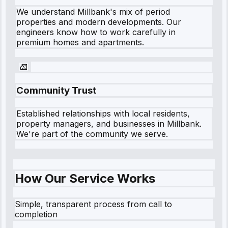
We understand
Millbank
's mix of period
properties and modern developments. Our
engineers know how to work carefully in
premium homes and apartments.
Community Trust
Established relationships with local residents,
property managers, and businesses in
Millbank
.
We're part of the community we serve.
How Our Service Works
Simple, transparent process from call to
completion