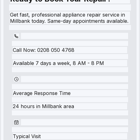
Get fast, professional appliance repair service in
Millbank today. Same-day appointments available.
Call Now:
0208 050 4768
Available 7 days a week, 8 AM - 8 PM
Average Response Time
24 hours
in
Millbank
area
Typical Visit