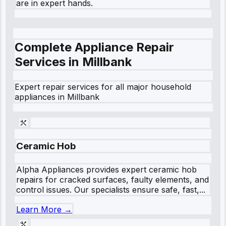
are in expert hands.
Complete Appliance Repair
Services in
Millbank
Expert repair services for all major household
appliances in
Millbank
Ceramic Hob
Alpha Appliances provides expert ceramic hob
repairs for cracked surfaces, faulty elements, and
control issues. Our specialists ensure safe, fast,...
Learn More →