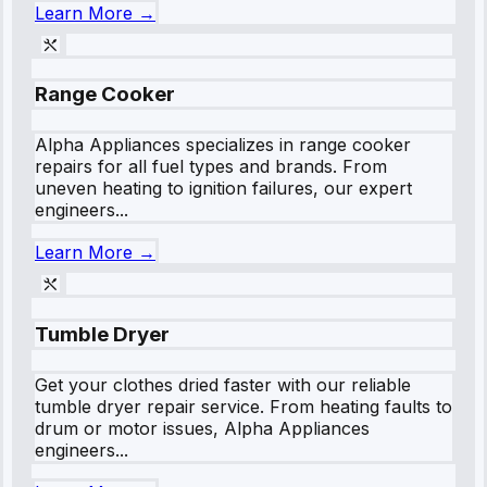
Learn More →
Range Cooker
Alpha Appliances specializes in range cooker
repairs for all fuel types and brands. From
uneven heating to ignition failures, our expert
engineers...
Learn More →
Tumble Dryer
Get your clothes dried faster with our reliable
tumble dryer repair service. From heating faults to
drum or motor issues, Alpha Appliances
engineers...