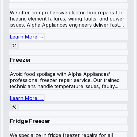
We offer comprehensive electric hob repairs for
heating element failures, wiring faults, and power
issues. Alpha Appliances engineers deliver fast,...
Learn More →
Freezer
Avoid food spoilage with Alpha Appliances’
professional freezer repair service. Our trained
technicians handle temperature issues, faulty...
Learn More →
Fridge Freezer
We specialize in fridge freezer repairs for all