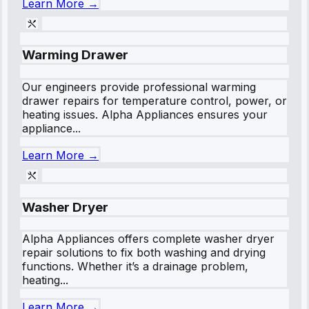
Learn More →
Warming Drawer
Our engineers provide professional warming
drawer repairs for temperature control, power, or
heating issues. Alpha Appliances ensures your
appliance...
Learn More →
Washer Dryer
Alpha Appliances offers complete washer dryer
repair solutions to fix both washing and drying
functions. Whether it’s a drainage problem,
heating...
Learn More →