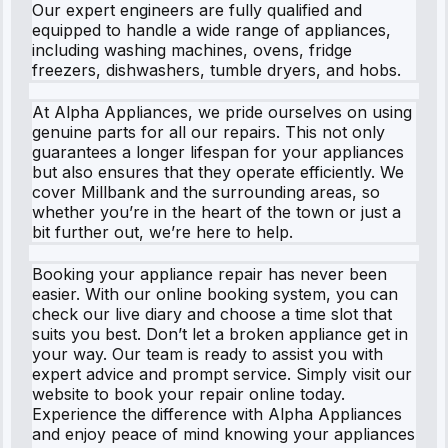
Our expert engineers are fully qualified and
equipped to handle a wide range of appliances,
including washing machines, ovens, fridge
freezers, dishwashers, tumble dryers, and hobs.
At Alpha Appliances, we pride ourselves on using
genuine parts for all our repairs. This not only
guarantees a longer lifespan for your appliances
but also ensures that they operate efficiently. We
cover Millbank and the surrounding areas, so
whether you’re in the heart of the town or just a
bit further out, we’re here to help.
Booking your appliance repair has never been
easier. With our online booking system, you can
check our live diary and choose a time slot that
suits you best. Don’t let a broken appliance get in
your way. Our team is ready to assist you with
expert advice and prompt service. Simply visit our
website to book your repair online today.
Experience the difference with Alpha Appliances
and enjoy peace of mind knowing your appliances