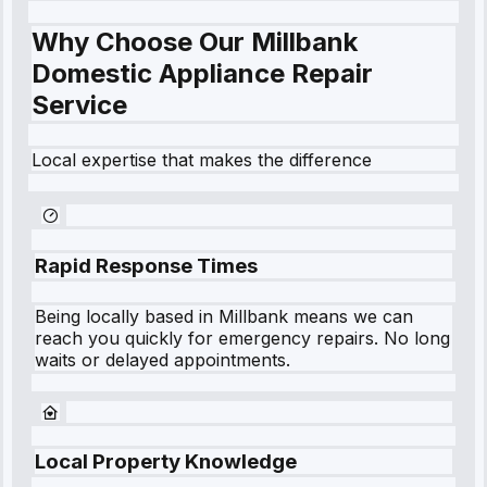
Why Choose Our Millbank
Domestic Appliance Repair
Service
Local expertise that makes the difference
Rapid Response Times
Being locally based in
Millbank
means we can
reach you quickly for emergency repairs. No long
waits or delayed appointments.
Local Property Knowledge