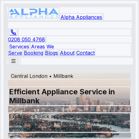
Alpha Appliances
0208 050 4768
Services
Areas We
Serve
Booking
Blogs
About
Contact
Central London
•
Millbank
Efficient Appliance Service in
Millbank
Experience quick appliance repair in Millbank.
Simply book online to access our live diary and
enjoy efficient service at your convenience!