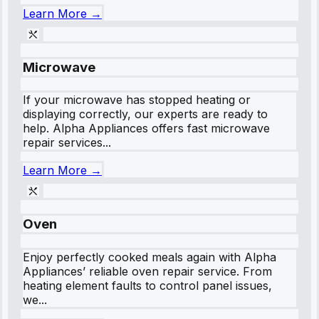
Learn More →
Microwave
If your microwave has stopped heating or
displaying correctly, our experts are ready to
help. Alpha Appliances offers fast microwave
repair services...
Learn More →
Oven
Enjoy perfectly cooked meals again with Alpha
Appliances’ reliable oven repair service. From
heating element faults to control panel issues,
we...