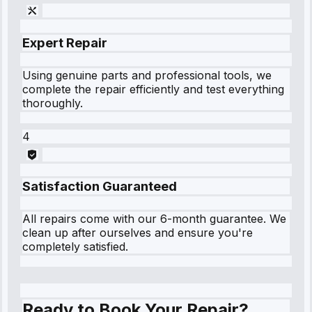
Expert Repair
Using genuine parts and professional tools, we
complete the repair efficiently and test everything
thoroughly.
4
Satisfaction Guaranteed
All repairs come with our 6-month guarantee. We
clean up after ourselves and ensure you're
completely satisfied.
Ready to Book Your Repair?