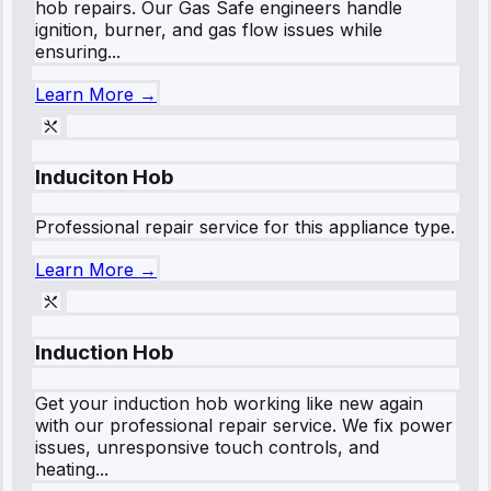
hob repairs. Our Gas Safe engineers handle
ignition, burner, and gas flow issues while
ensuring...
Learn More →
Induciton Hob
Professional repair service for this appliance type.
Learn More →
Induction Hob
Get your induction hob working like new again
with our professional repair service. We fix power
issues, unresponsive touch controls, and
heating...