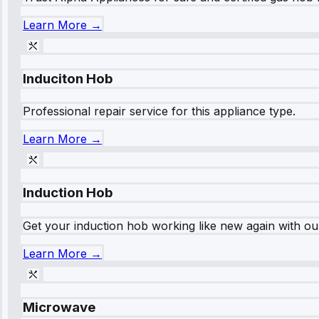
Learn More →
Induciton Hob
Professional repair service for this appliance type.
Learn More →
Induction Hob
Get your induction hob working like new again with our
Learn More →
Microwave