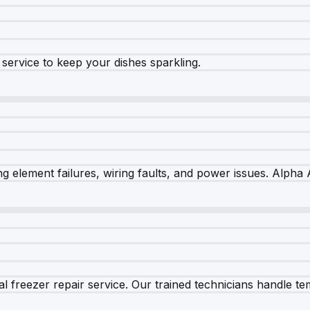
e service to keep your dishes sparkling.
 element failures, wiring faults, and power issues. Alpha A
 freezer repair service. Our trained technicians handle tem