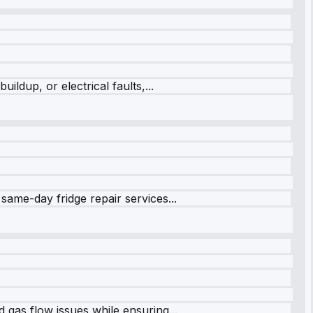
ildup, or electrical faults,...
same-day fridge repair services...
 gas flow issues while ensuring...