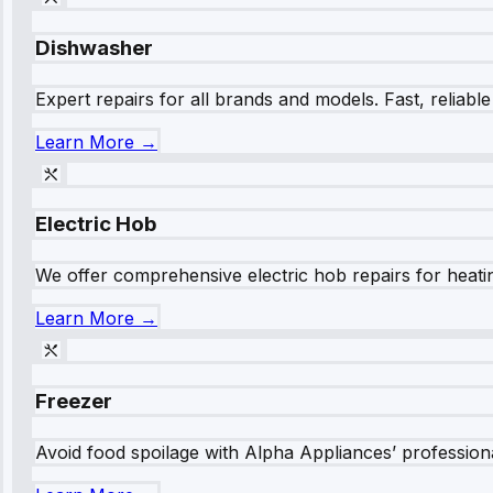
Dishwasher
Expert repairs for all brands and models. Fast, reliabl
Learn More →
Electric Hob
We offer comprehensive electric hob repairs for heating
Learn More →
Freezer
Avoid food spoilage with Alpha Appliances’ professional