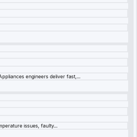
ppliances engineers deliver fast,...
perature issues, faulty...