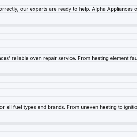
rrectly, our experts are ready to help. Alpha Appliances of
es’ reliable oven repair service. From heating element fault
r all fuel types and brands. From uneven heating to ignition