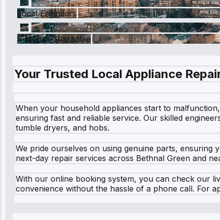
Local Engineers
6 Month Guarantee
Your Trusted Local Appliance Repair
When your household appliances start to malfunction, i
ensuring fast and reliable service. Our skilled enginee
tumble dryers, and hobs.
We pride ourselves on using genuine parts, ensuring y
next-day repair services across Bethnal Green and near
With our online booking system, you can check our live
convenience without the hassle of a phone call. For a