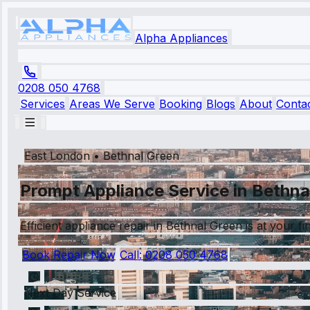
Alpha Appliances
0208 050 4768
Services
Areas We Serve
Booking
Blogs
About
Conta
East London
•
Bethnal Green
Prompt Appliance Service in Bethna
Efficient appliance repair in Bethnal Green is at your fi
Book Repair Now
Call:
0208 050 4768
Next Day Service