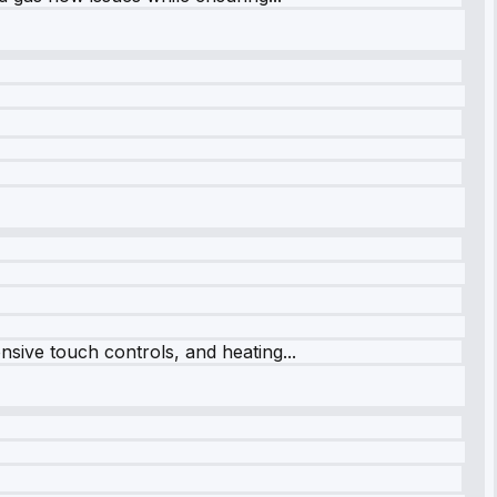
sive touch controls, and heating...