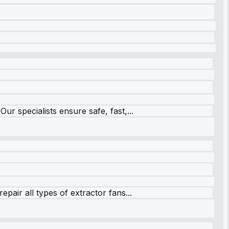
r specialists ensure safe, fast,...
pair all types of extractor fans...