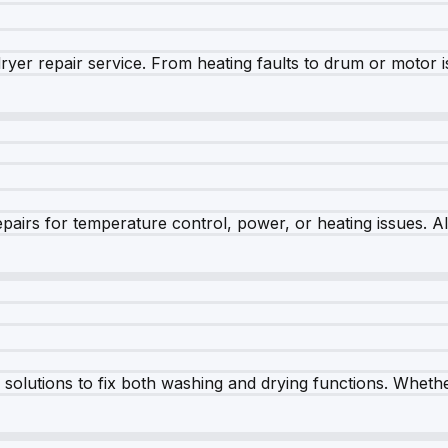
dryer repair service. From heating faults to drum or motor 
airs for temperature control, power, or heating issues. A
olutions to fix both washing and drying functions. Whether 