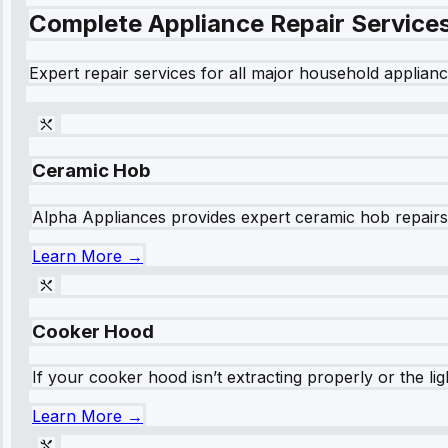
Complete Appliance Repair Service
Expert repair services for all major household applianc
Ceramic Hob
Alpha Appliances provides expert ceramic hob repairs fo
Learn More →
Cooker Hood
If your cooker hood isn’t extracting properly or the li
Learn More →