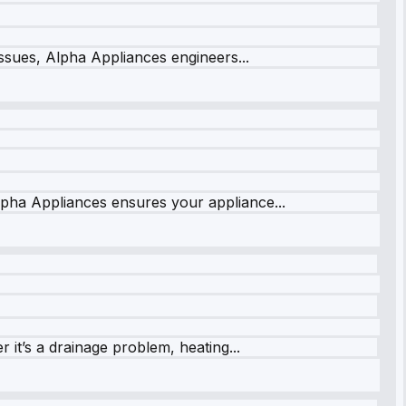
issues, Alpha Appliances engineers...
lpha Appliances ensures your appliance...
it’s a drainage problem, heating...