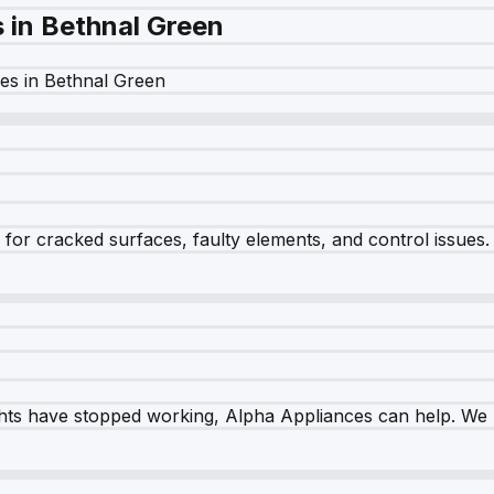
s in
Bethnal Green
es in
Bethnal Green
r cracked surfaces, faulty elements, and control issues. Ou
ghts have stopped working, Alpha Appliances can help. We re