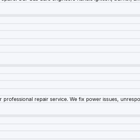
 professional repair service. We fix power issues, unrespon