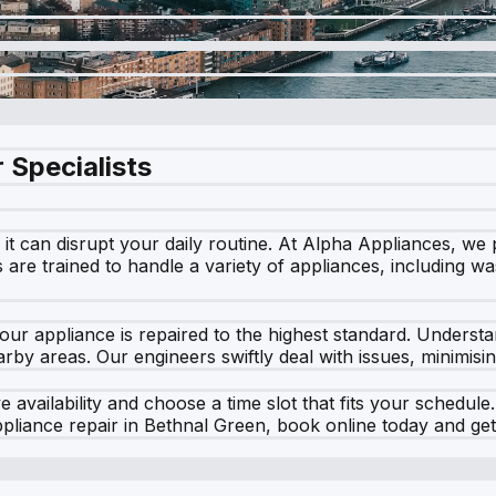
 Specialists
t can disrupt your daily routine. At Alpha Appliances, we 
rs are trained to handle a variety of appliances, including 
our appliance is repaired to the highest standard. Unders
by areas. Our engineers swiftly deal with issues, minimisin
 availability and choose a time slot that fits your schedul
ppliance repair in Bethnal Green, book online today and ge