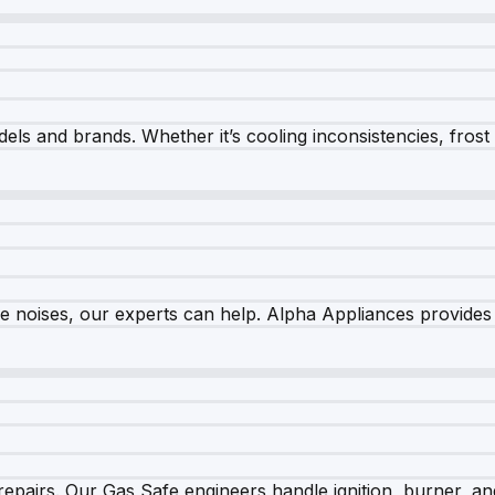
els and brands. Whether it’s cooling inconsistencies, frost bu
nge noises, our experts can help. Alpha Appliances provides 
epairs. Our Gas Safe engineers handle ignition, burner, and