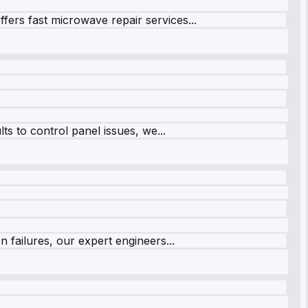
fers fast microwave repair services...
s to control panel issues, we...
 failures, our expert engineers...