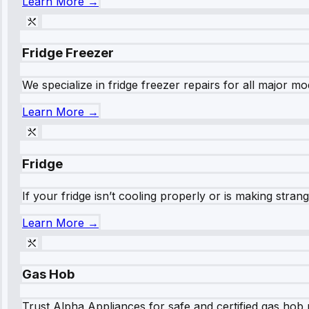
Learn More →
Fridge Freezer
We specialize in fridge freezer repairs for all major mod
Learn More →
Fridge
If your fridge isn’t cooling properly or is making stra
Learn More →
Gas Hob
Trust Alpha Appliances for safe and certified gas hob r