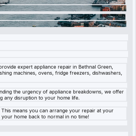
provide expert appliance repair in Bethnal Green,
washing machines, ovens, fridge freezers, dishwashers,
tanding the urgency of appliance breakdowns, we offer
g any disruption to your home life.
e. This means you can arrange your repair at your
t your home back to normal in no time!