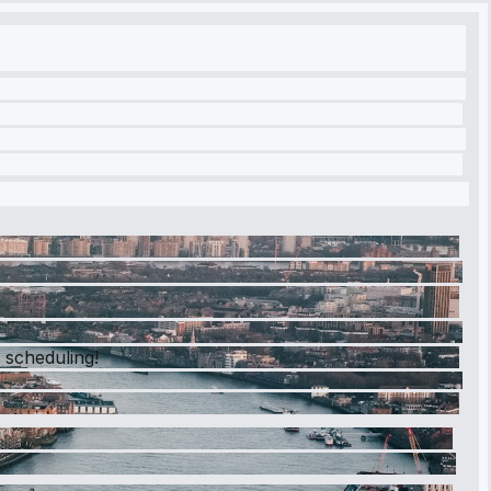
y scheduling!