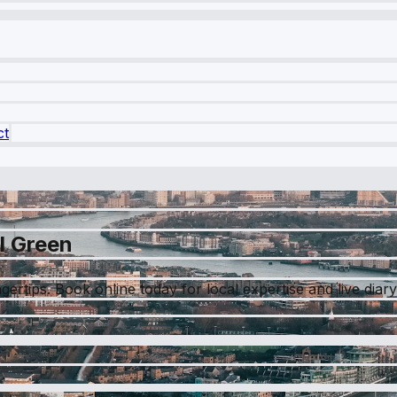
ct
l Green
ngertips. Book online today for local expertise and live diar