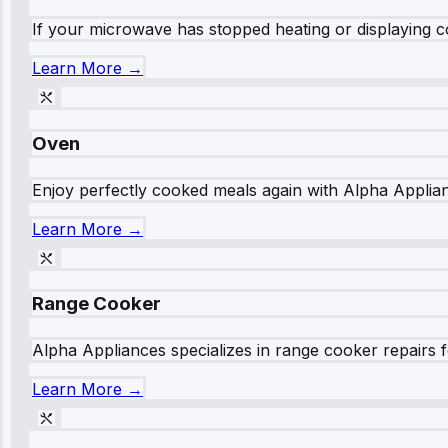
If your microwave has stopped heating or displaying co
Learn More →
Oven
Enjoy perfectly cooked meals again with Alpha Applianc
Learn More →
Range Cooker
Alpha Appliances specializes in range cooker repairs fo
Learn More →