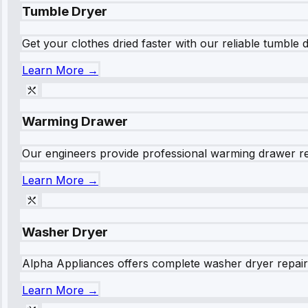
Tumble Dryer
Get your clothes dried faster with our reliable tumble 
Learn More →
Warming Drawer
Our engineers provide professional warming drawer rep
Learn More →
Washer Dryer
Alpha Appliances offers complete washer dryer repair s
Learn More →