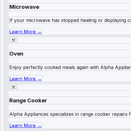
Microwave
If your microwave has stopped heating or displaying co
Learn More →
Oven
Enjoy perfectly cooked meals again with Alpha Applianc
Learn More →
Range Cooker
Alpha Appliances specializes in range cooker repairs fo
Learn More →