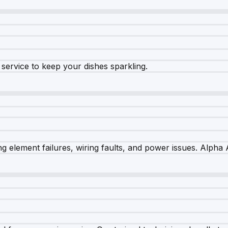
e service to keep your dishes sparkling.
 element failures, wiring faults, and power issues. Alpha A