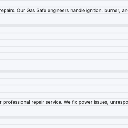
epairs. Our Gas Safe engineers handle ignition, burner, and
 professional repair service. We fix power issues, unrespon