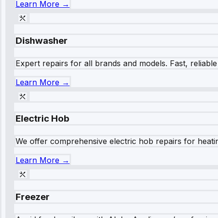
Learn More →
Dishwasher
Expert repairs for all brands and models. Fast, reliabl
Learn More →
Electric Hob
We offer comprehensive electric hob repairs for heating
Learn More →
Freezer