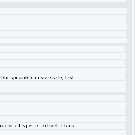
r specialists ensure safe, fast,...
pair all types of extractor fans...