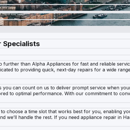
 Specialists
o further than Alpha Appliances for fast and reliable serv
dicated to providing quick, next-day repairs for a wide ran
 you can count on us to deliver prompt service when your 
ored to optimal performance. With our commitment to conve
u to choose a time slot that works best for you, enabling 
nd we’ll handle the rest. If you need appliance repair in H