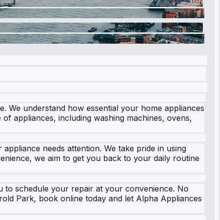
ice. We understand how essential your home appliances
ge of appliances, including washing machines, ovens,
appliance needs attention. We take pride in using
nience, we aim to get you back to your daily routine
you to schedule your repair at your convenience. No
arold Park, book online today and let Alpha Appliances