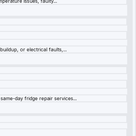
perature issues, faulty...
ildup, or electrical faults,...
same-day fridge repair services...