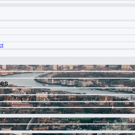
ct
ces
ith Alpha Appliances. Book online now and utilise our live 