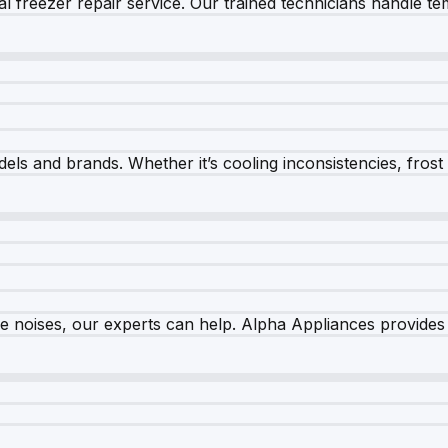
 freezer repair service. Our trained technicians handle tem
els and brands. Whether it’s cooling inconsistencies, frost bu
nge noises, our experts can help. Alpha Appliances provides 