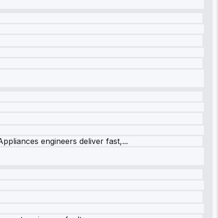
ppliances engineers deliver fast,...