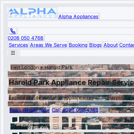
Alpha Appliances
0208 050 4768
Services
Areas We Serve
Booking
Blogs
About
Conta
East London
•
Harold Park
Harold Park Appliance Repair Servi
Experience dependable appliance repair in Harold Park w
Book Repair Now
Call:
0208 050 4768
Next Day Service