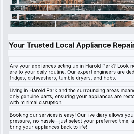
Local Engineers
6 Month Guarantee
Your Trusted Local Appliance Repair
Are your appliances acting up in Harold Park? Look n
are to your daily routine. Our expert engineers are de
fridges, dishwashers, tumble dryers, and hobs.
Living in Harold Park and the surrounding areas means
only genuine parts, ensuring your appliances are rest
with minimal disruption.
Booking our services is easy! Our live diary allows yo
pressure, no hassle—just select your preferred time, a
bring your appliances back to life!