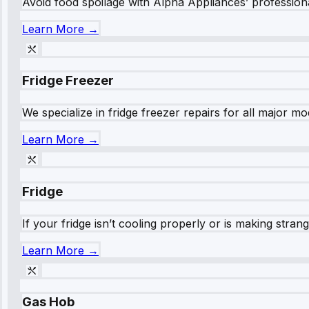
Avoid food spoilage with Alpha Appliances’ professional
Learn More →
Fridge Freezer
We specialize in fridge freezer repairs for all major mod
Learn More →
Fridge
If your fridge isn’t cooling properly or is making stra
Learn More →
Gas Hob