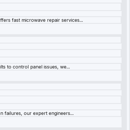
fers fast microwave repair services...
s to control panel issues, we...
 failures, our expert engineers...