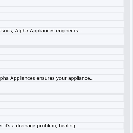
issues, Alpha Appliances engineers...
lpha Appliances ensures your appliance...
it’s a drainage problem, heating...