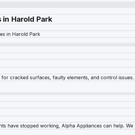
s in
Harold Park
es in
Harold Park
r cracked surfaces, faulty elements, and control issues. Ou
ghts have stopped working, Alpha Appliances can help. We re