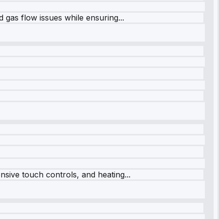
 gas flow issues while ensuring...
sive touch controls, and heating...