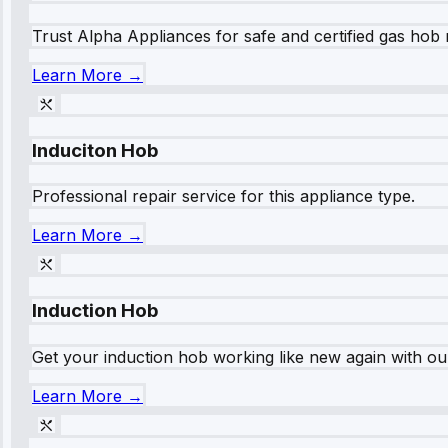
Trust Alpha Appliances for safe and certified gas hob r
Learn More →
Induciton Hob
Professional repair service for this appliance type.
Learn More →
Induction Hob
Get your induction hob working like new again with our
Learn More →