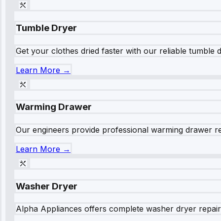
Tumble Dryer
Get your clothes dried faster with our reliable tumble 
Learn More →
Warming Drawer
Our engineers provide professional warming drawer rep
Learn More →
Washer Dryer
Alpha Appliances offers complete washer dryer repair s