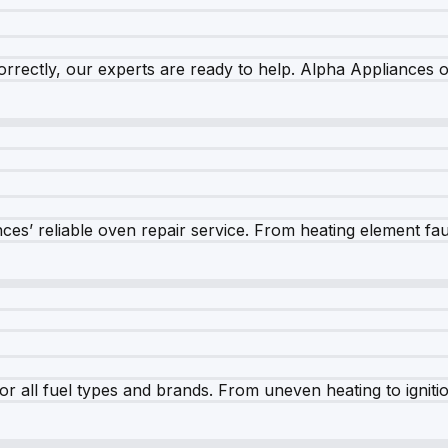
rrectly, our experts are ready to help. Alpha Appliances of
es’ reliable oven repair service. From heating element fault
r all fuel types and brands. From uneven heating to ignition