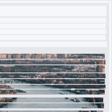
diary for efficient scheduling!