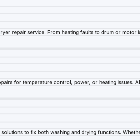
dryer repair service. From heating faults to drum or motor 
airs for temperature control, power, or heating issues. A
olutions to fix both washing and drying functions. Whether 