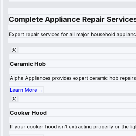
Complete Appliance Repair Service
Expert repair services for all major household applianc
Ceramic Hob
Alpha Appliances provides expert ceramic hob repairs fo
Learn More →
Cooker Hood
If your cooker hood isn’t extracting properly or the li