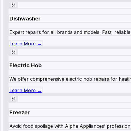
Dishwasher
Expert repairs for all brands and models. Fast, reliabl
Learn More →
Electric Hob
We offer comprehensive electric hob repairs for heating
Learn More →
Freezer
Avoid food spoilage with Alpha Appliances’ professional