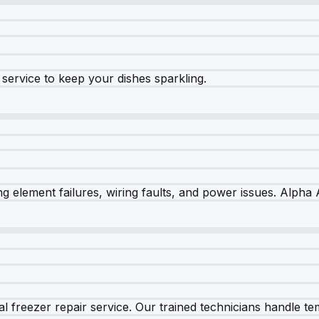
e service to keep your dishes sparkling.
 element failures, wiring faults, and power issues. Alpha A
 freezer repair service. Our trained technicians handle tem