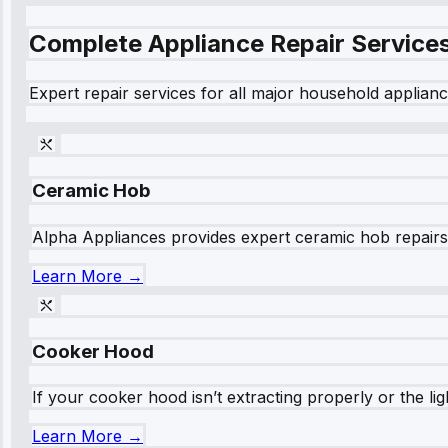
Complete Appliance Repair Service
Expert repair services for all major household applianc
Ceramic Hob
Alpha Appliances provides expert ceramic hob repairs fo
Learn More →
Cooker Hood
If your cooker hood isn’t extracting properly or the li
Learn More →