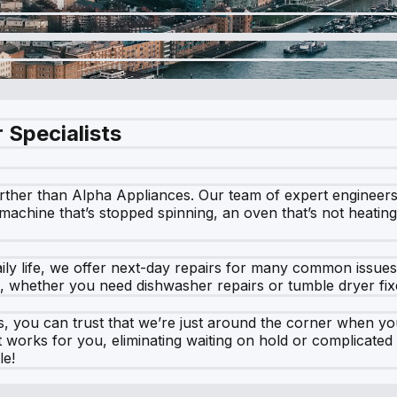
 Specialists
rther than Alpha Appliances. Our team of expert engineers is
achine that’s stopped spinning, an oven that’s not heating, 
ily life, we offer next-day repairs for many common issue
me, whether you need dishwasher repairs or tumble dryer fix
, you can trust that we’re just around the corner when yo
hat works for you, eliminating waiting on hold or complicat
le!