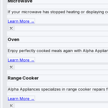
Microwave
If your microwave has stopped heating or displaying co
Learn More →
Oven
Enjoy perfectly cooked meals again with Alpha Applianc
Learn More →
Range Cooker
Alpha Appliances specializes in range cooker repairs fo
Learn More →