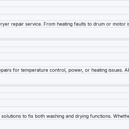
dryer repair service. From heating faults to drum or motor 
airs for temperature control, power, or heating issues. A
olutions to fix both washing and drying functions. Whether 