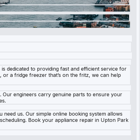
 dedicated to providing fast and efficient service for
or a fridge freezer that’s on the fritz, we can help
s. Our engineers carry genuine parts to ensure your
es.
u need us. Our simple online booking system allows
ed scheduling. Book your appliance repair in Upton Park