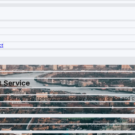
ct
t Service
pton Park. Enjoy speedy assistance by booking online and c