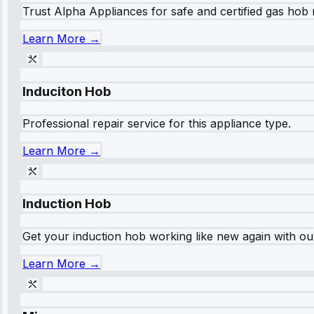
Trust Alpha Appliances for safe and certified gas hob r
Learn More →
Induciton Hob
Professional repair service for this appliance type.
Learn More →
Induction Hob
Get your induction hob working like new again with our
Learn More →