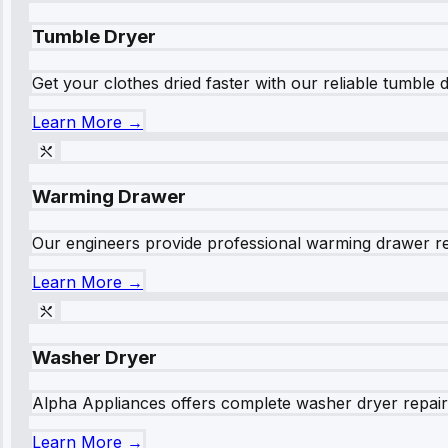
Tumble Dryer
Get your clothes dried faster with our reliable tumble 
Learn More →
Warming Drawer
Our engineers provide professional warming drawer rep
Learn More →
Washer Dryer
Alpha Appliances offers complete washer dryer repair s
Learn More →