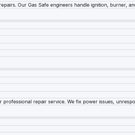
epairs. Our Gas Safe engineers handle ignition, burner, and
 professional repair service. We fix power issues, unrespon