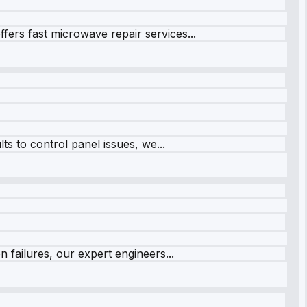
fers fast microwave repair services...
s to control panel issues, we...
 failures, our expert engineers...