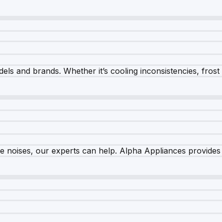
els and brands. Whether it’s cooling inconsistencies, frost bu
nge noises, our experts can help. Alpha Appliances provides 