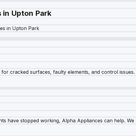
s in
Upton Park
es in
Upton Park
r cracked surfaces, faulty elements, and control issues. Ou
ghts have stopped working, Alpha Appliances can help. We re