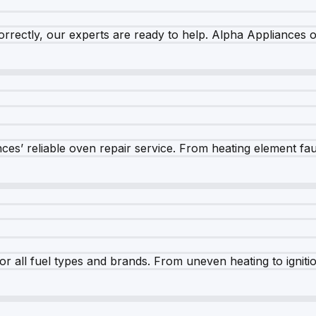
rrectly, our experts are ready to help. Alpha Appliances of
es’ reliable oven repair service. From heating element fault
r all fuel types and brands. From uneven heating to ignition