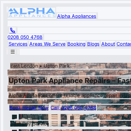
Alpha Appliances
0208 050 4768
Services
Areas We Serve
Booking
Blogs
About
Conta
East London
•
Upton Park
Upton Park Appliance Repairs – Fas
Alpha Appliances offers reliable appliance repair in U
Book Repair Now
Call:
0208 050 4768
Next Day Service