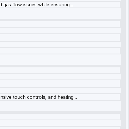
 gas flow issues while ensuring...
sive touch controls, and heating...