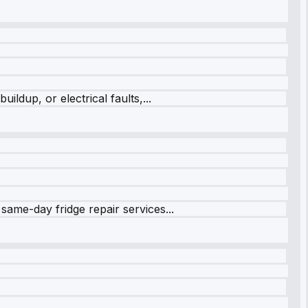
ildup, or electrical faults,...
same-day fridge repair services...