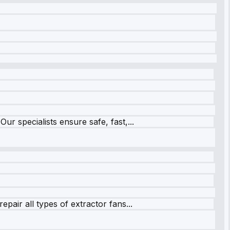
r specialists ensure safe, fast,...
pair all types of extractor fans...