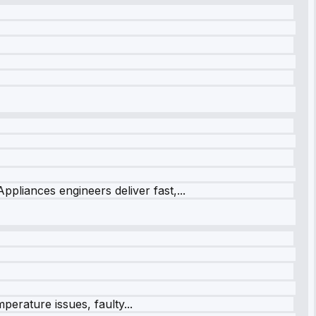
ppliances engineers deliver fast,...
perature issues, faulty...