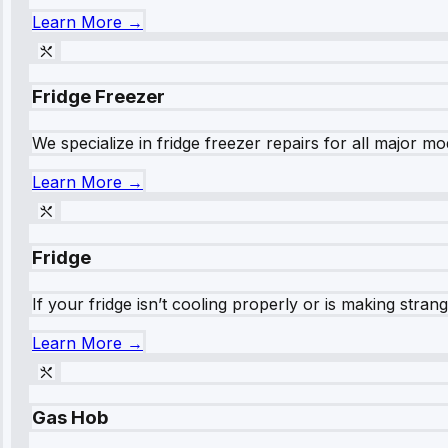
Learn More →
Fridge Freezer
We specialize in fridge freezer repairs for all major mod
Learn More →
Fridge
If your fridge isn’t cooling properly or is making stra
Learn More →
Gas Hob