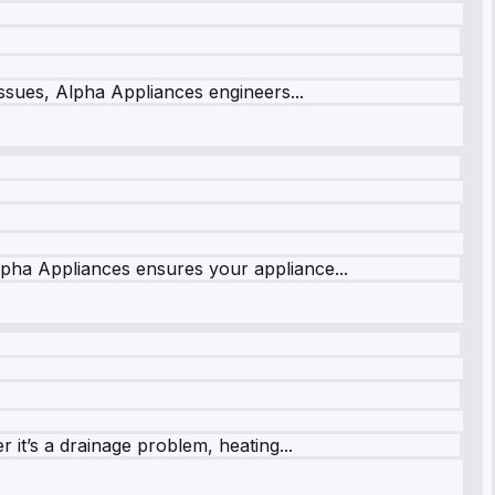
issues, Alpha Appliances engineers...
lpha Appliances ensures your appliance...
it’s a drainage problem, heating...