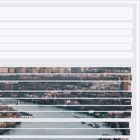
hoosing from available slots!