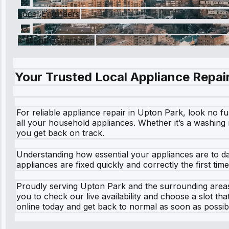
Local Engineers
6 Month Guarantee
Your Trusted Local Appliance Repair
For reliable appliance repair in Upton Park, look no fu
all your household appliances. Whether it’s a washing m
you get back on track.
Understanding how essential your appliances are to da
appliances are fixed quickly and correctly the first ti
Proudly serving Upton Park and the surrounding areas
you to check our live availability and choose a slot t
online today and get back to normal as soon as possib