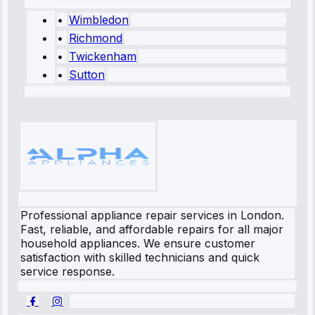
•
Wimbledon
•
Richmond
•
Twickenham
•
Sutton
Professional appliance repair services in London.
Fast, reliable, and affordable repairs for all major
household appliances. We ensure customer
satisfaction with skilled technicians and quick
service response.