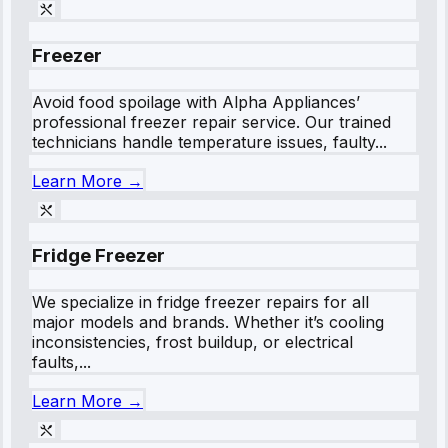
Freezer
Avoid food spoilage with Alpha Appliances’
professional freezer repair service. Our trained
technicians handle temperature issues, faulty...
Learn More →
Fridge Freezer
We specialize in fridge freezer repairs for all
major models and brands. Whether it’s cooling
inconsistencies, frost buildup, or electrical
faults,...
Learn More →