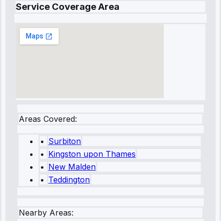
Service Coverage Area
Areas Covered:
•
Surbiton
•
Kingston upon Thames
•
New Malden
•
Teddington
Nearby Areas: