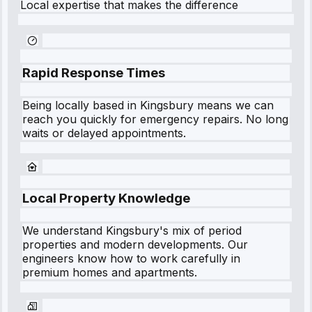
Local expertise that makes the difference
Rapid Response Times
Being locally based in
Kingsbury
means we can
reach you quickly for emergency repairs. No long
waits or delayed appointments.
Local Property Knowledge
We understand
Kingsbury
's mix of period
properties and modern developments. Our
engineers know how to work carefully in
premium homes and apartments.