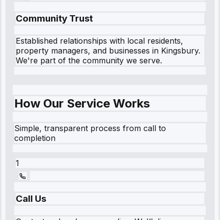
Community Trust
Established relationships with local residents,
property managers, and businesses in
Kingsbury
.
We're part of the community we serve.
How Our Service Works
Simple, transparent process from call to
completion
1
Call Us