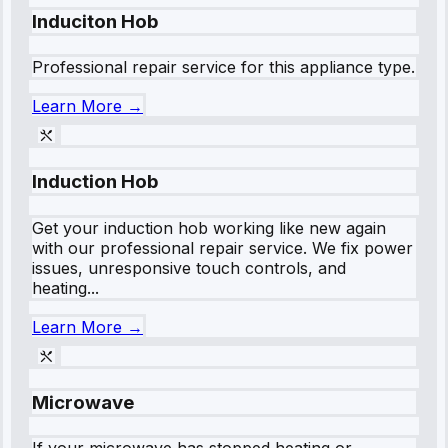
Induciton Hob
Professional repair service for this appliance type.
Learn More →
Induction Hob
Get your induction hob working like new again
with our professional repair service. We fix power
issues, unresponsive touch controls, and
heating...
Learn More →
Microwave