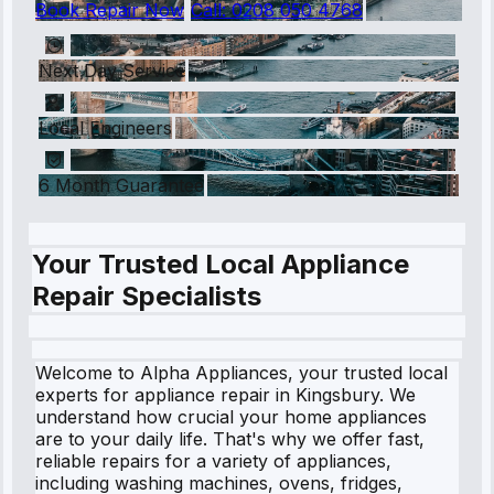
Book Repair Now
Call:
0208 050 4768
Next Day Service
Local Engineers
6 Month Guarantee
Your Trusted Local Appliance
Repair Specialists
Welcome to Alpha Appliances, your trusted local
experts for appliance repair in Kingsbury. We
understand how crucial your home appliances
are to your daily life. That's why we offer fast,
reliable repairs for a variety of appliances,
including washing machines, ovens, fridges,