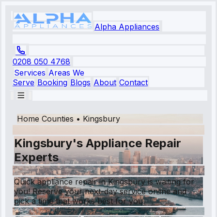
Alpha Appliances
0208 050 4768
Services
Areas We
Serve
Booking
Blogs
About
Contact
Home Counties
•
Kingsbury
Kingsbury's Appliance Repair
Experts
Quick appliance repair in Kingsbury is waiting for
you! Reserve your next-day service online and
pick a time that works best for you.