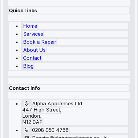
Quick Links
Home
Services
Book a Repair
About Us
Contact
Blog
Contact Info
Alpha Appliances Ltd
447 High Street,
London,
N12 0AF
0208 050 4768