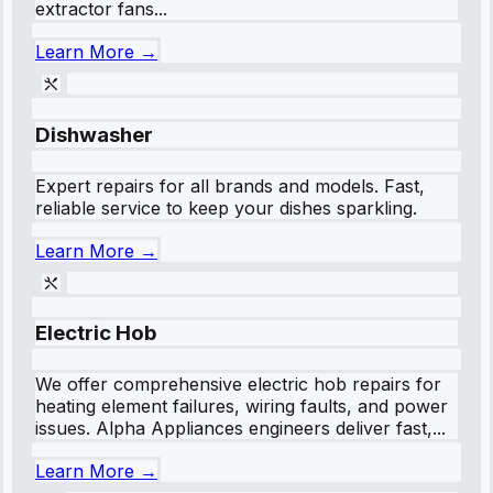
extractor fans...
Learn More →
Dishwasher
Expert repairs for all brands and models. Fast,
reliable service to keep your dishes sparkling.
Learn More →
Electric Hob
We offer comprehensive electric hob repairs for
heating element failures, wiring faults, and power
issues. Alpha Appliances engineers deliver fast,...
Learn More →