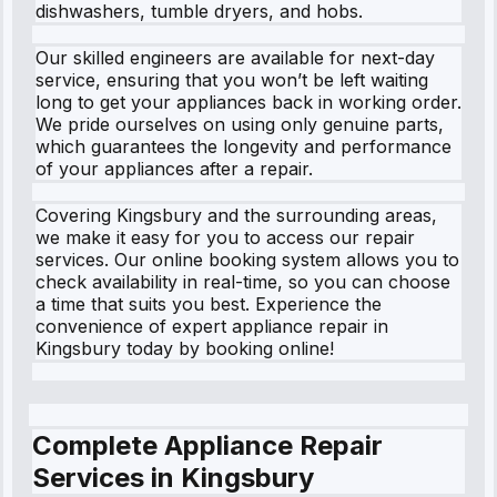
dishwashers, tumble dryers, and hobs.
Our skilled engineers are available for next-day
service, ensuring that you won’t be left waiting
long to get your appliances back in working order.
We pride ourselves on using only genuine parts,
which guarantees the longevity and performance
of your appliances after a repair.
Covering Kingsbury and the surrounding areas,
we make it easy for you to access our repair
services. Our online booking system allows you to
check availability in real-time, so you can choose
a time that suits you best. Experience the
convenience of expert appliance repair in
Kingsbury today by booking online!
Complete Appliance Repair
Services in
Kingsbury