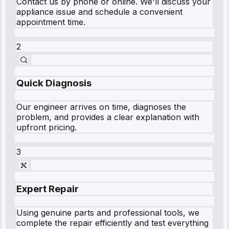
Contact us by phone or online. We'll discuss your
appliance issue and schedule a convenient
appointment time.
2
Quick Diagnosis
Our engineer arrives on time, diagnoses the
problem, and provides a clear explanation with
upfront pricing.
3
Expert Repair
Using genuine parts and professional tools, we
complete the repair efficiently and test everything