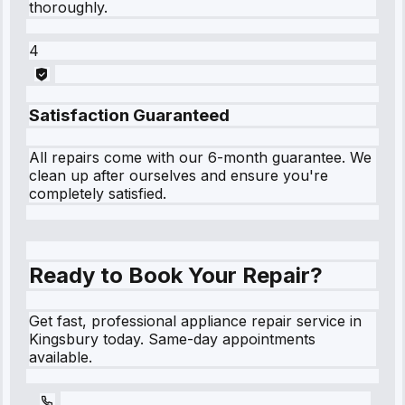
thoroughly.
4
Satisfaction Guaranteed
All repairs come with our 6-month guarantee. We
clean up after ourselves and ensure you're
completely satisfied.
Ready to Book Your Repair?
Get fast, professional appliance repair service in
Kingsbury today. Same-day appointments
available.