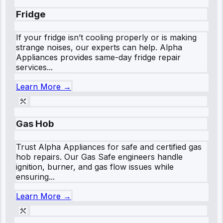
Fridge
If your fridge isn’t cooling properly or is making
strange noises, our experts can help. Alpha
Appliances provides same-day fridge repair
services...
Learn More →
Gas Hob
Trust Alpha Appliances for safe and certified gas
hob repairs. Our Gas Safe engineers handle
ignition, burner, and gas flow issues while
ensuring...
Learn More →