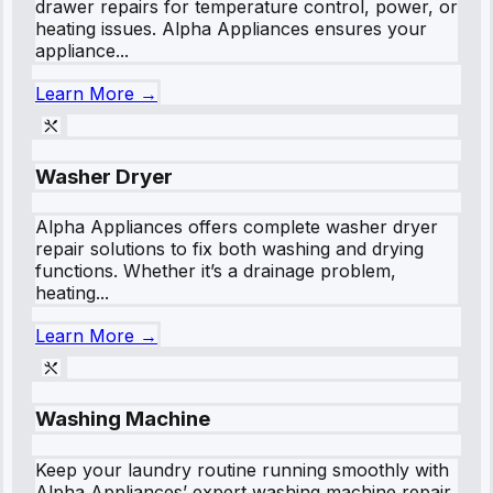
drawer repairs for temperature control, power, or
heating issues. Alpha Appliances ensures your
appliance...
Learn More →
Washer Dryer
Alpha Appliances offers complete washer dryer
repair solutions to fix both washing and drying
functions. Whether it’s a drainage problem,
heating...
Learn More →
Washing Machine
Keep your laundry routine running smoothly with
Alpha Appliances’ expert washing machine repair