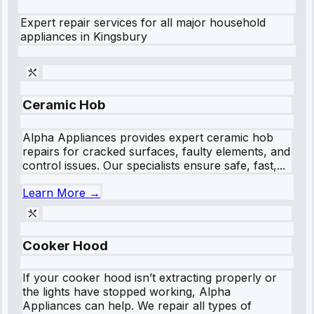
Expert repair services for all major household
appliances in
Kingsbury
Ceramic Hob
Alpha Appliances provides expert ceramic hob
repairs for cracked surfaces, faulty elements, and
control issues. Our specialists ensure safe, fast,...
Learn More →
Cooker Hood
If your cooker hood isn’t extracting properly or
the lights have stopped working, Alpha
Appliances can help. We repair all types of