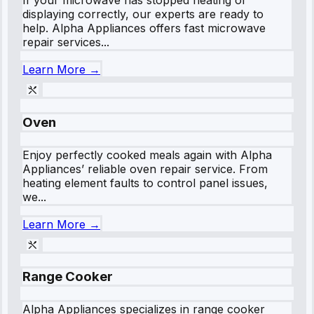
If your microwave has stopped heating or
displaying correctly, our experts are ready to
help. Alpha Appliances offers fast microwave
repair services...
Learn More →
Oven
Enjoy perfectly cooked meals again with Alpha
Appliances’ reliable oven repair service. From
heating element faults to control panel issues,
we...
Learn More →
Range Cooker
Alpha Appliances specializes in range cooker