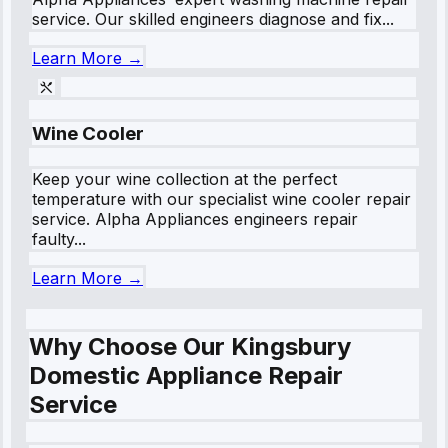
service. Our skilled engineers diagnose and fix...
Learn More →
Wine Cooler
Keep your wine collection at the perfect
temperature with our specialist wine cooler repair
service. Alpha Appliances engineers repair
faulty...
Learn More →
Why Choose Our Kingsbury
Domestic Appliance Repair
Service