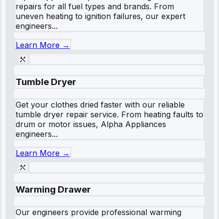
repairs for all fuel types and brands. From
uneven heating to ignition failures, our expert
engineers...
Learn More →
Tumble Dryer
Get your clothes dried faster with our reliable
tumble dryer repair service. From heating faults to
drum or motor issues, Alpha Appliances
engineers...
Learn More →
Warming Drawer
Our engineers provide professional warming