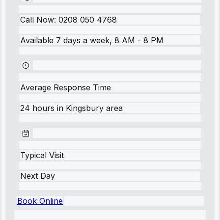
Call Now:
0208 050 4768
Available 7 days a week, 8 AM - 8 PM
Average Response Time
24 hours
in
Kingsbury
area
Typical Visit
Next Day
Book Online