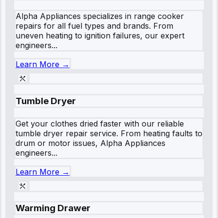
Alpha Appliances specializes in range cooker
repairs for all fuel types and brands. From
uneven heating to ignition failures, our expert
engineers...
Learn More →
Tumble Dryer
Get your clothes dried faster with our reliable
tumble dryer repair service. From heating faults to
drum or motor issues, Alpha Appliances
engineers...
Learn More →
Warming Drawer