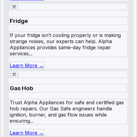
Fridge
If your fridge isn’t cooling properly or is making
strange noises, our experts can help. Alpha
Appliances provides same-day fridge repair
services...
Learn More →
Gas Hob
Trust Alpha Appliances for safe and certified gas
hob repairs. Our Gas Safe engineers handle
ignition, burner, and gas flow issues while
ensuring...
Learn More →