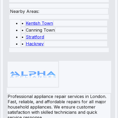
Nearby Areas:
•
Kentish Town
•
Canning Town
•
Stratford
•
Hackney
Professional appliance repair services in London.
Fast, reliable, and affordable repairs for all major
household appliances. We ensure customer
satisfaction with skilled technicians and quick
service response.