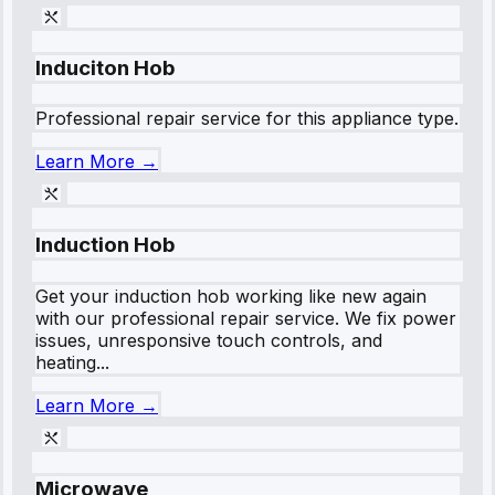
Induciton Hob
Professional repair service for this appliance type.
Learn More →
Induction Hob
Get your induction hob working like new again
with our professional repair service. We fix power
issues, unresponsive touch controls, and
heating...
Learn More →
Microwave