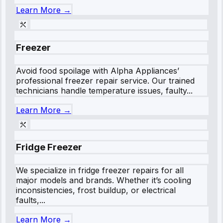
Learn More →
Freezer
Avoid food spoilage with Alpha Appliances’
professional freezer repair service. Our trained
technicians handle temperature issues, faulty...
Learn More →
Fridge Freezer
We specialize in fridge freezer repairs for all
major models and brands. Whether it’s cooling
inconsistencies, frost buildup, or electrical
faults,...
Learn More →