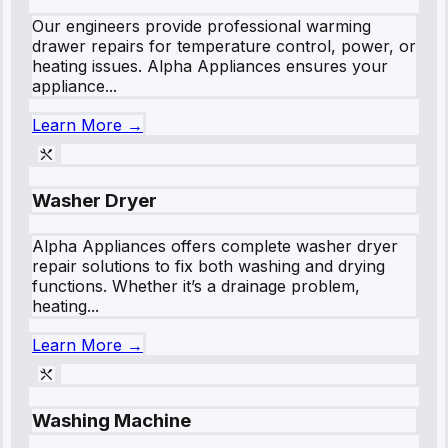
Our engineers provide professional warming
drawer repairs for temperature control, power, or
heating issues. Alpha Appliances ensures your
appliance...
Learn More →
Washer Dryer
Alpha Appliances offers complete washer dryer
repair solutions to fix both washing and drying
functions. Whether it’s a drainage problem,
heating...
Learn More →
Washing Machine