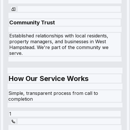
Community Trust
Established relationships with local residents,
property managers, and businesses in
West
Hampstead
. We're part of the community we
serve.
How Our Service Works
Simple, transparent process from call to
completion
1