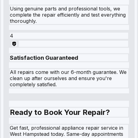
Using genuine parts and professional tools, we
complete the repair efficiently and test everything
thoroughly.
4
Satisfaction Guaranteed
All repairs come with our 6-month guarantee. We
clean up after ourselves and ensure you're
completely satisfied.
Ready to Book Your Repair?
Get fast, professional appliance repair service in
West Hampstead today. Same-day appointments