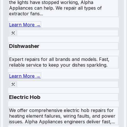
the lights have stopped working, Alpha
Appliances can help. We repair all types of
extractor fans...
Learn More →
Dishwasher
Expert repairs for all brands and models. Fast,
reliable service to keep your dishes sparkling.
Learn More →
Electric Hob
We offer comprehensive electric hob repairs for
heating element failures, wiring faults, and power
issues. Alpha Appliances engineers deliver fast,...