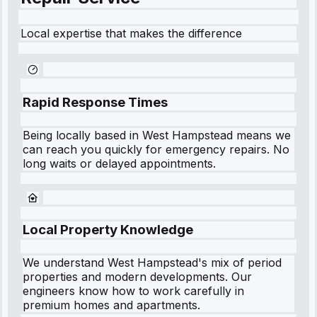
Local expertise that makes the difference
Rapid Response Times
Being locally based in
West Hampstead
means we
can reach you quickly for emergency repairs. No
long waits or delayed appointments.
Local Property Knowledge
We understand
West Hampstead
's mix of period
properties and modern developments. Our
engineers know how to work carefully in
premium homes and apartments.