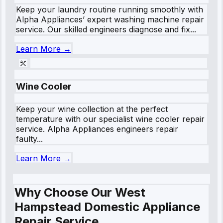
Keep your laundry routine running smoothly with
Alpha Appliances’ expert washing machine repair
service. Our skilled engineers diagnose and fix...
Learn More →
Wine Cooler
Keep your wine collection at the perfect
temperature with our specialist wine cooler repair
service. Alpha Appliances engineers repair
faulty...
Learn More →
Why Choose Our West
Hampstead Domestic Appliance
Repair Service