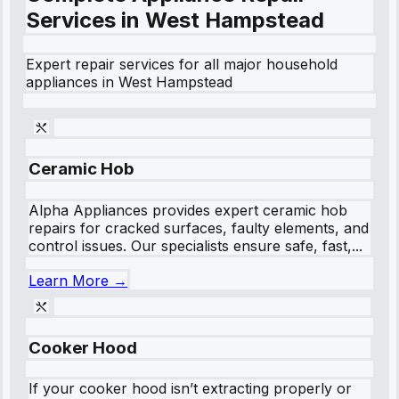
Services in
West Hampstead
Expert repair services for all major household
appliances in
West Hampstead
Ceramic Hob
Alpha Appliances provides expert ceramic hob
repairs for cracked surfaces, faulty elements, and
control issues. Our specialists ensure safe, fast,...
Learn More →
Cooker Hood
If your cooker hood isn’t extracting properly or