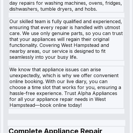
day repairs for washing machines, ovens, fridges,
dishwashers, tumble dryers, and hobs.
Our skilled team is fully qualified and experienced,
ensuring that every repair is handled with utmost
care. We use only genuine parts, so you can trust
that your appliances will regain their original
functionality. Covering West Hampstead and
nearby areas, our service is designed to fit
seamlessly into your busy life.
We know that appliance issues can arise
unexpectedly, which is why we offer convenient
online booking. With our live diary, you can
choose a time slot that works for you, ensuring a
hassle-free experience. Trust Alpha Appliances
for all your appliance repair needs in West
Hampstead—book online today!
Complete Appliance Repair