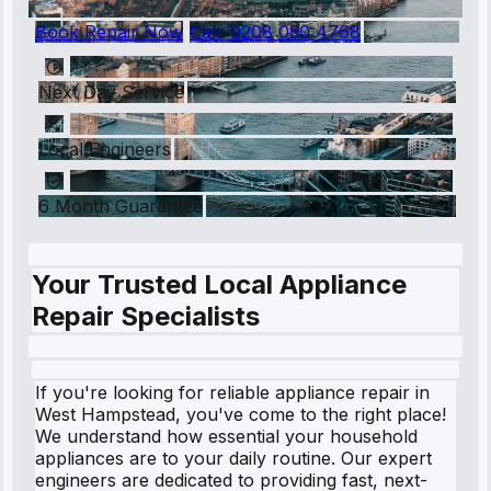
Book Repair Now
Call:
0208 050 4768
Next Day Service
Local Engineers
6 Month Guarantee
Your Trusted Local Appliance
Repair Specialists
If you're looking for reliable appliance repair in
West Hampstead, you've come to the right place!
We understand how essential your household
appliances are to your daily routine. Our expert
engineers are dedicated to providing fast, next-