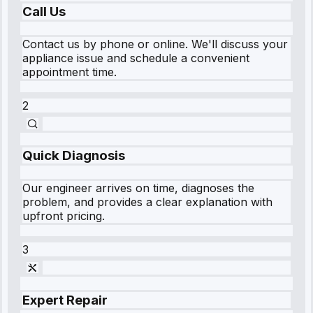
Call Us
Contact us by phone or online. We'll discuss your
appliance issue and schedule a convenient
appointment time.
2
Quick Diagnosis
Our engineer arrives on time, diagnoses the
problem, and provides a clear explanation with
upfront pricing.
3
Expert Repair