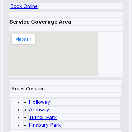
Book Online
Service Coverage Area
Areas Covered:
•
Holloway
•
Archway
•
Tufnell Park
•
Finsbury Park