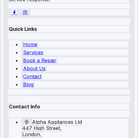
Quick Links
Home
Services
Book a Repair
About Us
Contact
Blog
Contact Info
Alpha Appliances Ltd
447 High Street,
London,