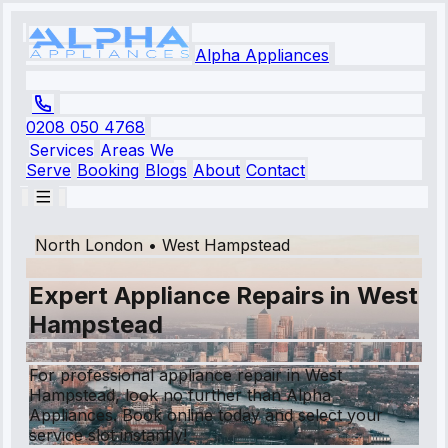
Alpha Appliances
0208 050 4768
Services
Areas We
Serve
Booking
Blogs
About
Contact
North London
•
West Hampstead
Expert Appliance Repairs in West
Hampstead
For professional appliance repair in West
Hampstead, look no further than Alpha
Appliances. Book online today and select your
service slot instantly!