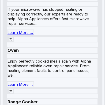
If your microwave has stopped heating or
displaying correctly, our experts are ready to
help. Alpha Appliances offers fast microwave
repair services...
Learn More →
Oven
Enjoy perfectly cooked meals again with Alpha
Appliances’ reliable oven repair service. From
heating element faults to control panel issues,
we...
Learn More →
Range Cooker