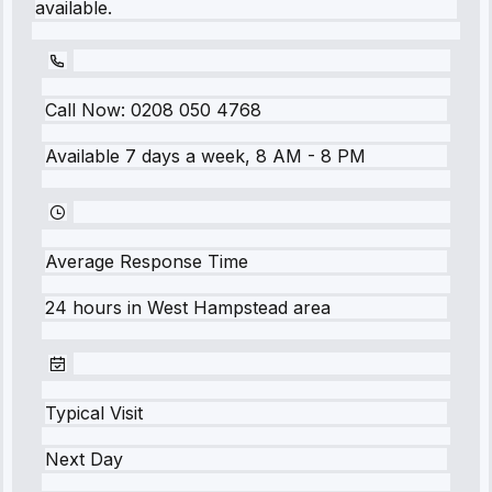
available.
Call Now:
0208 050 4768
Available 7 days a week, 8 AM - 8 PM
Average Response Time
24 hours
in
West Hampstead
area
Typical Visit
Next Day