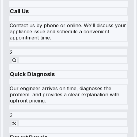
Call Us
Contact us by phone or online. We'll discuss your
appliance issue and schedule a convenient
appointment time.
2
Quick Diagnosis
Our engineer arrives on time, diagnoses the
problem, and provides a clear explanation with
upfront pricing.
3