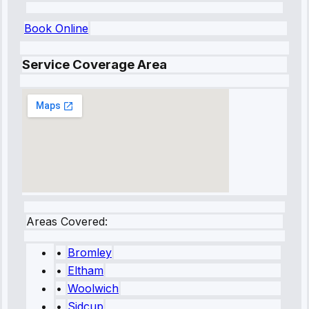
Book Online
Service Coverage Area
Areas Covered:
•
Bromley
•
Eltham
•
Woolwich
•
Sidcup