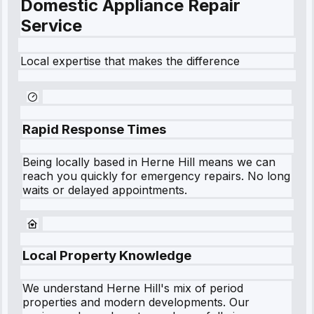
Domestic Appliance Repair
Service
Local expertise that makes the difference
Rapid Response Times
Being locally based in
Herne Hill
means we can
reach you quickly for emergency repairs. No long
waits or delayed appointments.
Local Property Knowledge
We understand
Herne Hill
's mix of period
properties and modern developments. Our