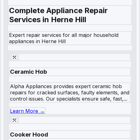
Complete Appliance Repair
Services in
Herne Hill
Expert repair services for all major household
appliances in
Herne Hill
Ceramic Hob
Alpha Appliances provides expert ceramic hob
repairs for cracked surfaces, faulty elements, and
control issues. Our specialists ensure safe, fast,...
Learn More →
Cooker Hood