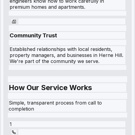
engineers know how to work carefully in
premium homes and apartments.
Community Trust
Established relationships with local residents,
property managers, and businesses in
Herne Hill
.
We're part of the community we serve.
How Our Service Works
Simple, transparent process from call to
completion
1