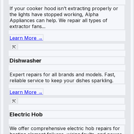
If your cooker hood isn’t extracting properly or
the lights have stopped working, Alpha
Appliances can help. We repair all types of
extractor fans...
Learn More →
Dishwasher
Expert repairs for all brands and models. Fast,
reliable service to keep your dishes sparkling.
Learn More →
Electric Hob
We offer comprehensive electric hob repairs for