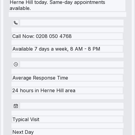
Herne Hill today. Same-day appointments
available.
Call Now:
0208 050 4768
Available 7 days a week, 8 AM - 8 PM
Average Response Time
24 hours
in
Herne Hill
area
Typical Visit
Next Day