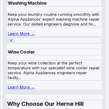
Washing Machine
Keep your laundry routine running smoothly with
Alpha Appliances’ expert washing machine repair
service. Our skilled engineers diagnose and fix...
Learn More →
Wine Cooler
Keep your wine collection at the perfect
temperature with our specialist wine cooler repair
service. Alpha Appliances engineers repair
faulty...
Learn More →
Why Choose Our Herne Hill