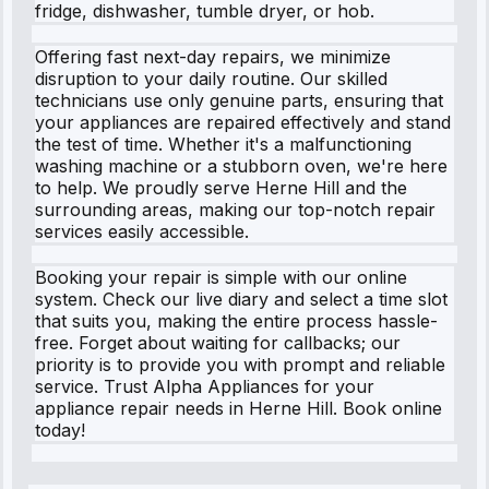
fridge, dishwasher, tumble dryer, or hob.
Offering fast next-day repairs, we minimize
disruption to your daily routine. Our skilled
technicians use only genuine parts, ensuring that
your appliances are repaired effectively and stand
the test of time. Whether it's a malfunctioning
washing machine or a stubborn oven, we're here
to help. We proudly serve Herne Hill and the
surrounding areas, making our top-notch repair
services easily accessible.
Booking your repair is simple with our online
system. Check our live diary and select a time slot
that suits you, making the entire process hassle-
free. Forget about waiting for callbacks; our
priority is to provide you with prompt and reliable
service. Trust Alpha Appliances for your
appliance repair needs in Herne Hill. Book online
today!