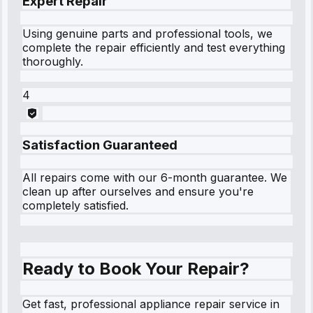
Expert Repair
Using genuine parts and professional tools, we
complete the repair efficiently and test everything
thoroughly.
4
Satisfaction Guaranteed
All repairs come with our 6-month guarantee. We
clean up after ourselves and ensure you're
completely satisfied.
Ready to Book Your Repair?
Get fast, professional appliance repair service in