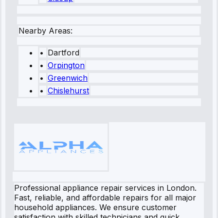
Nearby Areas:
•
Dartford
•
Orpington
•
Greenwich
•
Chislehurst
Professional appliance repair services in London.
Fast, reliable, and affordable repairs for all major
household appliances. We ensure customer
satisfaction with skilled technicians and quick