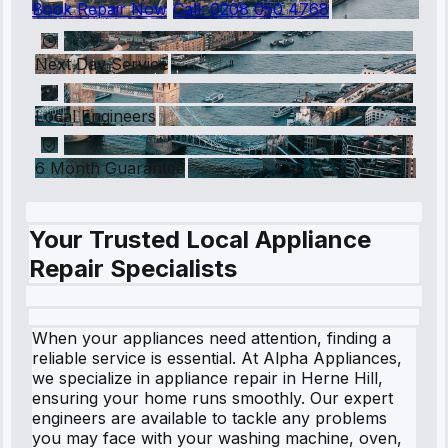
Book Repair Now
Call:
0208 050 4768
Next Day Service
Local Engineers
6 Month Guarantee
Your Trusted Local Appliance
Repair Specialists
When your appliances need attention, finding a
reliable service is essential. At Alpha Appliances,
we specialize in appliance repair in Herne Hill,
ensuring your home runs smoothly. Our expert
engineers are available to tackle any problems
you may face with your washing machine, oven,