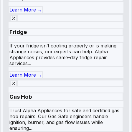
Learn More →
Fridge
If your fridge isn’t cooling properly or is making
strange noises, our experts can help. Alpha
Appliances provides same-day fridge repair
services...
Learn More →
Gas Hob
Trust Alpha Appliances for safe and certified gas
hob repairs. Our Gas Safe engineers handle
ignition, burner, and gas flow issues while
ensuring...