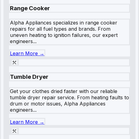
Range Cooker
Alpha Appliances specializes in range cooker
repairs for all fuel types and brands. From
uneven heating to ignition failures, our expert
engineers...
Learn More →
Tumble Dryer
Get your clothes dried faster with our reliable
tumble dryer repair service. From heating faults to
drum or motor issues, Alpha Appliances
engineers...
Learn More →