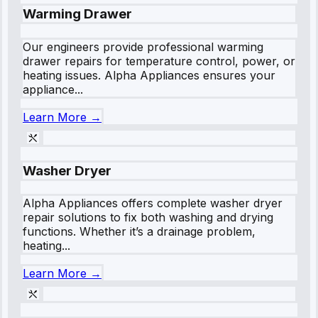
Warming Drawer
Our engineers provide professional warming
drawer repairs for temperature control, power, or
heating issues. Alpha Appliances ensures your
appliance...
Learn More →
Washer Dryer
Alpha Appliances offers complete washer dryer
repair solutions to fix both washing and drying
functions. Whether it’s a drainage problem,
heating...
Learn More →