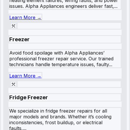
heating element failures, wiring faults, and power
issues. Alpha Appliances engineers deliver fast,...
Learn More →
Freezer
Avoid food spoilage with Alpha Appliances’
professional freezer repair service. Our trained
technicians handle temperature issues, faulty...
Learn More →
Fridge Freezer
We specialize in fridge freezer repairs for all
major models and brands. Whether it’s cooling
inconsistencies, frost buildup, or electrical
faults,...