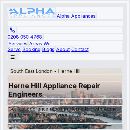
Alpha Appliances
0208 050 4768
Services
Areas We
Serve
Booking
Blogs
About
Contact
South East London
•
Herne Hill
Herne Hill Appliance Repair
Engineers
Get fast appliance repair in Herne Hill with Alpha
Appliances. Schedule your service online and
benefit from our live booking system!