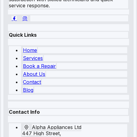
service response.
Quick Links
Home
Services
Book a Repair
About Us
Contact
Blog
Contact Info
Alpha Appliances Ltd
447 High Street,