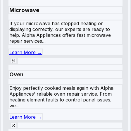
Microwave
If your microwave has stopped heating or
displaying correctly, our experts are ready to
help. Alpha Appliances offers fast microwave
repair services...
Learn More →
Oven
Enjoy perfectly cooked meals again with Alpha
Appliances’ reliable oven repair service. From
heating element faults to control panel issues,
we...
Learn More →