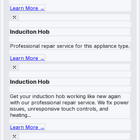
Learn More →
Induciton Hob
Professional repair service for this appliance type.
Learn More →
Induction Hob
Get your induction hob working like new again
with our professional repair service. We fix power
issues, unresponsive touch controls, and
heating...
Learn More →