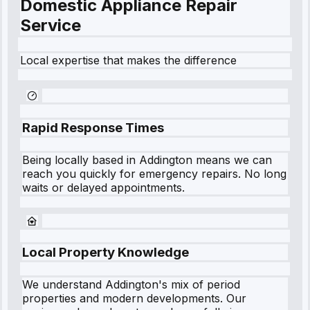
Domestic Appliance Repair
Service
Local expertise that makes the difference
Rapid Response Times
Being locally based in
Addington
means we can
reach you quickly for emergency repairs. No long
waits or delayed appointments.
Local Property Knowledge
We understand
Addington
's mix of period
properties and modern developments. Our