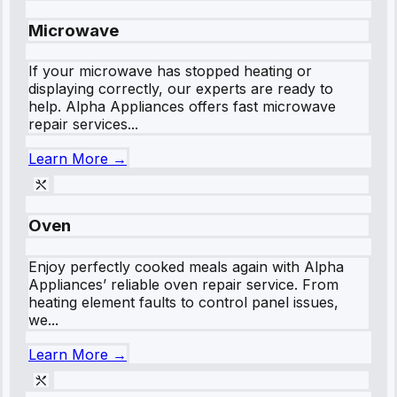
Microwave
If your microwave has stopped heating or
displaying correctly, our experts are ready to
help. Alpha Appliances offers fast microwave
repair services...
Learn More →
Oven
Enjoy perfectly cooked meals again with Alpha
Appliances’ reliable oven repair service. From
heating element faults to control panel issues,
we...
Learn More →