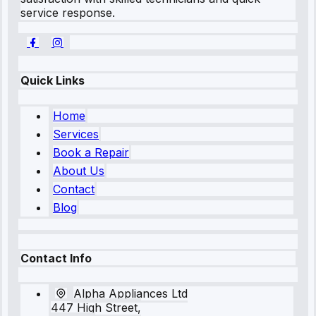
service response.
Quick Links
Home
Services
Book a Repair
About Us
Contact
Blog
Contact Info
Alpha Appliances Ltd
447 High Street,