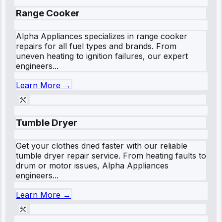
Range Cooker
Alpha Appliances specializes in range cooker
repairs for all fuel types and brands. From
uneven heating to ignition failures, our expert
engineers...
Learn More →
Tumble Dryer
Get your clothes dried faster with our reliable
tumble dryer repair service. From heating faults to
drum or motor issues, Alpha Appliances
engineers...
Learn More →