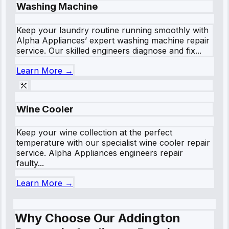
Washing Machine
Keep your laundry routine running smoothly with
Alpha Appliances’ expert washing machine repair
service. Our skilled engineers diagnose and fix...
Learn More →
Wine Cooler
Keep your wine collection at the perfect
temperature with our specialist wine cooler repair
service. Alpha Appliances engineers repair
faulty...
Learn More →
Why Choose Our Addington