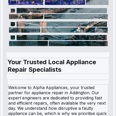
Book Repair Now
Call:
0208 050 4768
Next Day Service
Local Engineers
6 Month Guarantee
Your Trusted Local Appliance
Repair Specialists
Welcome to Alpha Appliances, your trusted
partner for appliance repair in Addington. Our
expert engineers are dedicated to providing fast
and efficient repairs, often available the very next
day. We understand how disruptive a faulty
appliance can be, which is why we prioritise quick