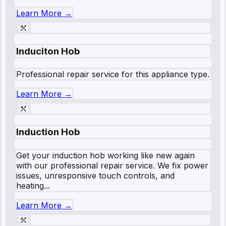
Learn More →
Induciton Hob
Professional repair service for this appliance type.
Learn More →
Induction Hob
Get your induction hob working like new again
with our professional repair service. We fix power
issues, unresponsive touch controls, and
heating...
Learn More →