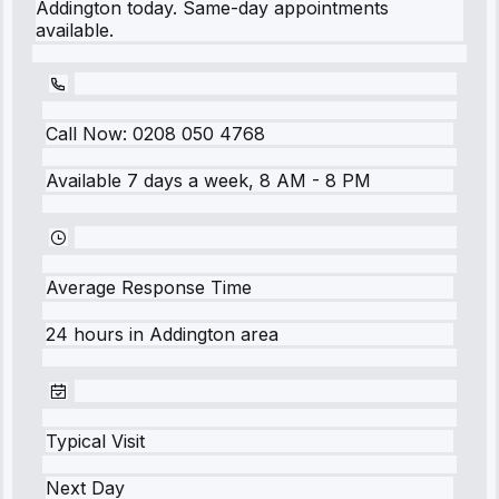
Addington today. Same-day appointments
available.
Call Now:
0208 050 4768
Available 7 days a week, 8 AM - 8 PM
Average Response Time
24 hours
in
Addington
area
Typical Visit
Next Day