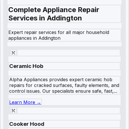
Complete Appliance Repair
Services in
Addington
Expert repair services for all major household
appliances in
Addington
Ceramic Hob
Alpha Appliances provides expert ceramic hob
repairs for cracked surfaces, faulty elements, and
control issues. Our specialists ensure safe, fast,...
Learn More →
Cooker Hood