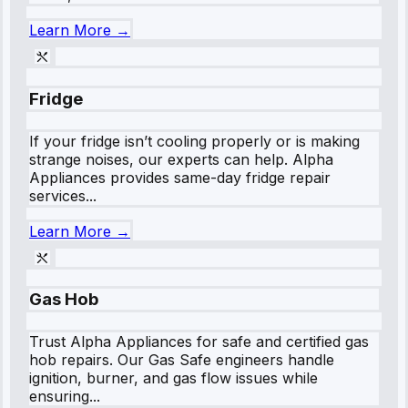
Learn More →
Fridge
If your fridge isn’t cooling properly or is making
strange noises, our experts can help. Alpha
Appliances provides same-day fridge repair
services...
Learn More →
Gas Hob
Trust Alpha Appliances for safe and certified gas
hob repairs. Our Gas Safe engineers handle
ignition, burner, and gas flow issues while
ensuring...