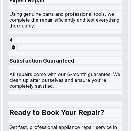
Expert Repair
Using genuine parts and professional tools, we
complete the repair efficiently and test everything
thoroughly.
4
Satisfaction Guaranteed
All repairs come with our 6-month guarantee. We
clean up after ourselves and ensure you're
completely satisfied.
Ready to Book Your Repair?
Get fast, professional appliance repair service in