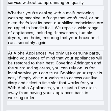
service without compromising on quality.
Whether you're dealing with a malfunctioning
washing machine, a fridge that won't cool, or an
oven that's lost its heat, our skilled technicians are
equipped to handle it all. We repair a wide range
of appliances, including dishwashers, tumble
dryers, and hobs, ensuring that your household
runs smoothly again.
At Alpha Appliances, we only use genuine parts,
giving you peace of mind that your appliances will
be restored to their best. Covering Addington and
the surrounding areas, you can rely on us for
local service you can trust. Booking your repair is
easy! Simply visit our website to access our live
diary and select a time slot that works for you.
With Alpha Appliances, you're just a few clicks
away from having your appliances back in
working order.