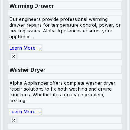
Warming Drawer
Our engineers provide professional warming
drawer repairs for temperature control, power, or
heating issues. Alpha Appliances ensures your
appliance...
Learn More →
Washer Dryer
Alpha Appliances offers complete washer dryer
repair solutions to fix both washing and drying
functions. Whether it’s a drainage problem,
heating...
Learn More →