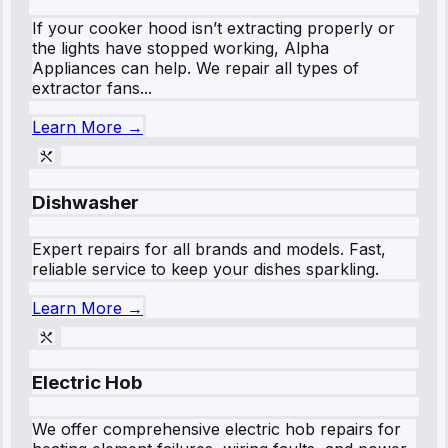
If your cooker hood isn’t extracting properly or
the lights have stopped working, Alpha
Appliances can help. We repair all types of
extractor fans...
Learn More →
Dishwasher
Expert repairs for all brands and models. Fast,
reliable service to keep your dishes sparkling.
Learn More →
Electric Hob
We offer comprehensive electric hob repairs for