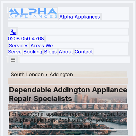
Alpha Appliances
0208 050 4768
Services
Areas We
Serve
Booking
Blogs
About
Contact
South London
•
Addington
Dependable Addington Appliance
Repair Specialists
For exceptional appliance repair in Addington, turn
to Alpha Appliances. Book online for prompt
service and access to local engineers.