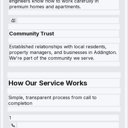
engineers know how to work carefully in
premium homes and apartments.
Community Trust
Established relationships with local residents,
property managers, and businesses in
Addington
.
We're part of the community we serve.
How Our Service Works
Simple, transparent process from call to
completion
1