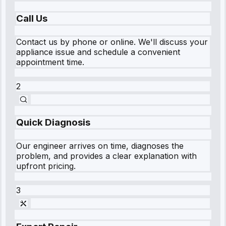
Call Us
Contact us by phone or online. We'll discuss your
appliance issue and schedule a convenient
appointment time.
2
Quick Diagnosis
Our engineer arrives on time, diagnoses the
problem, and provides a clear explanation with
upfront pricing.
3