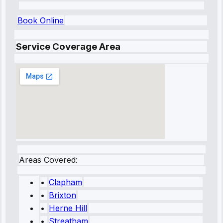
Book Online
Service Coverage Area
Areas Covered:
•
Clapham
•
Brixton
•
Herne Hill
•
Streatham