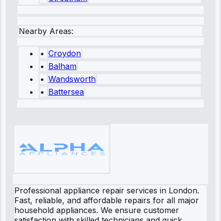
Nearby Areas:
•
Croydon
•
Balham
•
Wandsworth
•
Battersea
Professional appliance repair services in London.
Fast, reliable, and affordable repairs for all major
household appliances. We ensure customer
satisfaction with skilled technicians and quick