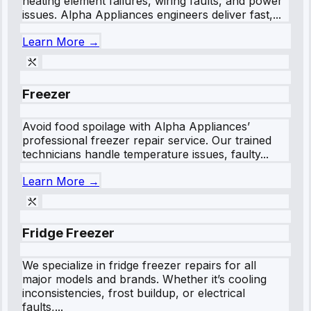
heating element failures, wiring faults, and power
issues. Alpha Appliances engineers deliver fast,...
Learn More →
Freezer
Avoid food spoilage with Alpha Appliances’
professional freezer repair service. Our trained
technicians handle temperature issues, faulty...
Learn More →
Fridge Freezer
We specialize in fridge freezer repairs for all
major models and brands. Whether it’s cooling
inconsistencies, frost buildup, or electrical
faults,...