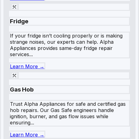
Fridge
If your fridge isn’t cooling properly or is making
strange noises, our experts can help. Alpha
Appliances provides same-day fridge repair
services...
Learn More →
Gas Hob
Trust Alpha Appliances for safe and certified gas
hob repairs. Our Gas Safe engineers handle
ignition, burner, and gas flow issues while
ensuring...
Learn More →