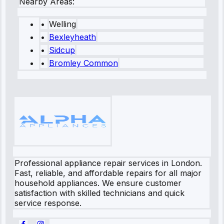
Nearby Areas:
•
Welling
•
Bexleyheath
•
Sidcup
•
Bromley Common
Professional appliance repair services in London.
Fast, reliable, and affordable repairs for all major
household appliances. We ensure customer
satisfaction with skilled technicians and quick
service response.