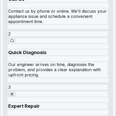
Contact us by phone or online. We'll discuss your
appliance issue and schedule a convenient
appointment time.
2
Quick Diagnosis
Our engineer arrives on time, diagnoses the
problem, and provides a clear explanation with
upfront pricing.
3
Expert Repair