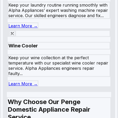
Keep your laundry routine running smoothly with
Alpha Appliances’ expert washing machine repair
service. Our skilled engineers diagnose and fix...
Learn More →
Wine Cooler
Keep your wine collection at the perfect
temperature with our specialist wine cooler repair
service. Alpha Appliances engineers repair
faulty...
Learn More →
Why Choose Our Penge
Domestic Appliance Repair
Service