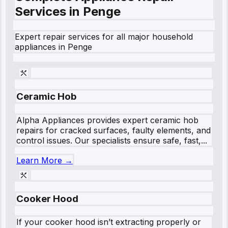
Services in
Penge
Expert repair services for all major household
appliances in
Penge
Ceramic Hob
Alpha Appliances provides expert ceramic hob
repairs for cracked surfaces, faulty elements, and
control issues. Our specialists ensure safe, fast,...
Learn More →
Cooker Hood
If your cooker hood isn’t extracting properly or