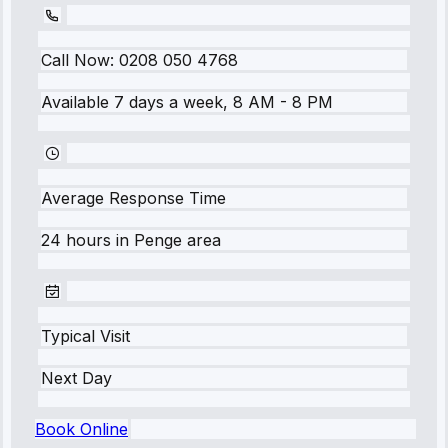
Call Now:
0208 050 4768
Available 7 days a week, 8 AM - 8 PM
Average Response Time
24 hours
in
Penge
area
Typical Visit
Next Day
Book Online