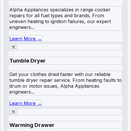
Alpha Appliances specializes in range cooker
repairs for all fuel types and brands. From
uneven heating to ignition failures, our expert
engineers...
Learn More →
Tumble Dryer
Get your clothes dried faster with our reliable
tumble dryer repair service. From heating faults to
drum or motor issues, Alpha Appliances
engineers...
Learn More →
Warming Drawer