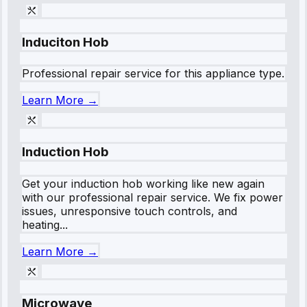
Induciton Hob
Professional repair service for this appliance type.
Learn More →
Induction Hob
Get your induction hob working like new again
with our professional repair service. We fix power
issues, unresponsive touch controls, and
heating...
Learn More →
Microwave