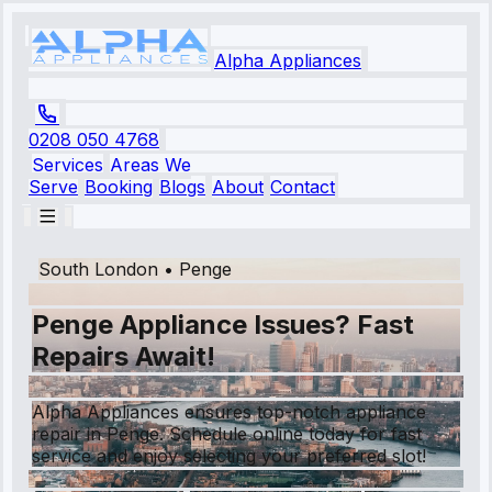
Alpha Appliances
0208 050 4768
Services
Areas We
Serve
Booking
Blogs
About
Contact
South London
•
Penge
Penge Appliance Issues? Fast
Repairs Await!
Alpha Appliances ensures top-notch appliance
repair in Penge. Schedule online today for fast
service and enjoy selecting your preferred slot!