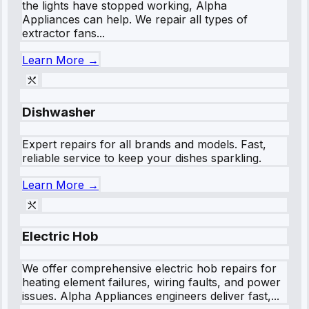
the lights have stopped working, Alpha
Appliances can help. We repair all types of
extractor fans...
Learn More →
Dishwasher
Expert repairs for all brands and models. Fast,
reliable service to keep your dishes sparkling.
Learn More →
Electric Hob
We offer comprehensive electric hob repairs for
heating element failures, wiring faults, and power
issues. Alpha Appliances engineers deliver fast,...