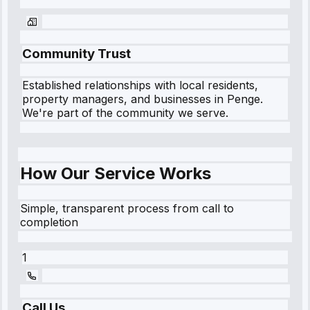
Community Trust
Established relationships with local residents,
property managers, and businesses in
Penge
.
We're part of the community we serve.
How Our Service Works
Simple, transparent process from call to
completion
1
Call Us