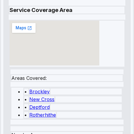
Service Coverage Area
Areas Covered:
•
Brockley
•
New Cross
•
Deptford
•
Rotherhithe