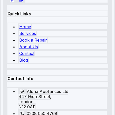
Quick Links
Home
Services
Book a Repair
About Us
Contact
Blog
Contact Info
Alpha Appliances Ltd
447 High Street,
London,
N12 0AF
0208 050 4768