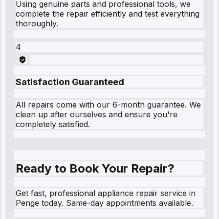
Using genuine parts and professional tools, we
complete the repair efficiently and test everything
thoroughly.
4
Satisfaction Guaranteed
All repairs come with our 6-month guarantee. We
clean up after ourselves and ensure you're
completely satisfied.
Ready to Book Your Repair?
Get fast, professional appliance repair service in
Penge today. Same-day appointments available.