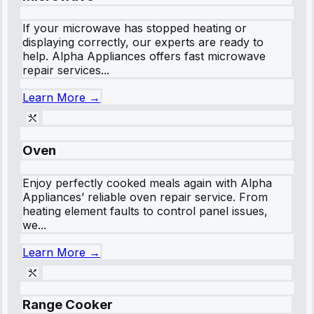
If your microwave has stopped heating or
displaying correctly, our experts are ready to
help. Alpha Appliances offers fast microwave
repair services...
Learn More →
Oven
Enjoy perfectly cooked meals again with Alpha
Appliances’ reliable oven repair service. From
heating element faults to control panel issues,
we...
Learn More →
Range Cooker