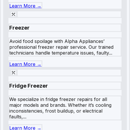
Learn More →
Freezer
Avoid food spoilage with Alpha Appliances’
professional freezer repair service. Our trained
technicians handle temperature issues, faulty...
Learn More →
Fridge Freezer
We specialize in fridge freezer repairs for all
major models and brands. Whether it’s cooling
inconsistencies, frost buildup, or electrical
faults,...
Learn More →