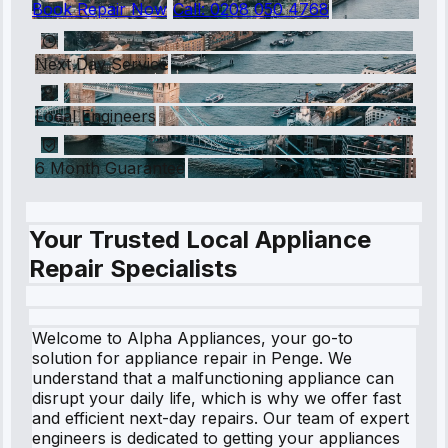
Book Repair Now
Call:
0208 050 4768
Next Day Service
Local Engineers
6 Month Guarantee
Your Trusted Local Appliance
Repair Specialists
Welcome to Alpha Appliances, your go-to
solution for appliance repair in Penge. We
understand that a malfunctioning appliance can
disrupt your daily life, which is why we offer fast
and efficient next-day repairs. Our team of expert
engineers is dedicated to getting your appliances