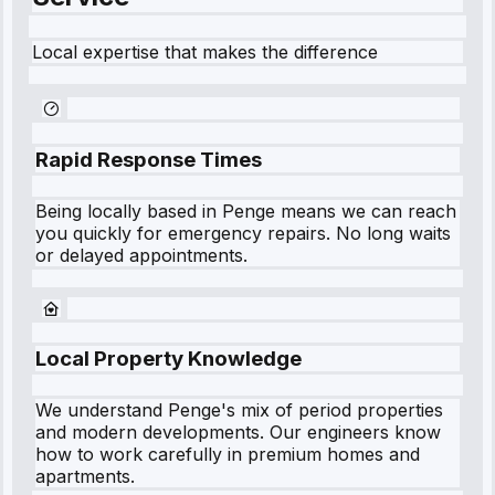
Local expertise that makes the difference
Rapid Response Times
Being locally based in
Penge
means we can reach
you quickly for emergency repairs. No long waits
or delayed appointments.
Local Property Knowledge
We understand
Penge
's mix of period properties
and modern developments. Our engineers know
how to work carefully in premium homes and
apartments.