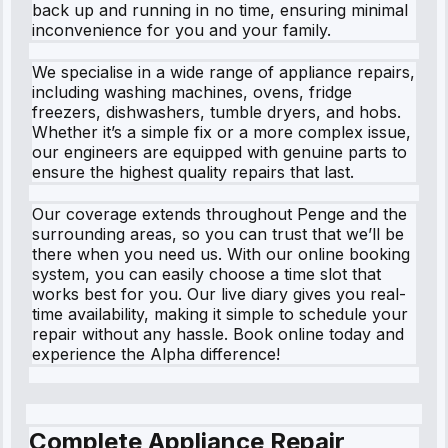
back up and running in no time, ensuring minimal
inconvenience for you and your family.
We specialise in a wide range of appliance repairs,
including washing machines, ovens, fridge
freezers, dishwashers, tumble dryers, and hobs.
Whether it’s a simple fix or a more complex issue,
our engineers are equipped with genuine parts to
ensure the highest quality repairs that last.
Our coverage extends throughout Penge and the
surrounding areas, so you can trust that we’ll be
there when you need us. With our online booking
system, you can easily choose a time slot that
works best for you. Our live diary gives you real-
time availability, making it simple to schedule your
repair without any hassle. Book online today and
experience the Alpha difference!
Complete Appliance Repair