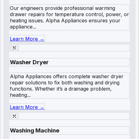
Our engineers provide professional warming
drawer repairs for temperature control, power, or
heating issues. Alpha Appliances ensures your
appliance...
Learn More →
Washer Dryer
Alpha Appliances offers complete washer dryer
repair solutions to fix both washing and drying
functions. Whether it’s a drainage problem,
heating...
Learn More →
Washing Machine