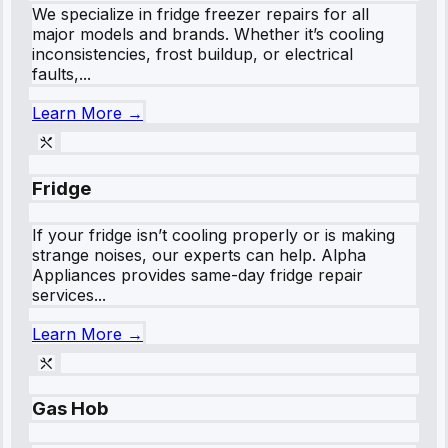
We specialize in fridge freezer repairs for all
major models and brands. Whether it’s cooling
inconsistencies, frost buildup, or electrical
faults,...
Learn More →
Fridge
If your fridge isn’t cooling properly or is making
strange noises, our experts can help. Alpha
Appliances provides same-day fridge repair
services...
Learn More →
Gas Hob