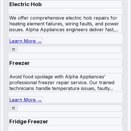
Electric Hob
We offer comprehensive electric hob repairs for
heating element failures, wiring faults, and power
issues. Alpha Appliances engineers deliver fast,...
Learn More →
Freezer
Avoid food spoilage with Alpha Appliances’
professional freezer repair service. Our trained
technicians handle temperature issues, faulty...
Learn More →
Fridge Freezer