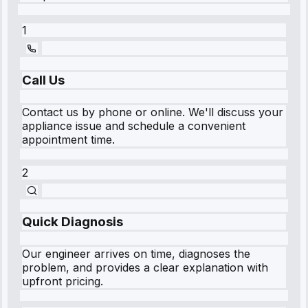
1
Call Us
Contact us by phone or online. We'll discuss your
appliance issue and schedule a convenient
appointment time.
2
Quick Diagnosis
Our engineer arrives on time, diagnoses the
problem, and provides a clear explanation with
upfront pricing.