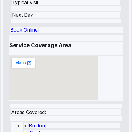
Typical Visit
Next Day
Book Online
Service Coverage Area
Areas Covered:
•
Brixton