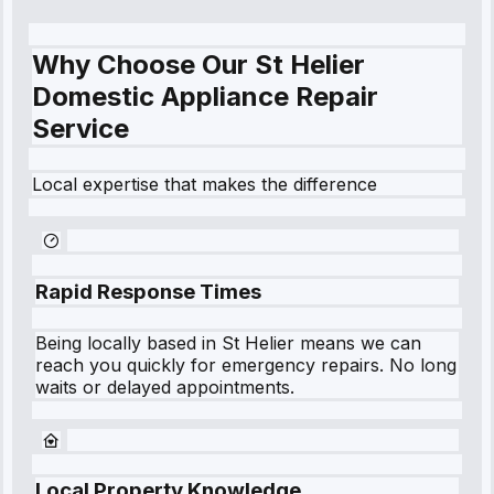
Why Choose Our St Helier
Domestic Appliance Repair
Service
Local expertise that makes the difference
Rapid Response Times
Being locally based in
St Helier
means we can
reach you quickly for emergency repairs. No long
waits or delayed appointments.
Local Property Knowledge