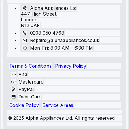
Alpha Appliances Ltd
447 High Street,
London,
N12 0AF
0208 050 4768
Repairs@alphaappliances.co.uk
Mon-Fri: 8:00 AM - 6:00 PM
Terms & Conditions
Privacy Policy
Visa
Mastercard
PayPal
Debit Card
Cookie Policy
Service Areas
© 2025 Alpha Appliances Ltd. All rights reserved.