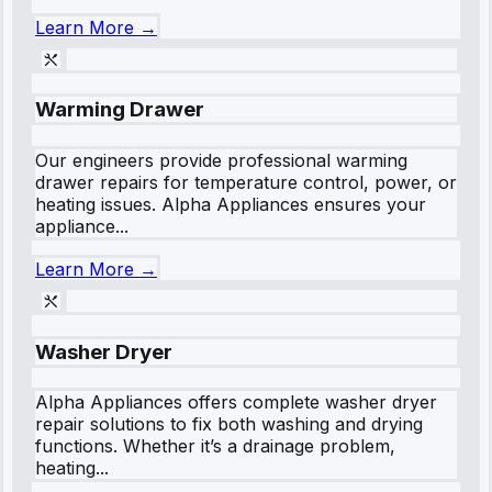
Learn More →
Warming Drawer
Our engineers provide professional warming
drawer repairs for temperature control, power, or
heating issues. Alpha Appliances ensures your
appliance...
Learn More →
Washer Dryer
Alpha Appliances offers complete washer dryer
repair solutions to fix both washing and drying
functions. Whether it’s a drainage problem,
heating...