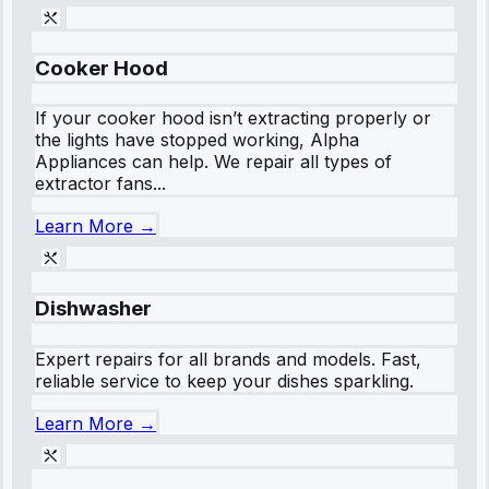
Cooker Hood
If your cooker hood isn’t extracting properly or
the lights have stopped working, Alpha
Appliances can help. We repair all types of
extractor fans...
Learn More →
Dishwasher
Expert repairs for all brands and models. Fast,
reliable service to keep your dishes sparkling.
Learn More →