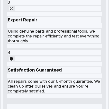
3
Expert Repair
Using genuine parts and professional tools, we
complete the repair efficiently and test everything
thoroughly.
4
Satisfaction Guaranteed
All repairs come with our 6-month guarantee. We
clean up after ourselves and ensure you're
completely satisfied.