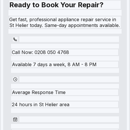
Ready to Book Your Repair?
Get fast, professional appliance repair service in
St Helier today. Same-day appointments available.
Call Now:
0208 050 4768
Available 7 days a week, 8 AM - 8 PM
Average Response Time
24 hours
in
St Helier
area