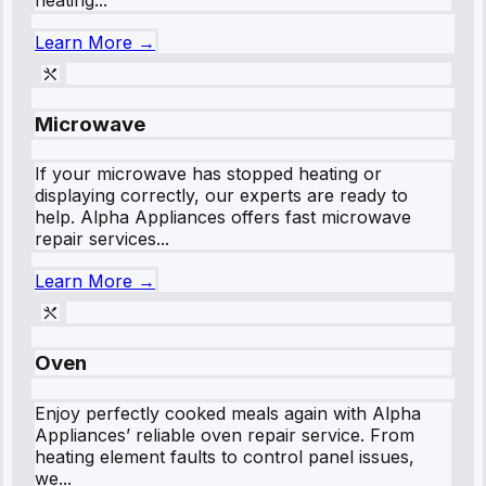
Learn More →
Microwave
If your microwave has stopped heating or
displaying correctly, our experts are ready to
help. Alpha Appliances offers fast microwave
repair services...
Learn More →
Oven
Enjoy perfectly cooked meals again with Alpha
Appliances’ reliable oven repair service. From
heating element faults to control panel issues,
we...