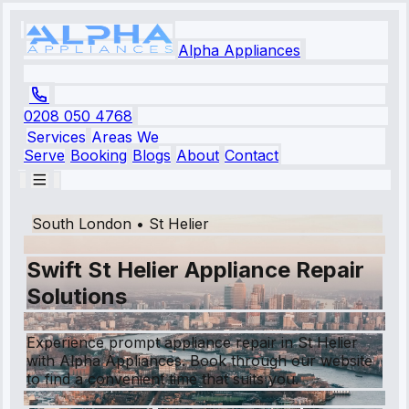
Alpha Appliances
0208 050 4768
Services
Areas We
Serve
Booking
Blogs
About
Contact
South London
•
St Helier
Swift St Helier Appliance Repair
Solutions
Experience prompt appliance repair in St Helier
with Alpha Appliances. Book through our website
to find a convenient time that suits you.