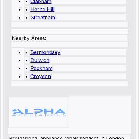
•
Clapham
•
Herne Hill
•
Streatham
Nearby Areas:
•
Bermondsey
•
Dulwich
•
Peckham
•
Croydon
Professional appliance repair services in London.