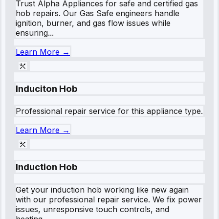
Trust Alpha Appliances for safe and certified gas
hob repairs. Our Gas Safe engineers handle
ignition, burner, and gas flow issues while
ensuring...
Learn More →
Induciton Hob
Professional repair service for this appliance type.
Learn More →
Induction Hob
Get your induction hob working like new again
with our professional repair service. We fix power
issues, unresponsive touch controls, and
heating...