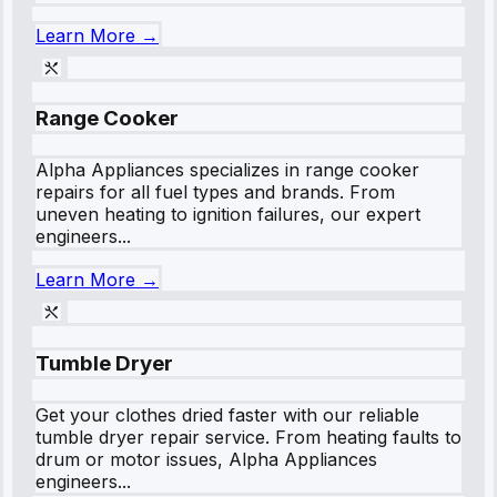
Learn More →
Range Cooker
Alpha Appliances specializes in range cooker
repairs for all fuel types and brands. From
uneven heating to ignition failures, our expert
engineers...
Learn More →
Tumble Dryer
Get your clothes dried faster with our reliable
tumble dryer repair service. From heating faults to
drum or motor issues, Alpha Appliances
engineers...