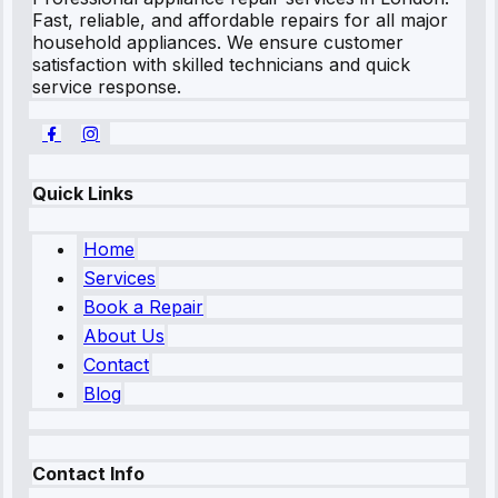
Fast, reliable, and affordable repairs for all major
household appliances. We ensure customer
satisfaction with skilled technicians and quick
service response.
Quick Links
Home
Services
Book a Repair
About Us
Contact
Blog
Contact Info