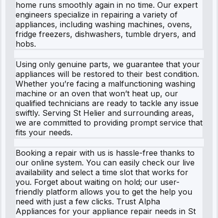
home runs smoothly again in no time. Our expert
engineers specialize in repairing a variety of
appliances, including washing machines, ovens,
fridge freezers, dishwashers, tumble dryers, and
hobs.
Using only genuine parts, we guarantee that your
appliances will be restored to their best condition.
Whether you’re facing a malfunctioning washing
machine or an oven that won’t heat up, our
qualified technicians are ready to tackle any issue
swiftly. Serving St Helier and surrounding areas,
we are committed to providing prompt service that
fits your needs.
Booking a repair with us is hassle-free thanks to
our online system. You can easily check our live
availability and select a time slot that works for
you. Forget about waiting on hold; our user-
friendly platform allows you to get the help you
need with just a few clicks. Trust Alpha
Appliances for your appliance repair needs in St