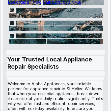
Book Repair Now
Call:
0208 050 4768
Next Day Service
Local Engineers
6 Month Guarantee
Your Trusted Local Appliance
Repair Specialists
Welcome to Alpha Appliances, your reliable
partner for appliance repair in St Helier. We know
that when your essential appliances break down,
it can disrupt your daily routine significantly. That’s
why we offer fast and efficient repair services,
often with next-day availability, to ensure your