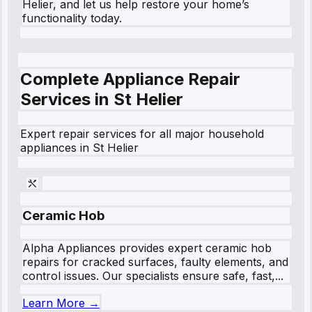
Helier, and let us help restore your home’s
functionality today.
Complete Appliance Repair
Services in
St Helier
Expert repair services for all major household
appliances in
St Helier
Ceramic Hob
Alpha Appliances provides expert ceramic hob
repairs for cracked surfaces, faulty elements, and
control issues. Our specialists ensure safe, fast,...
Learn More →