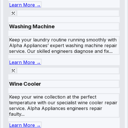
Learn More →
Washing Machine
Keep your laundry routine running smoothly with
Alpha Appliances’ expert washing machine repair
service. Our skilled engineers diagnose and fix...
Learn More →
Wine Cooler
Keep your wine collection at the perfect
temperature with our specialist wine cooler repair
service. Alpha Appliances engineers repair
faulty...
Learn More →