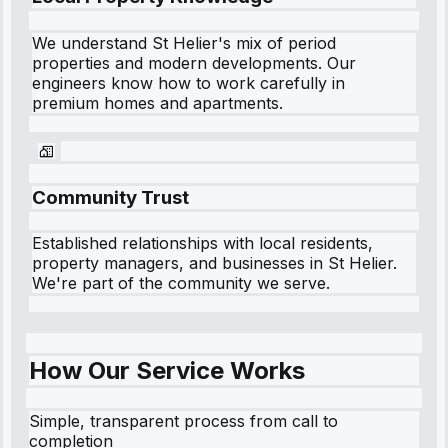
We understand
St Helier
's mix of period
properties and modern developments. Our
engineers know how to work carefully in
premium homes and apartments.
Community Trust
Established relationships with local residents,
property managers, and businesses in
St Helier
.
We're part of the community we serve.
How Our Service Works
Simple, transparent process from call to
completion