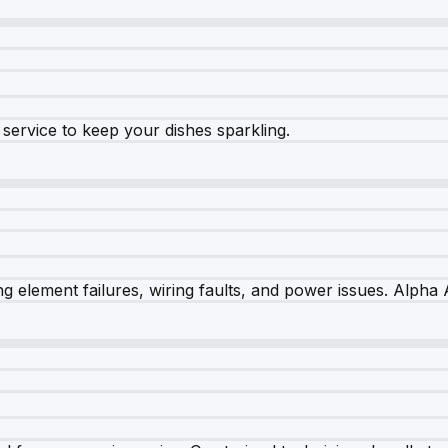
e service to keep your dishes sparkling.
 element failures, wiring faults, and power issues. Alpha A