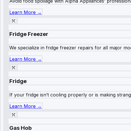
Avoid food spoilage with Alpha Appliances’ professional
Learn More →
Fridge Freezer
We specialize in fridge freezer repairs for all major mod
Learn More →
Fridge
If your fridge isn’t cooling properly or is making stra
Learn More →
Gas Hob