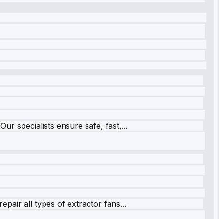
r specialists ensure safe, fast,...
pair all types of extractor fans...