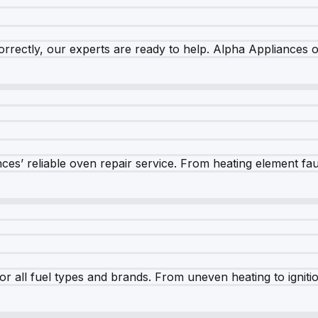
rrectly, our experts are ready to help. Alpha Appliances of
es’ reliable oven repair service. From heating element fault
r all fuel types and brands. From uneven heating to ignition