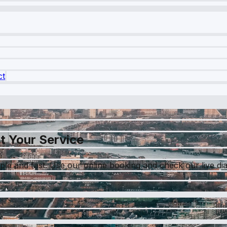
ct
t Your Service
le and fast. Use our online booking and check our live dia