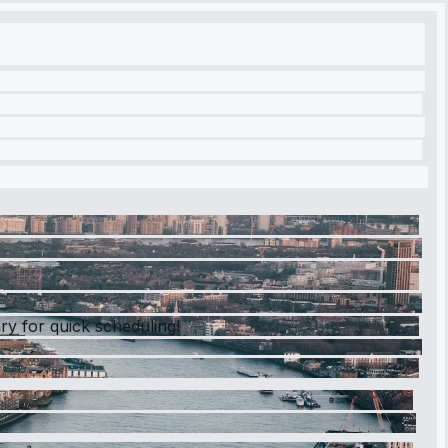
ry for quick scheduling!