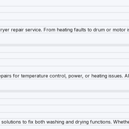
dryer repair service. From heating faults to drum or motor 
airs for temperature control, power, or heating issues. A
olutions to fix both washing and drying functions. Whether 