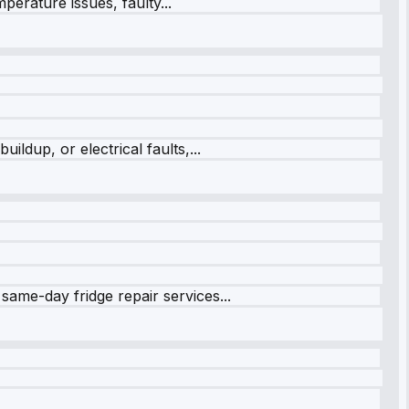
perature issues, faulty...
ildup, or electrical faults,...
same-day fridge repair services...