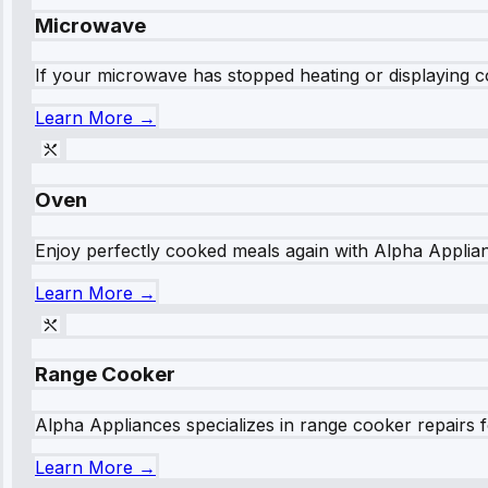
Microwave
If your microwave has stopped heating or displaying co
Learn More →
Oven
Enjoy perfectly cooked meals again with Alpha Applianc
Learn More →
Range Cooker
Alpha Appliances specializes in range cooker repairs fo
Learn More →