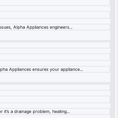
issues, Alpha Appliances engineers...
lpha Appliances ensures your appliance...
it’s a drainage problem, heating...