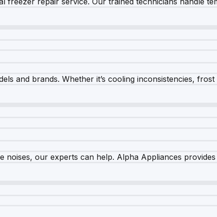
 freezer repair service. Our trained technicians handle tem
els and brands. Whether it’s cooling inconsistencies, frost bu
nge noises, our experts can help. Alpha Appliances provides 