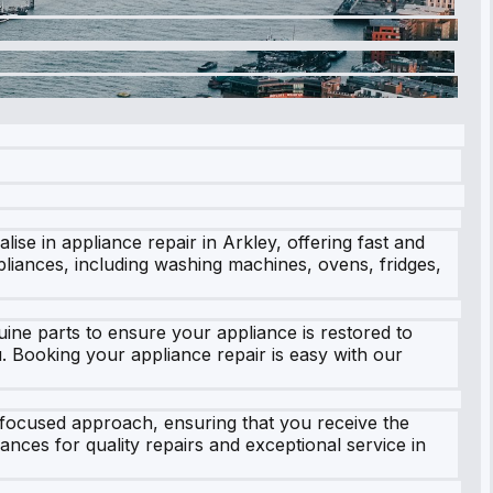
se in appliance repair in Arkley, offering fast and
ppliances, including washing machines, ovens, fridges,
ne parts to ensure your appliance is restored to
u. Booking your appliance repair is easy with our
-focused approach, ensuring that you receive the
ances for quality repairs and exceptional service in