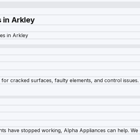
s in
Arkley
es in
Arkley
r cracked surfaces, faulty elements, and control issues. Ou
ghts have stopped working, Alpha Appliances can help. We re