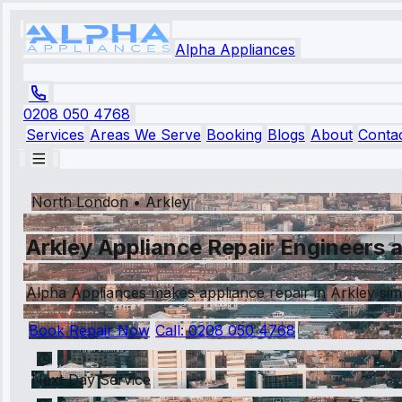
Alpha Appliances
0208 050 4768
Services
Areas We Serve
Booking
Blogs
About
Conta
North London
•
Arkley
Arkley Appliance Repair Engineers a
Alpha Appliances makes appliance repair in Arkley simp
Book Repair Now
Call:
0208 050 4768
Next Day Service