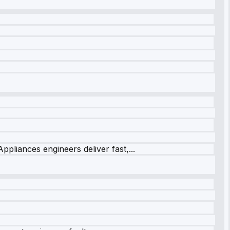
ppliances engineers deliver fast,...