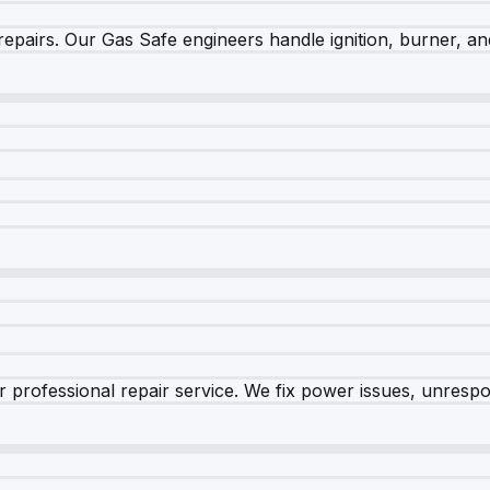
epairs. Our Gas Safe engineers handle ignition, burner, and
 professional repair service. We fix power issues, unrespon