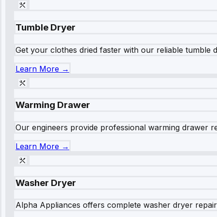
Tumble Dryer
Get your clothes dried faster with our reliable tumble 
Learn More →
Warming Drawer
Our engineers provide professional warming drawer rep
Learn More →
Washer Dryer
Alpha Appliances offers complete washer dryer repair s