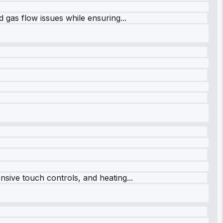
 gas flow issues while ensuring...
sive touch controls, and heating...