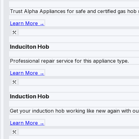
Trust Alpha Appliances for safe and certified gas hob r
Learn More →
Induciton Hob
Professional repair service for this appliance type.
Learn More →
Induction Hob
Get your induction hob working like new again with our
Learn More →