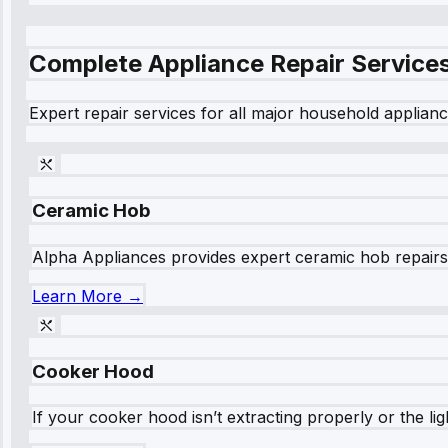
Complete Appliance Repair Service
Expert repair services for all major household applianc
Ceramic Hob
Alpha Appliances provides expert ceramic hob repairs fo
Learn More →
Cooker Hood
If your cooker hood isn’t extracting properly or the li