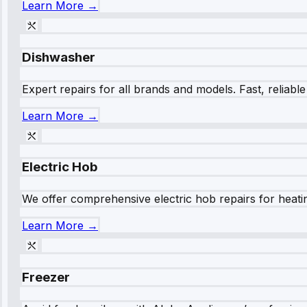
Learn More →
Dishwasher
Expert repairs for all brands and models. Fast, reliabl
Learn More →
Electric Hob
We offer comprehensive electric hob repairs for heating
Learn More →
Freezer