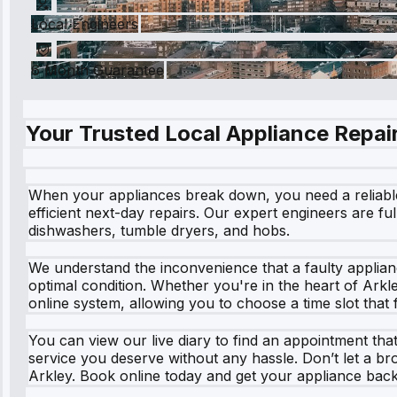
Local Engineers
6 Month Guarantee
Your Trusted Local Appliance Repair
When your appliances break down, you need a reliable s
efficient next-day repairs. Our expert engineers are fu
dishwashers, tumble dryers, and hobs.
We understand the inconvenience that a faulty applian
optimal condition. Whether you're in the heart of Arkl
online system, allowing you to choose a time slot that 
You can view our live diary to find an appointment th
service you deserve without any hassle. Don’t let a bro
Arkley. Book online today and get your appliance back