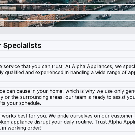
 Specialists
ervice that you can trust. At Alpha Appliances, we speciali
lly qualified and experienced in handling a wide range of a
ce can cause in your home, which is why we use only genui
ey or the surrounding areas, our team is ready to assist yo
fits your schedule.
at works best for you. We pride ourselves on our customer
ken appliance disrupt your daily routine. Trust Alpha Appli
 in working order!