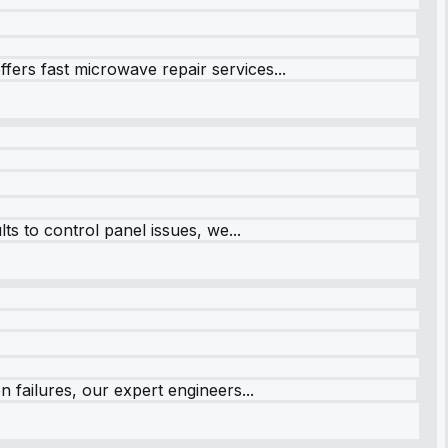
fers fast microwave repair services...
s to control panel issues, we...
 failures, our expert engineers...