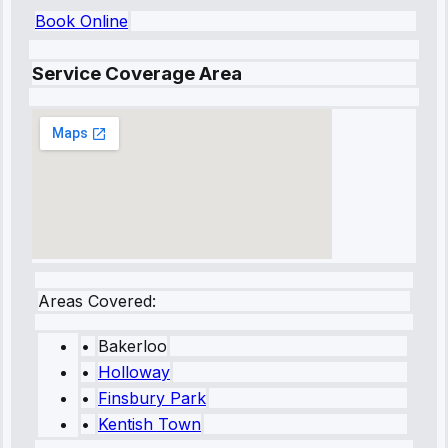
Book Online
Service Coverage Area
Areas Covered:
•
Bakerloo
•
Holloway
•
Finsbury Park
•
Kentish Town