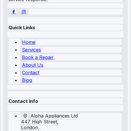
Quick Links
Home
Services
Book a Repair
About Us
Contact
Blog
Contact Info
Alpha Appliances Ltd
447 High Street,
London,