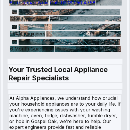
Book Repair Now
Call:
0208 050 4768
Next Day Service
Local Engineers
6 Month Guarantee
Your Trusted Local Appliance
Repair Specialists
At Alpha Appliances, we understand how crucial
your household appliances are to your daily life. If
you're experiencing issues with your washing
machine, oven, fridge, dishwasher, tumble dryer,
or hob in Gospel Oak, we’re here to help. Our
expert engineers provide fast and reliable