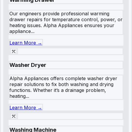
Our engineers provide professional warming
drawer repairs for temperature control, power, or
heating issues. Alpha Appliances ensures your
appliance...
Learn More →
Washer Dryer
Alpha Appliances offers complete washer dryer
repair solutions to fix both washing and drying
functions. Whether it’s a drainage problem,
heating...
Learn More →
Washing Machine