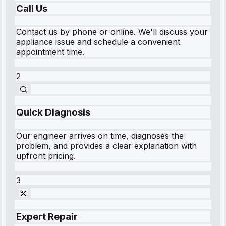
Call Us
Contact us by phone or online. We'll discuss your
appliance issue and schedule a convenient
appointment time.
2
Quick Diagnosis
Our engineer arrives on time, diagnoses the
problem, and provides a clear explanation with
upfront pricing.
3
Expert Repair