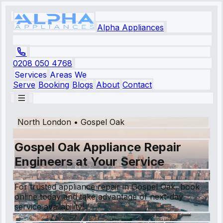
Alpha Appliances
0208 050 4768
Services
Areas We
Serve
Booking
Blogs
About
Contact
North London
•
Gospel Oak
Gospel Oak Appliance Repair
Engineers at Your Service
For trusted appliance repair in Gospel Oak, book
online today and take advantage of next-day
service availability!