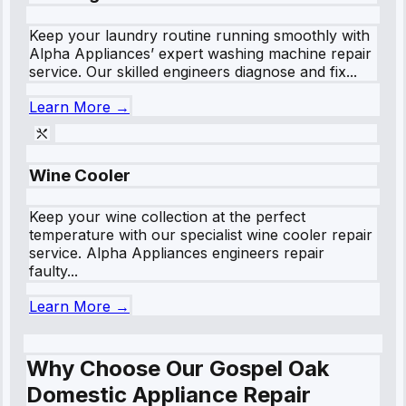
Keep your laundry routine running smoothly with
Alpha Appliances’ expert washing machine repair
service. Our skilled engineers diagnose and fix...
Learn More →
Wine Cooler
Keep your wine collection at the perfect
temperature with our specialist wine cooler repair
service. Alpha Appliances engineers repair
faulty...
Learn More →
Why Choose Our Gospel Oak
Domestic Appliance Repair