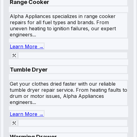
Range Cooker
Alpha Appliances specializes in range cooker
repairs for all fuel types and brands. From
uneven heating to ignition failures, our expert
engineers...
Learn More →
Tumble Dryer
Get your clothes dried faster with our reliable
tumble dryer repair service. From heating faults to
drum or motor issues, Alpha Appliances
engineers...
Learn More →
Warming Drawer