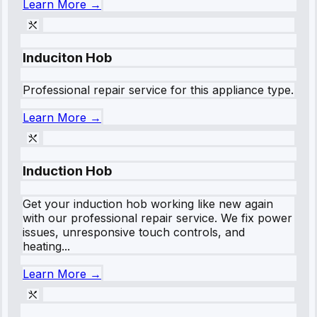
Learn More →
Induciton Hob
Professional repair service for this appliance type.
Learn More →
Induction Hob
Get your induction hob working like new again
with our professional repair service. We fix power
issues, unresponsive touch controls, and
heating...
Learn More →