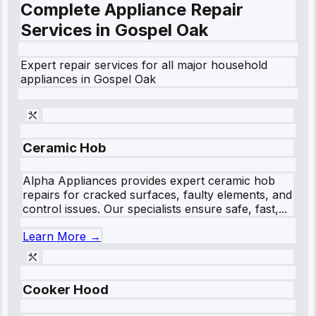
Complete Appliance Repair
Services in
Gospel Oak
Expert repair services for all major household
appliances in
Gospel Oak
Ceramic Hob
Alpha Appliances provides expert ceramic hob
repairs for cracked surfaces, faulty elements, and
control issues. Our specialists ensure safe, fast,...
Learn More →
Cooker Hood