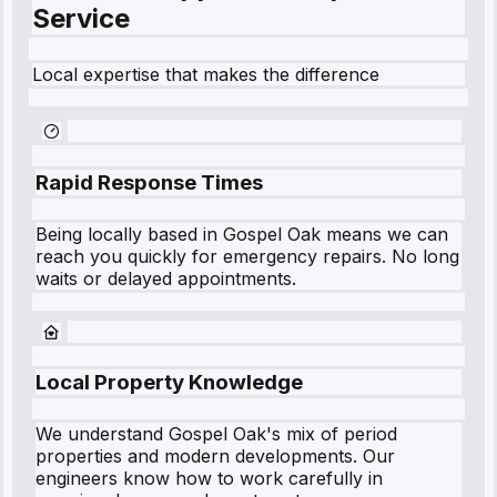
Service
Local expertise that makes the difference
Rapid Response Times
Being locally based in
Gospel Oak
means we can
reach you quickly for emergency repairs. No long
waits or delayed appointments.
Local Property Knowledge
We understand
Gospel Oak
's mix of period
properties and modern developments. Our
engineers know how to work carefully in