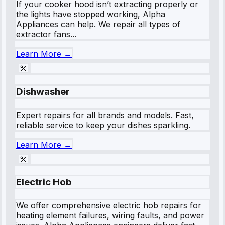
If your cooker hood isn’t extracting properly or
the lights have stopped working, Alpha
Appliances can help. We repair all types of
extractor fans...
Learn More →
Dishwasher
Expert repairs for all brands and models. Fast,
reliable service to keep your dishes sparkling.
Learn More →
Electric Hob
We offer comprehensive electric hob repairs for
heating element failures, wiring faults, and power