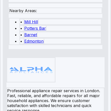
Nearby Areas:
•
Mill Hill
•
Potters Bar
•
Barnet
•
Edmonton
Professional appliance repair services in London.
Fast, reliable, and affordable repairs for all major
household appliances. We ensure customer
satisfaction with skilled technicians and quick
service response.