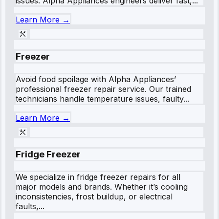
issues. Alpha Appliances engineers deliver fast,...
Learn More →
Freezer
Avoid food spoilage with Alpha Appliances’
professional freezer repair service. Our trained
technicians handle temperature issues, faulty...
Learn More →
Fridge Freezer
We specialize in fridge freezer repairs for all
major models and brands. Whether it’s cooling
inconsistencies, frost buildup, or electrical
faults,...