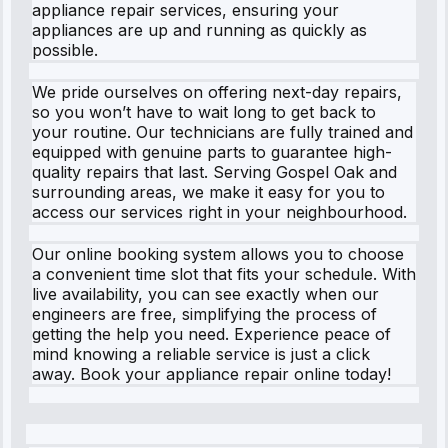
appliance repair services, ensuring your
appliances are up and running as quickly as
possible.
We pride ourselves on offering next-day repairs,
so you won’t have to wait long to get back to
your routine. Our technicians are fully trained and
equipped with genuine parts to guarantee high-
quality repairs that last. Serving Gospel Oak and
surrounding areas, we make it easy for you to
access our services right in your neighbourhood.
Our online booking system allows you to choose
a convenient time slot that fits your schedule. With
live availability, you can see exactly when our
engineers are free, simplifying the process of
getting the help you need. Experience peace of
mind knowing a reliable service is just a click
away. Book your appliance repair online today!