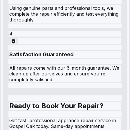
Using genuine parts and professional tools, we
complete the repair efficiently and test everything
thoroughly.
4
Satisfaction Guaranteed
All repairs come with our 6-month guarantee. We
clean up after ourselves and ensure you're
completely satisfied.
Ready to Book Your Repair?
Get fast, professional appliance repair service in
Gospel Oak today. Same-day appointments