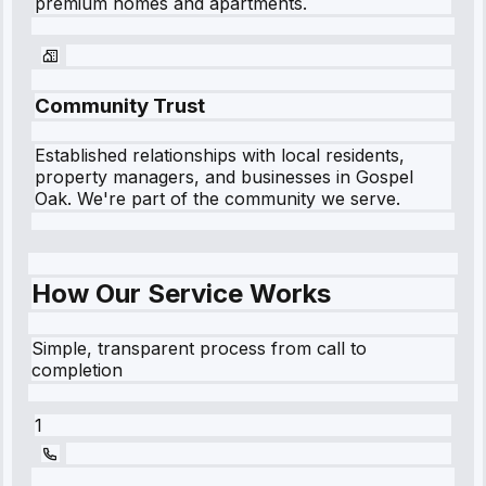
premium homes and apartments.
Community Trust
Established relationships with local residents,
property managers, and businesses in
Gospel
Oak
. We're part of the community we serve.
How Our Service Works
Simple, transparent process from call to
completion
1