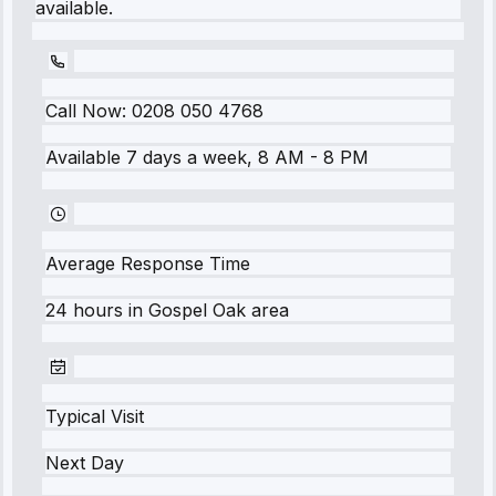
available.
Call Now:
0208 050 4768
Available 7 days a week, 8 AM - 8 PM
Average Response Time
24 hours
in
Gospel Oak
area
Typical Visit
Next Day