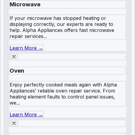
Microwave
If your microwave has stopped heating or
displaying correctly, our experts are ready to
help. Alpha Appliances offers fast microwave
repair services...
Learn More →
Oven
Enjoy perfectly cooked meals again with Alpha
Appliances’ reliable oven repair service. From
heating element faults to control panel issues,
we...
Learn More →