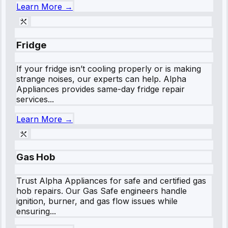
Learn More →
Fridge
If your fridge isn’t cooling properly or is making
strange noises, our experts can help. Alpha
Appliances provides same-day fridge repair
services...
Learn More →
Gas Hob
Trust Alpha Appliances for safe and certified gas
hob repairs. Our Gas Safe engineers handle
ignition, burner, and gas flow issues while
ensuring...