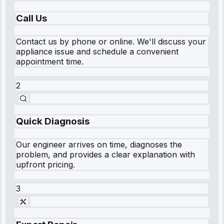
Call Us
Contact us by phone or online. We'll discuss your
appliance issue and schedule a convenient
appointment time.
2
Quick Diagnosis
Our engineer arrives on time, diagnoses the
problem, and provides a clear explanation with
upfront pricing.
3