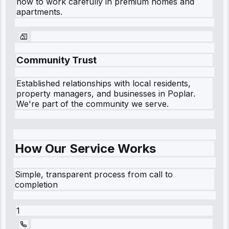
how to work carefully in premium homes and
apartments.
Community Trust
Established relationships with local residents,
property managers, and businesses in
Poplar
.
We're part of the community we serve.
How Our Service Works
Simple, transparent process from call to
completion
1