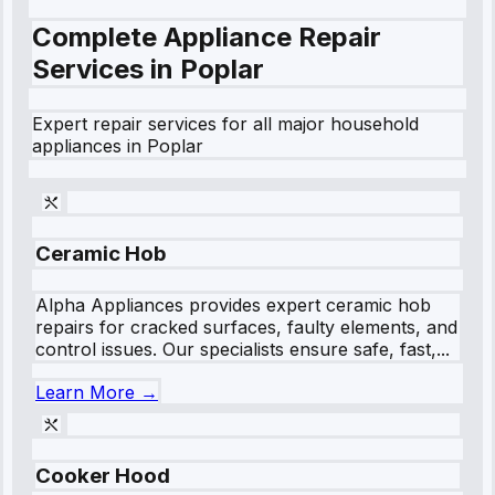
Complete Appliance Repair
Services in
Poplar
Expert repair services for all major household
appliances in
Poplar
Ceramic Hob
Alpha Appliances provides expert ceramic hob
repairs for cracked surfaces, faulty elements, and
control issues. Our specialists ensure safe, fast,...
Learn More →
Cooker Hood