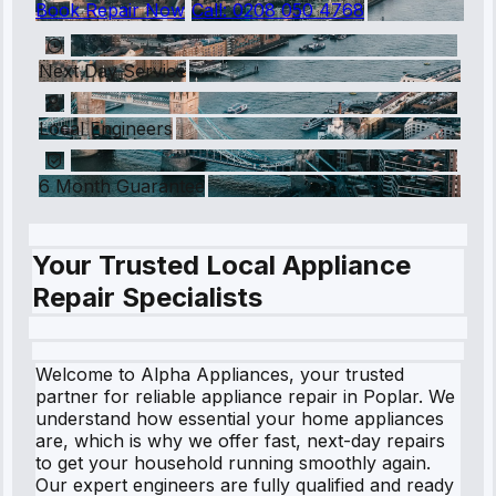
Book Repair Now
Call:
0208 050 4768
Next Day Service
Local Engineers
6 Month Guarantee
Your Trusted Local Appliance
Repair Specialists
Welcome to Alpha Appliances, your trusted
partner for reliable appliance repair in Poplar. We
understand how essential your home appliances
are, which is why we offer fast, next-day repairs
to get your household running smoothly again.
Our expert engineers are fully qualified and ready