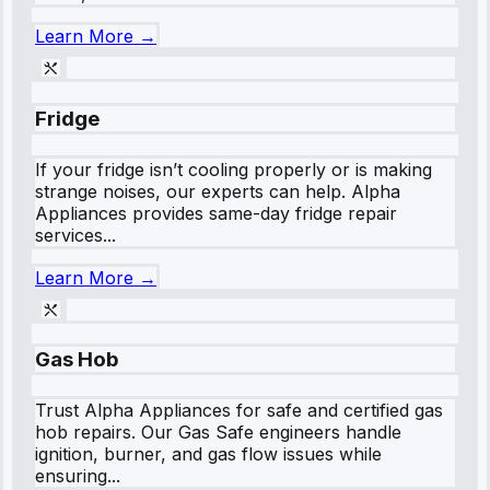
Learn More →
Fridge
If your fridge isn’t cooling properly or is making
strange noises, our experts can help. Alpha
Appliances provides same-day fridge repair
services...
Learn More →
Gas Hob
Trust Alpha Appliances for safe and certified gas
hob repairs. Our Gas Safe engineers handle
ignition, burner, and gas flow issues while
ensuring...