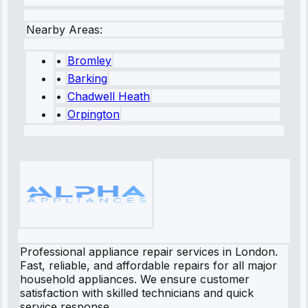
Nearby Areas:
•
Bromley
•
Barking
•
Chadwell Heath
•
Orpington
Professional appliance repair services in London.
Fast, reliable, and affordable repairs for all major
household appliances. We ensure customer
satisfaction with skilled technicians and quick
service response.