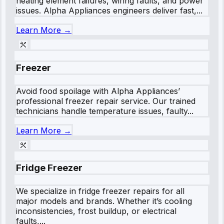
heating element failures, wiring faults, and power
issues. Alpha Appliances engineers deliver fast,...
Learn More →
Freezer
Avoid food spoilage with Alpha Appliances’
professional freezer repair service. Our trained
technicians handle temperature issues, faulty...
Learn More →
Fridge Freezer
We specialize in fridge freezer repairs for all
major models and brands. Whether it’s cooling
inconsistencies, frost buildup, or electrical
faults,...