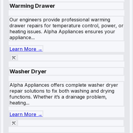
Warming Drawer
Our engineers provide professional warming
drawer repairs for temperature control, power, or
heating issues. Alpha Appliances ensures your
appliance...
Learn More →
Washer Dryer
Alpha Appliances offers complete washer dryer
repair solutions to fix both washing and drying
functions. Whether it’s a drainage problem,
heating...
Learn More →