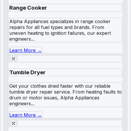
Range Cooker
Alpha Appliances specializes in range cooker
repairs for all fuel types and brands. From
uneven heating to ignition failures, our expert
engineers...
Learn More →
Tumble Dryer
Get your clothes dried faster with our reliable
tumble dryer repair service. From heating faults to
drum or motor issues, Alpha Appliances
engineers...
Learn More →