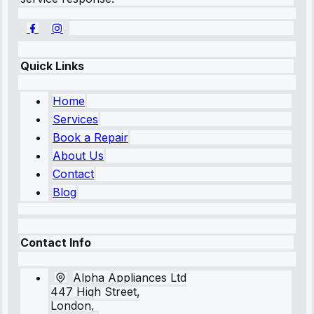
Quick Links
Home
Services
Book a Repair
About Us
Contact
Blog
Contact Info
Alpha Appliances Ltd
447 High Street,
London,