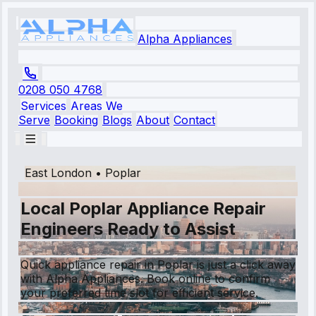
Alpha Appliances
0208 050 4768
Services
Areas We
Serve
Booking
Blogs
About
Contact
East London
•
Poplar
Local Poplar Appliance Repair
Engineers Ready to Assist
Quick appliance repair in Poplar is just a click away
with Alpha Appliances. Book online to confirm
your preferred time slot for efficient service.