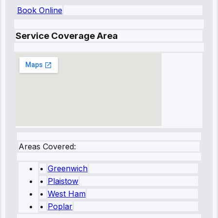
Book Online
Service Coverage Area
Areas Covered:
•
Greenwich
•
Plaistow
•
West Ham
•
Poplar