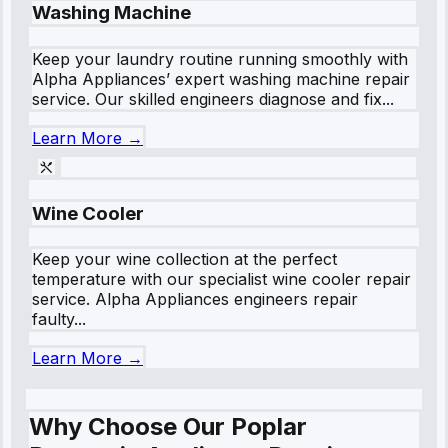
Washing Machine
Keep your laundry routine running smoothly with
Alpha Appliances’ expert washing machine repair
service. Our skilled engineers diagnose and fix...
Learn More →
Wine Cooler
Keep your wine collection at the perfect
temperature with our specialist wine cooler repair
service. Alpha Appliances engineers repair
faulty...
Learn More →
Why Choose Our Poplar