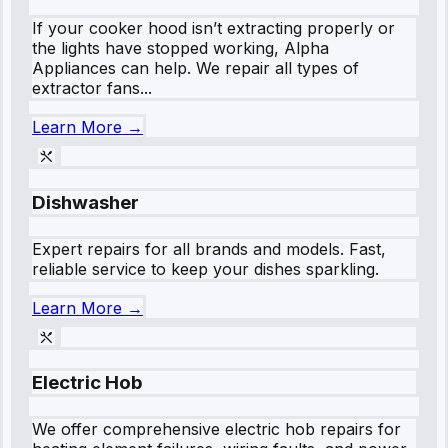
If your cooker hood isn’t extracting properly or
the lights have stopped working, Alpha
Appliances can help. We repair all types of
extractor fans...
Learn More →
Dishwasher
Expert repairs for all brands and models. Fast,
reliable service to keep your dishes sparkling.
Learn More →
Electric Hob
We offer comprehensive electric hob repairs for