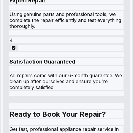
Expert Repair
Using genuine parts and professional tools, we
complete the repair efficiently and test everything
thoroughly.
4
Satisfaction Guaranteed
All repairs come with our 6-month guarantee. We
clean up after ourselves and ensure you're
completely satisfied.
Ready to Book Your Repair?
Get fast, professional appliance repair service in