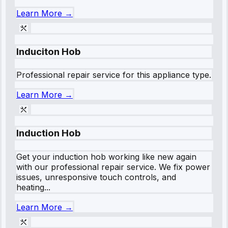
Learn More →
Induciton Hob
Professional repair service for this appliance type.
Learn More →
Induction Hob
Get your induction hob working like new again
with our professional repair service. We fix power
issues, unresponsive touch controls, and
heating...
Learn More →