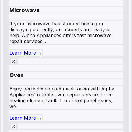
Microwave
If your microwave has stopped heating or
displaying correctly, our experts are ready to
help. Alpha Appliances offers fast microwave
repair services...
Learn More →
Oven
Enjoy perfectly cooked meals again with Alpha
Appliances’ reliable oven repair service. From
heating element faults to control panel issues,
we...
Learn More →