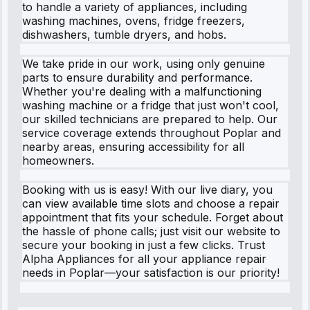
to handle a variety of appliances, including
washing machines, ovens, fridge freezers,
dishwashers, tumble dryers, and hobs.
We take pride in our work, using only genuine
parts to ensure durability and performance.
Whether you're dealing with a malfunctioning
washing machine or a fridge that just won't cool,
our skilled technicians are prepared to help. Our
service coverage extends throughout Poplar and
nearby areas, ensuring accessibility for all
homeowners.
Booking with us is easy! With our live diary, you
can view available time slots and choose a repair
appointment that fits your schedule. Forget about
the hassle of phone calls; just visit our website to
secure your booking in just a few clicks. Trust
Alpha Appliances for all your appliance repair
needs in Poplar—your satisfaction is our priority!