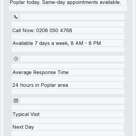
Poplar today. Same-day appointments available.
Call Now:
0208 050 4768
Available 7 days a week, 8 AM - 8 PM
Average Response Time
24 hours
in
Poplar
area
Typical Visit
Next Day