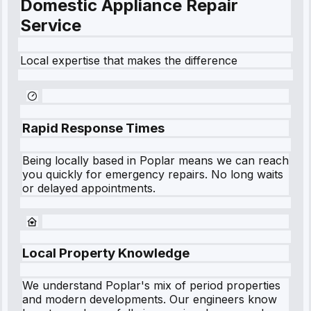
Domestic Appliance Repair
Service
Local expertise that makes the difference
Rapid Response Times
Being locally based in
Poplar
means we can reach
you quickly for emergency repairs. No long waits
or delayed appointments.
Local Property Knowledge
We understand
Poplar
's mix of period properties
and modern developments. Our engineers know