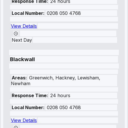
Response Time:
24 hours
Local Number:
0208 050 4768
View Details
Next Day
Blackwall
Areas:
Greenwich, Hackney, Lewisham,
Newham
Response Time:
24 hours
Local Number:
0208 050 4768
View Details