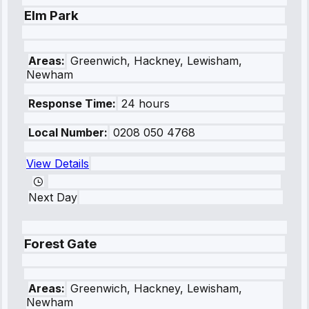
Elm Park
Areas:
Greenwich, Hackney, Lewisham,
Newham
Response Time:
24 hours
Local Number:
0208 050 4768
View Details
Next Day
Forest Gate
Areas:
Greenwich, Hackney, Lewisham,
Newham