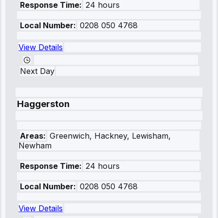
Response Time:
24 hours
Local Number:
0208 050 4768
View Details
Next Day
Haggerston
Areas:
Greenwich, Hackney, Lewisham,
Newham
Response Time:
24 hours
Local Number:
0208 050 4768
View Details