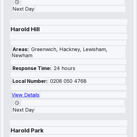
Next Day
Harold Hill
Areas:
Greenwich, Hackney, Lewisham,
Newham
Response Time:
24 hours
Local Number:
0208 050 4768
View Details
Next Day
Harold Park