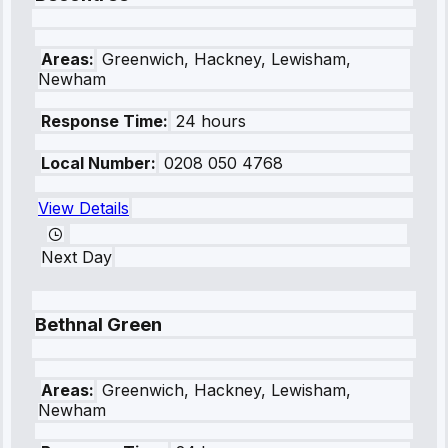
Areas:
Greenwich, Hackney, Lewisham,
Newham
Response Time:
24 hours
Local Number:
0208 050 4768
View Details
Next Day
Bethnal Green
Areas:
Greenwich, Hackney, Lewisham,
Newham