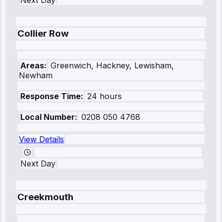
Next Day
Collier Row
Areas:
Greenwich, Hackney, Lewisham,
Newham
Response Time:
24 hours
Local Number:
0208 050 4768
View Details
Next Day
Creekmouth