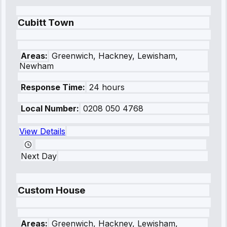
Cubitt Town
Areas:
Greenwich, Hackney, Lewisham,
Newham
Response Time:
24 hours
Local Number:
0208 050 4768
View Details
Next Day
Custom House
Areas:
Greenwich, Hackney, Lewisham,