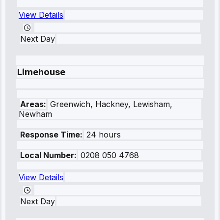
View Details
Next Day
Limehouse
Areas:
Greenwich, Hackney, Lewisham,
Newham
Response Time:
24 hours
Local Number:
0208 050 4768
View Details
Next Day