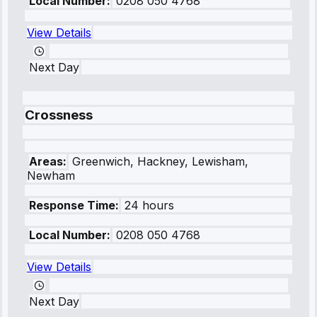
Local Number:
0208 050 4768
View Details
Next Day
Crossness
Areas:
Greenwich, Hackney, Lewisham,
Newham
Response Time:
24 hours
Local Number:
0208 050 4768
View Details
Next Day