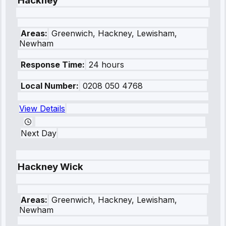
Hackney
Areas:
Greenwich, Hackney, Lewisham,
Newham
Response Time:
24 hours
Local Number:
0208 050 4768
View Details
Next Day
Hackney Wick
Areas:
Greenwich, Hackney, Lewisham,
Newham