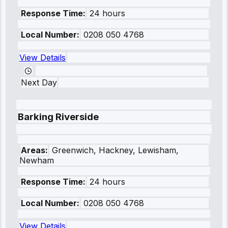
Response Time:
24 hours
Local Number:
0208 050 4768
View Details
Next Day
Barking Riverside
Areas:
Greenwich, Hackney, Lewisham,
Newham
Response Time:
24 hours
Local Number:
0208 050 4768
View Details