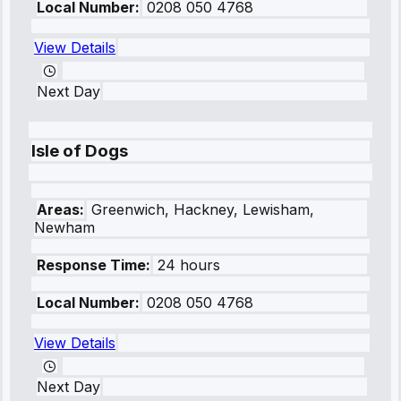
Local Number:
0208 050 4768
View Details
Next Day
Isle of Dogs
Areas:
Greenwich, Hackney, Lewisham,
Newham
Response Time:
24 hours
Local Number:
0208 050 4768
View Details
Next Day