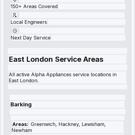
150+ Areas Covered
Local Engineers
Next Day Service
East London
Service Areas
All active Alpha Appliances service locations in
East London
.
Barking
Areas:
Greenwich, Hackney, Lewisham,
Newham