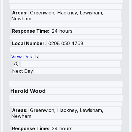
Areas:
Greenwich, Hackney, Lewisham,
Newham
Response Time:
24 hours
Local Number:
0208 050 4768
View Details
Next Day
Harold Wood
Areas:
Greenwich, Hackney, Lewisham,
Newham
Response Time:
24 hours