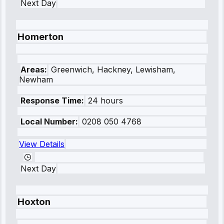
Next Day
Homerton
Areas:
Greenwich, Hackney, Lewisham,
Newham
Response Time:
24 hours
Local Number:
0208 050 4768
View Details
Next Day
Hoxton