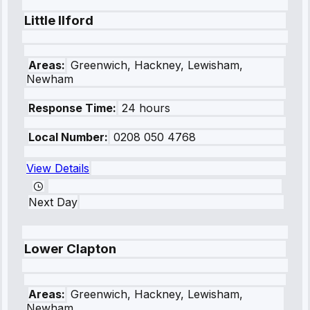
Little Ilford
Areas:
Greenwich, Hackney, Lewisham,
Newham
Response Time:
24 hours
Local Number:
0208 050 4768
View Details
Next Day
Lower Clapton
Areas:
Greenwich, Hackney, Lewisham,
Newham