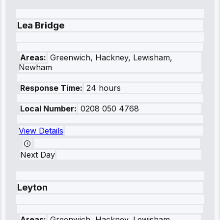
Lea Bridge
Areas:
Greenwich, Hackney, Lewisham,
Newham
Response Time:
24 hours
Local Number:
0208 050 4768
View Details
Next Day
Leyton
Areas:
Greenwich, Hackney, Lewisham,