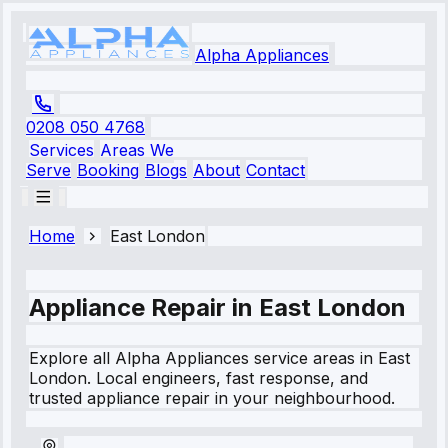
Alpha Appliances
0208 050 4768
Services
Areas We
Serve
Booking
Blogs
About
Contact
Home
East London
Appliance Repair in
East London
Explore all Alpha Appliances service areas in
East
London
. Local engineers, fast response, and
trusted appliance repair in your neighbourhood.