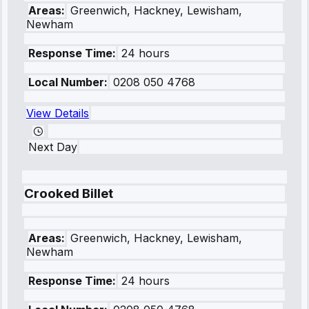
Areas:
Greenwich, Hackney, Lewisham,
Newham
Response Time:
24 hours
Local Number:
0208 050 4768
View Details
Next Day
Crooked Billet
Areas:
Greenwich, Hackney, Lewisham,
Newham
Response Time:
24 hours