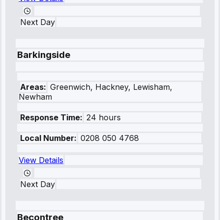
Next Day
Barkingside
Areas:
Greenwich, Hackney, Lewisham,
Newham
Response Time:
24 hours
Local Number:
0208 050 4768
View Details
Next Day
Becontree