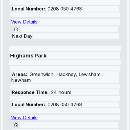
Local Number:
0208 050 4768
View Details
Next Day
Highams Park
Areas:
Greenwich, Hackney, Lewisham,
Newham
Response Time:
24 hours
Local Number:
0208 050 4768
View Details