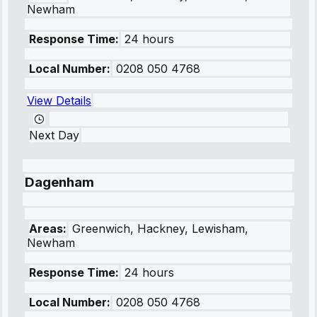
Newham
Response Time:
24 hours
Local Number:
0208 050 4768
View Details
Next Day
Dagenham
Areas:
Greenwich, Hackney, Lewisham,
Newham
Response Time:
24 hours
Local Number:
0208 050 4768