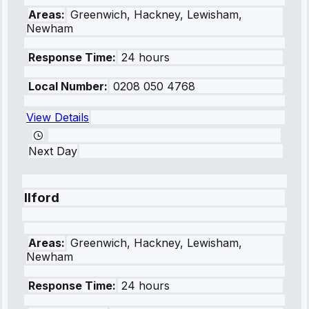
Areas:
Greenwich, Hackney, Lewisham,
Newham
Response Time:
24 hours
Local Number:
0208 050 4768
View Details
Next Day
Ilford
Areas:
Greenwich, Hackney, Lewisham,
Newham
Response Time:
24 hours