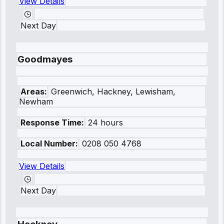
View Details
Next Day
Goodmayes
Areas:
Greenwich, Hackney, Lewisham,
Newham
Response Time:
24 hours
Local Number:
0208 050 4768
View Details
Next Day