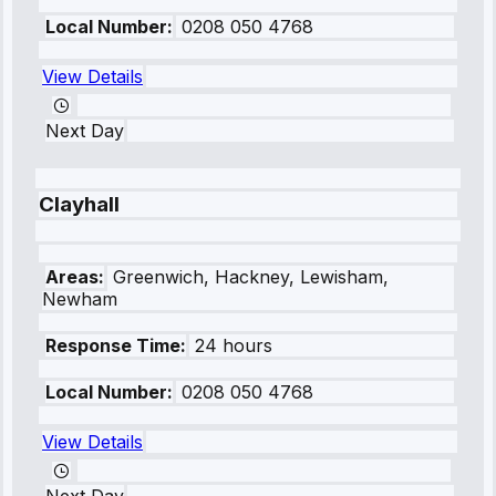
Local Number:
0208 050 4768
View Details
Next Day
Clayhall
Areas:
Greenwich, Hackney, Lewisham,
Newham
Response Time:
24 hours
Local Number:
0208 050 4768
View Details