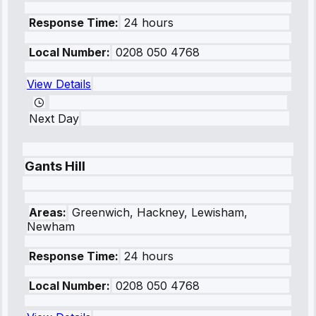
Response Time:
24 hours
Local Number:
0208 050 4768
View Details
Next Day
Gants Hill
Areas:
Greenwich, Hackney, Lewisham,
Newham
Response Time:
24 hours
Local Number:
0208 050 4768