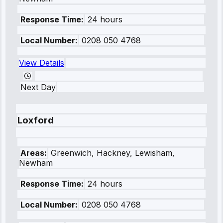
Response Time:
24 hours
Local Number:
0208 050 4768
View Details
Next Day
Loxford
Areas:
Greenwich, Hackney, Lewisham,
Newham
Response Time:
24 hours
Local Number:
0208 050 4768