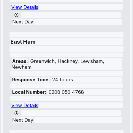
View Details
Next Day
East Ham
Areas:
Greenwich, Hackney, Lewisham,
Newham
Response Time:
24 hours
Local Number:
0208 050 4768
View Details
Next Day