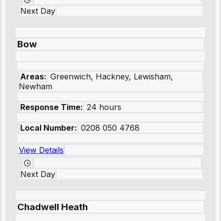
Next Day
Bow
Areas:
Greenwich, Hackney, Lewisham,
Newham
Response Time:
24 hours
Local Number:
0208 050 4768
View Details
Next Day
Chadwell Heath