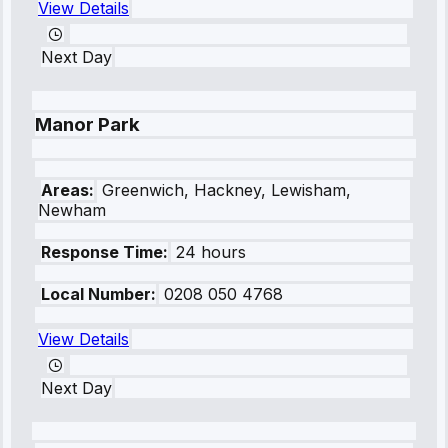
View Details
Next Day
Manor Park
Areas:
Greenwich, Hackney, Lewisham,
Newham
Response Time:
24 hours
Local Number:
0208 050 4768
View Details
Next Day