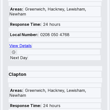
Areas:
Greenwich, Hackney, Lewisham,
Newham
Response Time:
24 hours
Local Number:
0208 050 4768
View Details
Next Day
Clapton
Areas:
Greenwich, Hackney, Lewisham,
Newham
Response Time:
24 hours