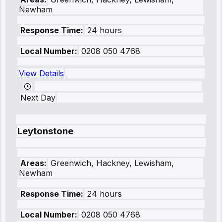
Newham
Response Time:
24 hours
Local Number:
0208 050 4768
View Details
Next Day
Leytonstone
Areas:
Greenwich, Hackney, Lewisham,
Newham
Response Time:
24 hours
Local Number:
0208 050 4768